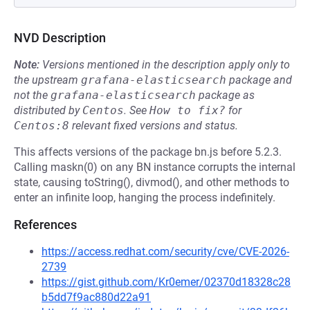
NVD Description
Note:
Versions mentioned in the description apply only to
the upstream
grafana-elasticsearch
package and
not the
grafana-elasticsearch
package as
distributed by
Centos
.
See
How to fix?
for
Centos:8
relevant fixed versions and status.
This affects versions of the package bn.js before 5.2.3.
Calling maskn(0) on any BN instance corrupts the internal
state, causing toString(), divmod(), and other methods to
enter an infinite loop, hanging the process indefinitely.
References
https://access.redhat.com/security/cve/CVE-2026-
2739
https://gist.github.com/Kr0emer/02370d18328c28
b5dd7f9ac880d22a91