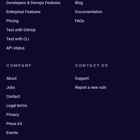
Developers & Devops Features
Blog
Enterprise Features
Documentation
Pricing
FAQs
Test with GitHub
Test with CLI
API status
COMPANY
CONTACT US
About
Support
Jobs
Report a new vuln
Contact
Legal terms
Privacy
Press kit
Events