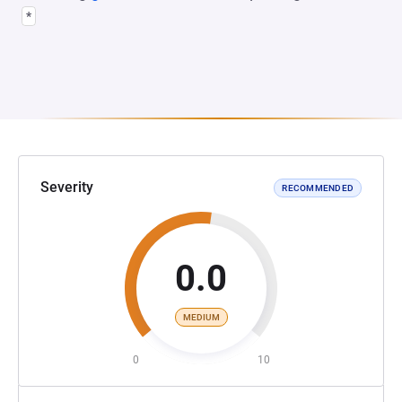
*
Severity
RECOMMENDED
0.0
MEDIUM
0
10