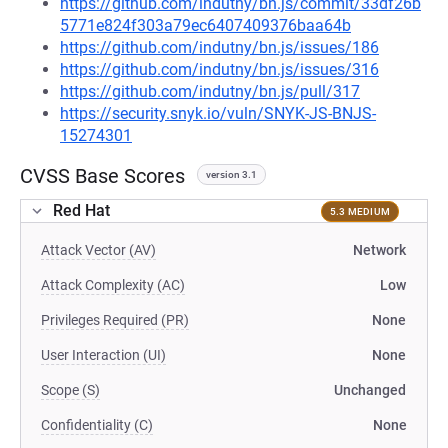
https://github.com/indutny/bn.js/commit/33df26b
5771e824f303a79ec6407409376baa64b
https://github.com/indutny/bn.js/issues/186
https://github.com/indutny/bn.js/issues/316
https://github.com/indutny/bn.js/pull/317
https://security.snyk.io/vuln/SNYK-JS-BNJS-
15274301
CVSS Base Scores
version 3.1
Red Hat
5.3 MEDIUM
Attack Vector (AV)
Network
Attack Complexity (AC)
Low
Privileges Required (PR)
None
User Interaction (UI)
None
Scope (S)
Unchanged
Confidentiality (C)
None