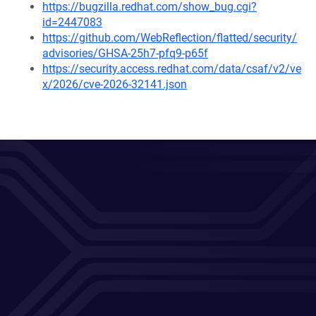
https://bugzilla.redhat.com/show_bug.cgi?
id=2447083
https://github.com/WebReflection/flatted/security/
advisories/GHSA-25h7-pfq9-p65f
https://security.access.redhat.com/data/csaf/v2/ve
x/2026/cve-2026-32141.json