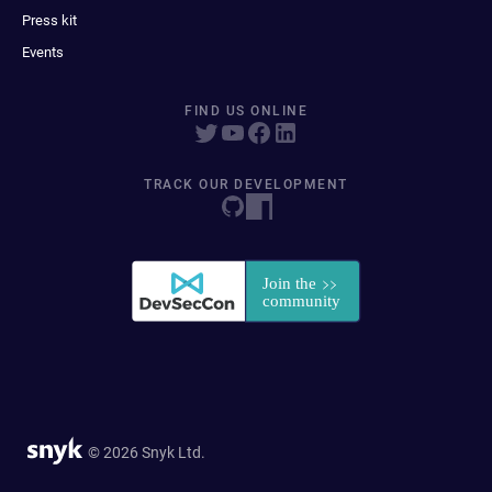
Press kit
Events
FIND US ONLINE
TRACK OUR DEVELOPMENT
© 2026 Snyk Ltd.