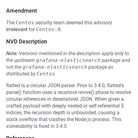
Amendment
The
Centos
security team deemed this advisory
irrelevant
for
Centos:8
.
NVD Description
Note:
Versions mentioned in the description apply only to
the upstream
grafana-elasticsearch
package and
not the
grafana-elasticsearch
package as
distributed by
Centos
.
flatted is a circular JSON parser. Prior to 3.4.0, flatted's
parse() function uses a recursive revive() phase to resolve
circular references in deserialized JSON. When given a
crafted payload with deeply nested or self-referential $
indices, the recursion depth is unbounded, causing a
stack overflow that crashes the Node.js process. This
vulnerability is fixed in 3.4.0.