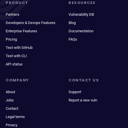
PRODUCT
RESOURCES
Partners
Vulnerability DB
Developers & Devops Features
Blog
Enterprise Features
Documentation
Pricing
FAQs
Test with GitHub
Test with CLI
API status
COMPANY
CONTACT US
About
Support
Jobs
Report a new vuln
Contact
Legal terms
Privacy