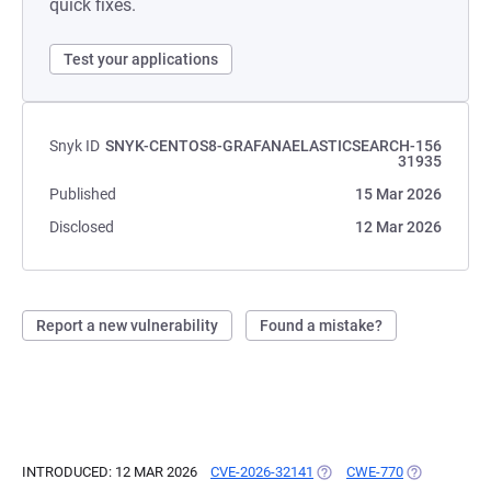
quick fixes.
Test your applications
Snyk ID
SNYK-CENTOS8-GRAFANAELASTICSEARCH-156
31935
Published
15 Mar 2026
Disclosed
12 Mar 2026
Report a new vulnerability
Found a mistake?
INTRODUCED: 12 MAR 2026
CVE-2026-32141
(OPENS IN A NEW TAB)
CWE-770
(OPENS IN A