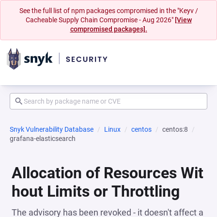
See the full list of npm packages compromised in the "Keyv /
Cacheable Supply Chain Compromise - Aug 2026"
[View
compromised packages].
Snyk Vulnerability Database
Linux
centos
centos:8
grafana-elasticsearch
Allocation of Resources Wit
hout Limits or Throttling
The advisory has been revoked - it doesn't affect a