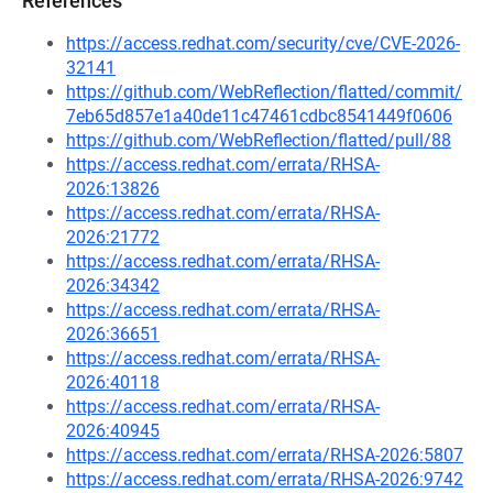
References
https://access.redhat.com/security/cve/CVE-2026-
32141
https://github.com/WebReflection/flatted/commit/
7eb65d857e1a40de11c47461cdbc8541449f0606
https://github.com/WebReflection/flatted/pull/88
https://access.redhat.com/errata/RHSA-
2026:13826
https://access.redhat.com/errata/RHSA-
2026:21772
https://access.redhat.com/errata/RHSA-
2026:34342
https://access.redhat.com/errata/RHSA-
2026:36651
https://access.redhat.com/errata/RHSA-
2026:40118
https://access.redhat.com/errata/RHSA-
2026:40945
https://access.redhat.com/errata/RHSA-2026:5807
https://access.redhat.com/errata/RHSA-2026:9742