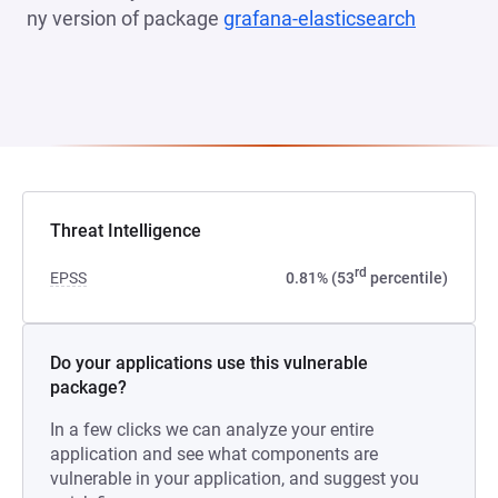
ny version of package
grafana-elasticsearch
(opens i
Threat Intelligence
rd
EPSS
0.81% (53
percentile)
Do your applications use this vulnerable
package?
In a few clicks we can analyze your entire
application and see what components are
vulnerable in your application, and suggest you