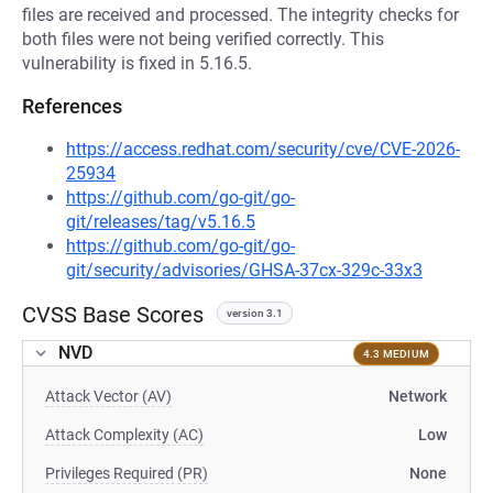
files are received and processed. The integrity checks for
both files were not being verified correctly. This
vulnerability is fixed in 5.16.5.
References
https://access.redhat.com/security/cve/CVE-2026-
25934
https://github.com/go-git/go-
git/releases/tag/v5.16.5
https://github.com/go-git/go-
git/security/advisories/GHSA-37cx-329c-33x3
CVSS Base Scores
version 3.1
NVD
4.3 MEDIUM
Attack Vector (AV)
Network
Attack Complexity (AC)
Low
Privileges Required (PR)
None