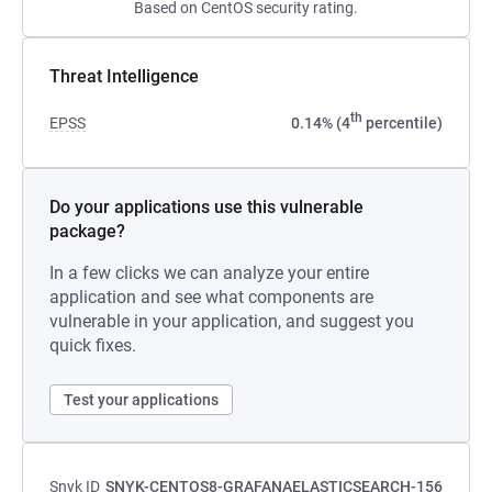
Based on CentOS security rating.
Threat Intelligence
th
EPSS
0.14% (4
percentile)
Do your applications use this vulnerable
package?
In a few clicks we can analyze your entire
application and see what components are
vulnerable in your application, and suggest you
quick fixes.
Test your applications
Snyk ID
SNYK-CENTOS8-GRAFANAELASTICSEARCH-156