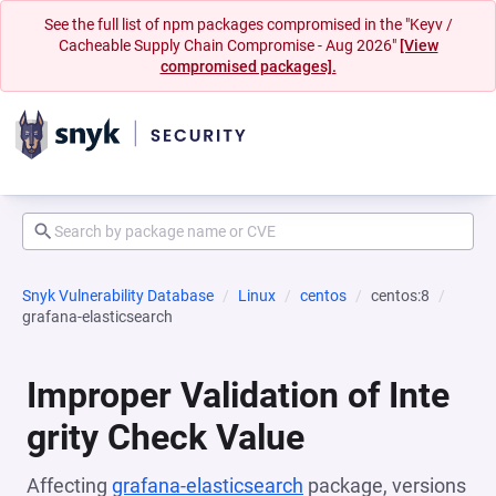
See the full list of npm packages compromised in the "Keyv /
Cacheable Supply Chain Compromise - Aug 2026"
[View
compromised packages].
Snyk Vulnerability Database
Linux
centos
centos:8
grafana-elasticsearch
Improper Validation of Inte
grity Check Value
Affecting
grafana-elasticsearch
package, versions