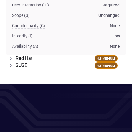
User Interaction (UI)
Required
Scope (S)
Unchanged
Confidentiality (C)
None
Integrity (I)
Low
Availability (A)
None
Red Hat
4.3 MEDIUM
SUSE
4.3 MEDIUM