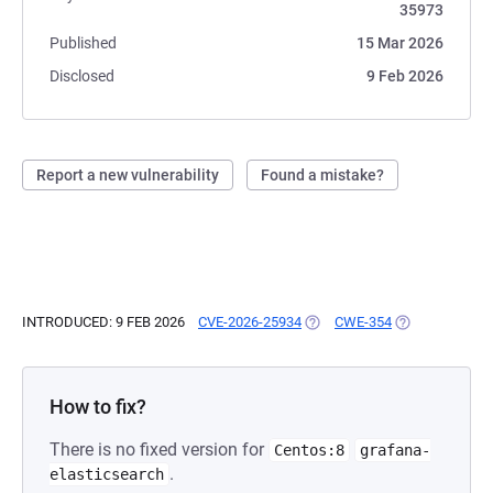
35973
Published
15 Mar 2026
Disclosed
9 Feb 2026
Report a new vulnerability
Found a mistake?
INTRODUCED: 9 FEB 2026
CVE-2026-25934
(OPENS IN A NEW TAB)
CWE-354
(OPENS IN A N
How to fix?
There is no fixed version for
Centos:8
grafana-
.
elasticsearch