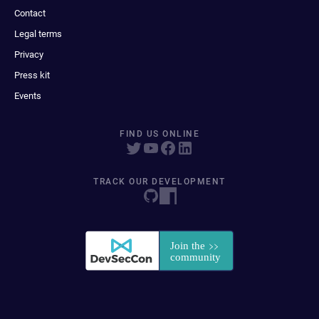
Contact
Legal terms
Privacy
Press kit
Events
FIND US ONLINE
TRACK OUR DEVELOPMENT