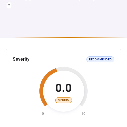
*
Severity
RECOMMENDED
0.0
MEDIUM
0
10