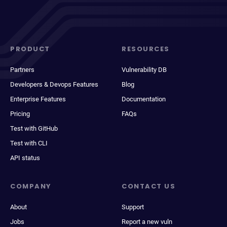
PRODUCT
RESOURCES
Partners
Vulnerability DB
Developers & Devops Features
Blog
Enterprise Features
Documentation
Pricing
FAQs
Test with GitHub
Test with CLI
API status
COMPANY
CONTACT US
About
Support
Jobs
Report a new vuln