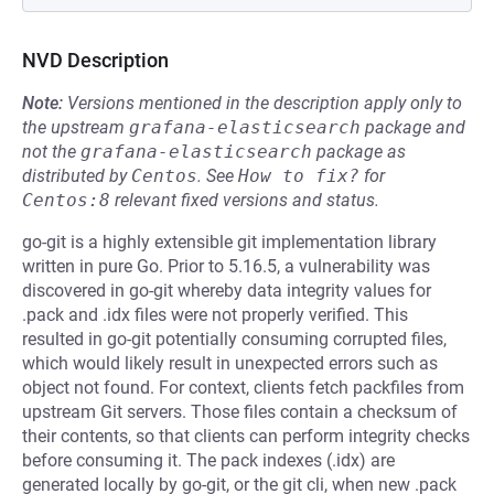
NVD Description
Note:
Versions mentioned in the description apply only to
the upstream
grafana-elasticsearch
package and
not the
grafana-elasticsearch
package as
distributed by
Centos
.
See
How to fix?
for
Centos:8
relevant fixed versions and status.
go-git is a highly extensible git implementation library
written in pure Go. Prior to 5.16.5, a vulnerability was
discovered in go-git whereby data integrity values for
.pack and .idx files were not properly verified. This
resulted in go-git potentially consuming corrupted files,
which would likely result in unexpected errors such as
object not found. For context, clients fetch packfiles from
upstream Git servers. Those files contain a checksum of
their contents, so that clients can perform integrity checks
before consuming it. The pack indexes (.idx) are
generated locally by go-git, or the git cli, when new .pack