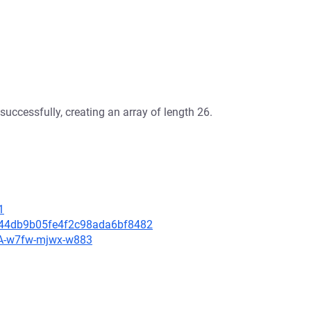
successfully, creating an array of length 26.
1
d644db9b05fe4f2c98ada6bf8482
HSA-w7fw-mjwx-w883