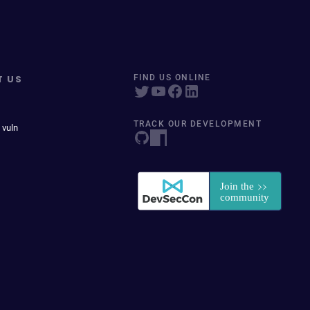
T US
FIND US ONLINE
TRACK OUR DEVELOPMENT
 vuln