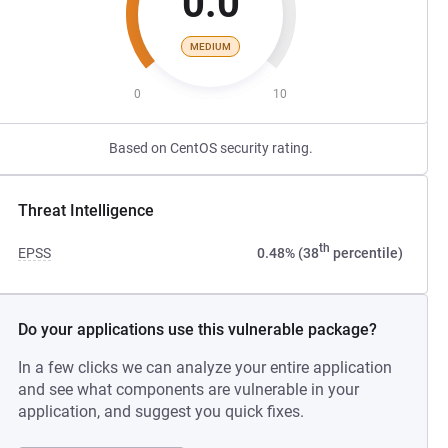
0.0
MEDIUM
0
10
Based on CentOS security rating.
Threat Intelligence
th
EPSS
0.48% (38
percentile)
Do your applications use this vulnerable package?
In a few clicks we can analyze your entire application
and see what components are vulnerable in your
application, and suggest you quick fixes.