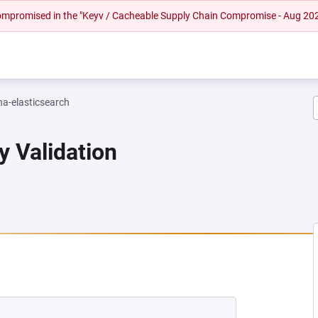
 compromised in the "Keyv / Cacheable Supply Chain Compromise - Aug 20
na-elasticsearch
y Validation
EW TAB)