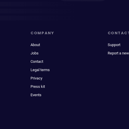
COMPANY
CONTAC
About
Support
Jobs
Report a new
Contact
Legal terms
Privacy
Press kit
Events