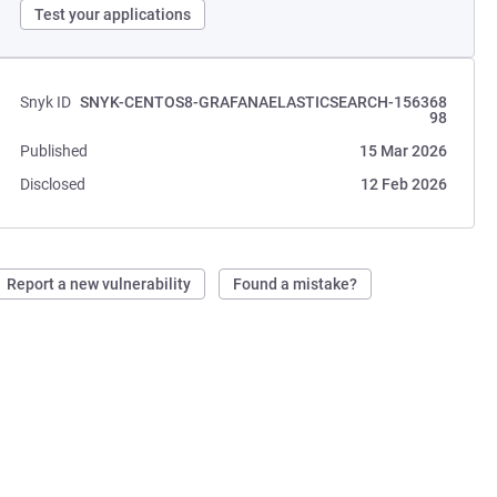
Test your applications
Snyk ID
SNYK-CENTOS8-GRAFANAELASTICSEARCH-156368
98
Published
15 Mar 2026
Disclosed
12 Feb 2026
Report a new vulnerability
Found a mistake?