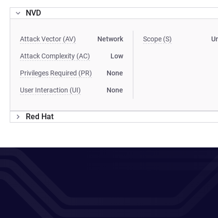
NVD
Attack Vector (AV)
Network
Scope (S)
U
Attack Complexity (AC)
Low
Privileges Required (PR)
None
User Interaction (UI)
None
Red Hat