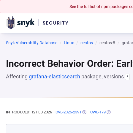
See the full list of npm packages
Snyk Vulnerability Database
Linux
centos
centos:8
grafa
Incorrect Behavior Order: Earl
Affecting
grafana-elasticsearch
package, versions
*
INTRODUCED: 12 FEB 2026
CVE-2026-2391
(OPENS IN A NEW TAB)
CWE-179
(OPENS IN A N