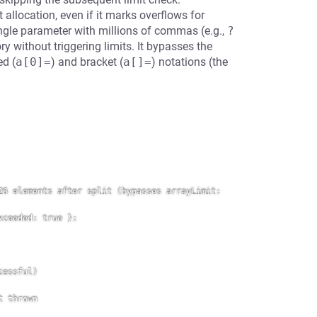
allocation, even if it marks overflows for
ngle parameter with millions of commas (e.g.,
?
y without triggering limits. It bypasses the
ed (
a[0]=
) and bracket (
a[]=
) notations (the
6 elements after split (bypasses arrayLimit: 
ceeded: true };

essful)

 thrown
