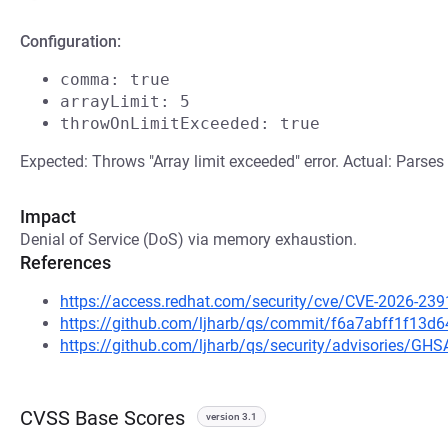
Configuration:
comma: true
arrayLimit: 5
throwOnLimitExceeded: true
Expected: Throws "Array limit exceeded" error. Actual: Parses 
Impact
Denial of Service (DoS) via memory exhaustion.
References
https://access.redhat.com/security/cve/CVE-2026-239
https://github.com/ljharb/qs/commit/f6a7abff1f13
https://github.com/ljharb/qs/security/advisories/G
CVSS Base Scores
version 3.1