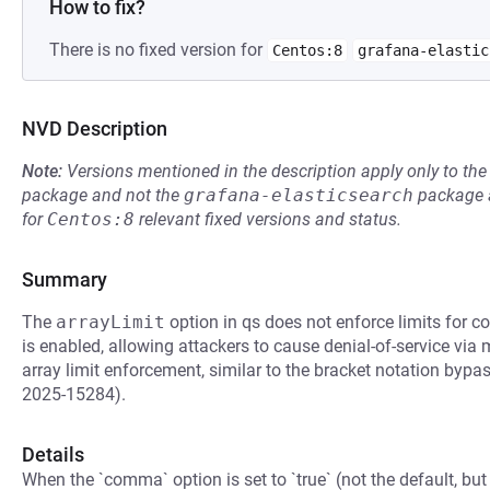
How to fix?
There is no fixed version for
Centos:8
grafana-elastic
NVD Description
Note:
Versions mentioned in the description apply only to t
package and not the
grafana-elasticsearch
package a
for
Centos:8
relevant fixed versions and status.
Summary
The
arrayLimit
option in qs does not enforce limits for
is enabled, allowing attackers to cause denial-of-service via
array limit enforcement, similar to the bracket notation b
2025-15284).
Details
When the `comma` option is set to `true` (not the default, but