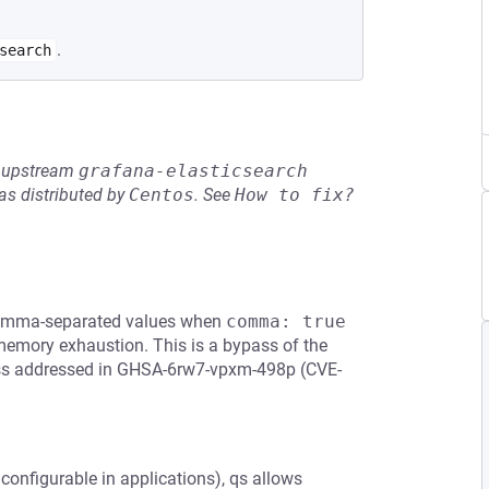
.
search
he upstream
grafana-elasticsearch
s distributed by
Centos
.
See
How to fix?
 comma-separated values when
comma: true
 memory exhaustion. This is a bypass of the
ypass addressed in GHSA-6rw7-vpxm-498p (CVE-
 configurable in applications), qs allows