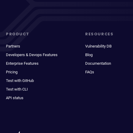
PRODUCT
RESOURCES
Partners
Vulnerability DB
Developers & Devops Features
Blog
Enterprise Features
Documentation
Pricing
FAQs
Test with GitHub
Test with CLI
API status