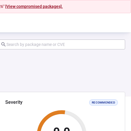
26"
[View compromised packages].
Severity
RECOMMENDED