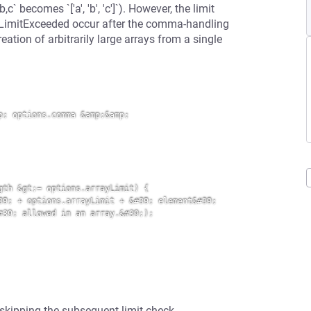
 becomes `['a', 'b', 'c']`). However, the limit
OnLimitExceeded occur after the comma-handling
eation of arbitrarily large arrays from a single
; options.comma &amp;&amp; 
th &gt;= options.arrayLimit) {

9; + options.arrayLimit + &#39; element&#39; 
39; allowed in an array.&#39;);

 skipping the subsequent limit check.