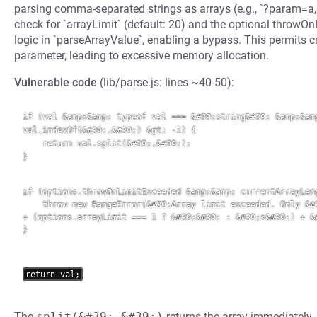
parsing comma-separated strings as arrays (e.g., `?param=a,b,c`
check for `arrayLimit` (default: 20) and the optional throw
logic in `parseArrayValue`, enabling a bypass. This permits cr
parameter, leading to excessive memory allocation.
Vulnerable code
(lib/parse.js: lines ~40-50):
if (val &amp;&amp; typeof val === &#39;string&#39; &amp;&amp
val.indexOf(&#39;,&#39;) &gt; -1) {

    return val.split(&#39;,&#39;);

}

if (options.throwOnLimitExceeded &amp;&amp; currentArrayLeng
    throw new RangeError(&#39;Array limit exceeded. Only &#3
+ (options.arrayLimit === 1 ? &#39;&#39; : &#39;s&#39;) + &#
}
The
split(&#39;,&#39;)
returns the array immediately,