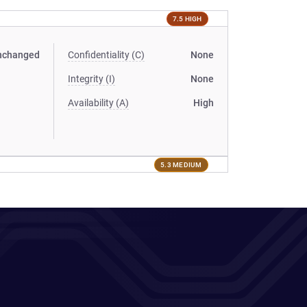
7.5 HIGH
nchanged
Confidentiality (C)
None
Integrity (I)
None
Availability (A)
High
5.3 MEDIUM