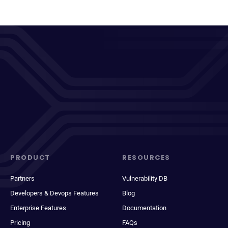
PRODUCT
RESOURCES
Partners
Vulnerability DB
Developers & Devops Features
Blog
Enterprise Features
Documentation
Pricing
FAQs