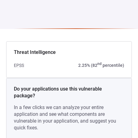
Threat Intelligence
nd
EPSS
2.25% (82
percentile)
Do your applications use this vulnerable
package?
In a few clicks we can analyze your entire
application and see what components are
vulnerable in your application, and suggest you
quick fixes.