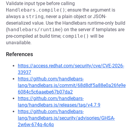
Validate input type before calling
Handlebars.compile()
; ensure the argument is
always a
string
, never a plain object or JSON-
deserialized value. Use the Handlebars runtime-only build
(
handlebars/runtime
) on the server if templates are
pre-compiled at build time;
compile()
will be
unavailable.
References
https://access.redhat.com/security/cve/CVE-2026-
33937
https://github.com/handlebars-
lang/handlebars.js/commit/68d8df5a88e0a26fe9e
6084c5c6aaebe67b07da2
https://github.com/handlebars-
lang/handlebars.js/releases/tag/v4.7.9
https://github.com/handlebars-
lang/handlebars.js/security/advisories/GHSA-
2w6w-674q-4c4q