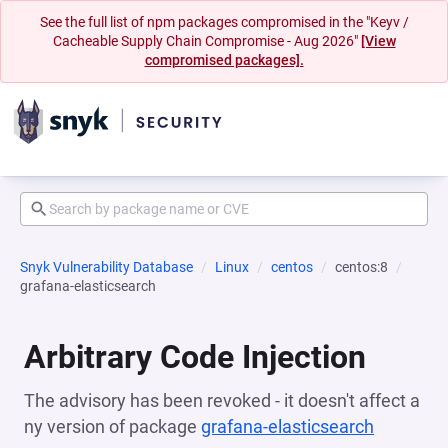
See the full list of npm packages compromised in the "Keyv /
Cacheable Supply Chain Compromise - Aug 2026"
[View
compromised packages].
Snyk Vulnerability Database
Linux
centos
centos:8
grafana-elasticsearch
Arbitrary Code Injection
The advisory has been revoked - it doesn't affect a
ny version of package
grafana-elasticsearch
(opens i