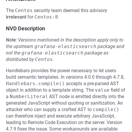
The
Centos
security team deemed this advisory
irrelevant
for
Centos:8
.
NVD Description
Note:
Versions mentioned in the description apply only to
the upstream
grafana-elasticsearch
package and
not the
grafana-elasticsearch
package as
distributed by
Centos
.
Handlebars provides the power necessary to let users
build semantic templates. In versions 4.0.0 through 4.7.8,
Handlebars.compile()
accepts a pre-parsed AST
object in addition to a template string. The
value
field of
a
NumberLiteral
AST node is emitted directly into the
generated JavaScript without quoting or sanitization. An
attacker who can supply a crafted AST to
compile()
can therefore inject and execute arbitrary JavaScript,
leading to Remote Code Execution on the server. Version
4.7.9 fixes the issue. Some workarounds are available.