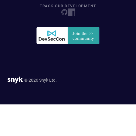
TRACK OUR DEVELOPMENT
© 2026 Snyk Ltd.