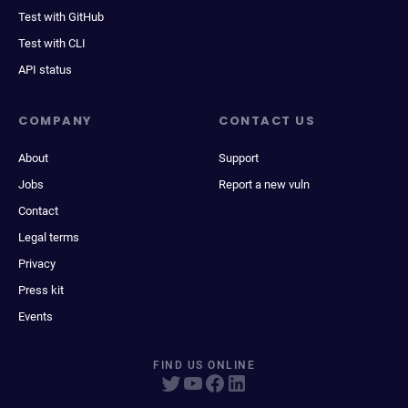
Test with GitHub
Test with CLI
API status
COMPANY
CONTACT US
About
Support
Jobs
Report a new vuln
Contact
Legal terms
Privacy
Press kit
Events
FIND US ONLINE