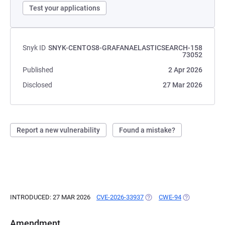
Test your applications
Snyk ID
SNYK-CENTOS8-GRAFANAELASTICSEARCH-158
73052
Published
2 Apr 2026
Disclosed
27 Mar 2026
Report a new vulnerability
Found a mistake?
INTRODUCED: 27 MAR 2026
CVE-2026-33937
(OPENS IN A NEW TAB)
CWE-94
(OPENS IN A 
Amendment