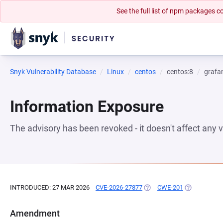
See the full list of npm packages
Snyk Vulnerability Database
Linux
centos
centos:8
grafa
Information Exposure
The advisory has been revoked - it doesn't affect any
INTRODUCED: 27 MAR 2026
CVE-2026-27877
(OPENS IN A NEW TAB)
CWE-201
(OPENS IN A
Amendment