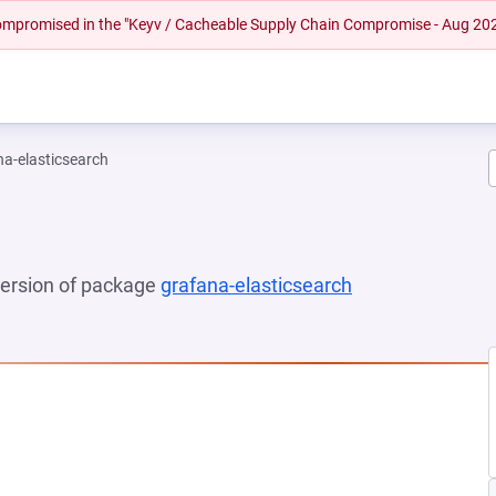
 compromised in the "Keyv / Cacheable Supply Chain Compromise - Aug 20
na-elasticsearch
 version of package
grafana-elasticsearch
(opens in a new
 NEW TAB)