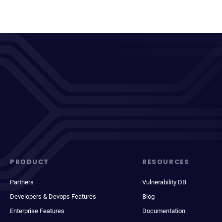
PRODUCT
RESOURCES
Partners
Vulnerability DB
Developers & Devops Features
Blog
Enterprise Features
Documentation