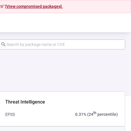
26"
[View compromised packages].
 tab)
Threat Intelligence
th
EPSS
0.31% (24
percentile)