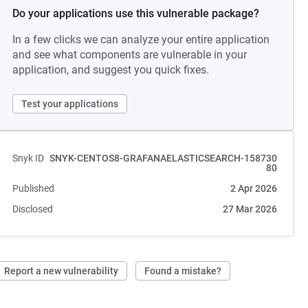
Do your applications use this vulnerable package?
In a few clicks we can analyze your entire application
and see what components are vulnerable in your
application, and suggest you quick fixes.
Test your applications
Snyk ID
SNYK-CENTOS8-GRAFANAELASTICSEARCH-158730
80
Published
2 Apr 2026
Disclosed
27 Mar 2026
Report a new vulnerability
Found a mistake?