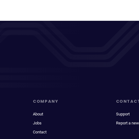
COMPANY
CONTAC
About
Support
Jobs
Report a new
Contact