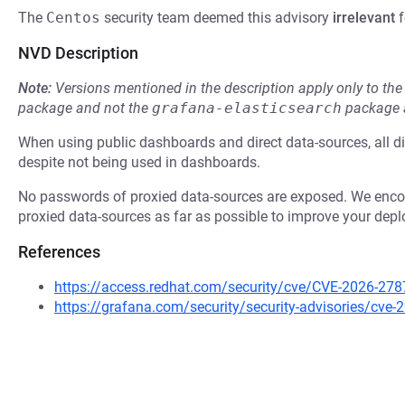
The
Centos
security team deemed this advisory
irrelevant
f
NVD Description
Note:
Versions mentioned in the description apply only to t
package and not the
grafana-elasticsearch
package a
When using public dashboards and direct data-sources, all d
despite not being used in dashboards.
No passwords of proxied data-sources are exposed. We encour
proxied data-sources as far as possible to improve your depl
References
https://access.redhat.com/security/cve/CVE-2026-278
https://grafana.com/security/security-advisories/cve