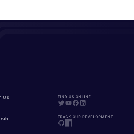
T US
FIND US ONLINE
TRACK OUR DEVELOPMENT
 vuln