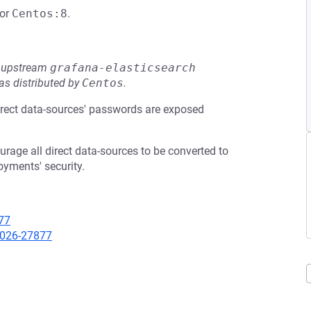
or
Centos:8
.
he upstream
grafana-elasticsearch
s distributed by
Centos
.
irect data-sources' passwords are exposed
age all direct data-sources to be converted to
oyments' security.
77
-2026-27877