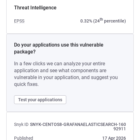
Threat Intelligence
th
EPSS
0.32% (24
percentile)
Do your applications use this vulnerable
package?
In a few clicks we can analyze your entire
application and see what components are
vulnerable in your application, and suggest you
quick fixes.
Test your applications
Snyk ID
SNYK-CENTOS8-GRAFANAELASTICSEARCH-160
92911
Published
17 Apr 2026