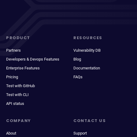
PRODUCT
RESOURCES
Partners
Vulnerability DB
Developers & Devops Features
Blog
Enterprise Features
Documentation
Pricing
FAQs
Test with GitHub
Test with CLI
API status
COMPANY
CONTACT US
About
Support