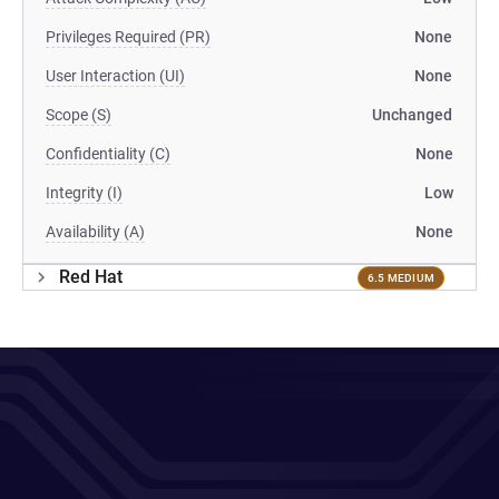
Privileges Required (PR)
None
User Interaction (UI)
None
Scope (S)
Unchanged
Confidentiality (C)
None
Integrity (I)
Low
Availability (A)
None
Red Hat
6.5 MEDIUM