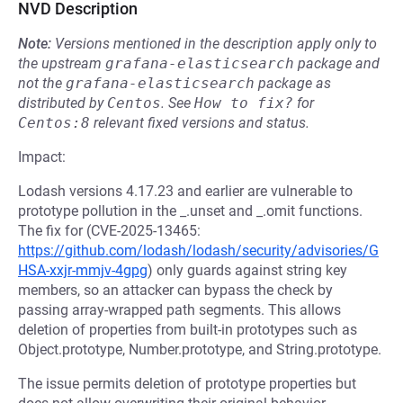
NVD Description
Note:
Versions mentioned in the description apply only to
the upstream
grafana-elasticsearch
package and
not the
grafana-elasticsearch
package as
distributed by
Centos
.
See
How to fix?
for
Centos:8
relevant fixed versions and status.
Impact:
Lodash versions 4.17.23 and earlier are vulnerable to
prototype pollution in the _.unset and _.omit functions.
The fix for (CVE-2025-13465:
https://github.com/lodash/lodash/security/advisories/G
HSA-xxjr-mmjv-4gpg
) only guards against string key
members, so an attacker can bypass the check by
passing array-wrapped path segments. This allows
deletion of properties from built-in prototypes such as
Object.prototype, Number.prototype, and String.prototype.
The issue permits deletion of prototype properties but