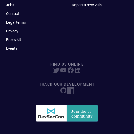
Jobs
Report a new vuln
Contact
Legal terms
Privacy
Press kit
Events
FIND US ONLINE
TRACK OUR DEVELOPMENT