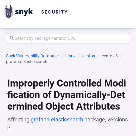
Snyk Vulnerability Database
Linux
centos
centos:8
grafana-elasticsearch
Improperly Controlled Modi
fication of Dynamically-Det
ermined Object Attributes
Affecting
grafana-elasticsearch
package, versions
*