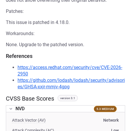
does not allow overwriting their original behavior.
Patches:
This issue is patched in 4.18.0.
Workarounds:
None. Upgrade to the patched version.
References
https://access.redhat.com/security/cve/CVE-2026-
2950
https://github.com/lodash/lodash/security/advisori
es/GHSA-xxjr-mmjv-4gpg
CVSS Base Scores
version 3.1
NVD
5.3 MEDIUM
Attack Vector (AV)
Network
Attack Complexity (AC)
Low