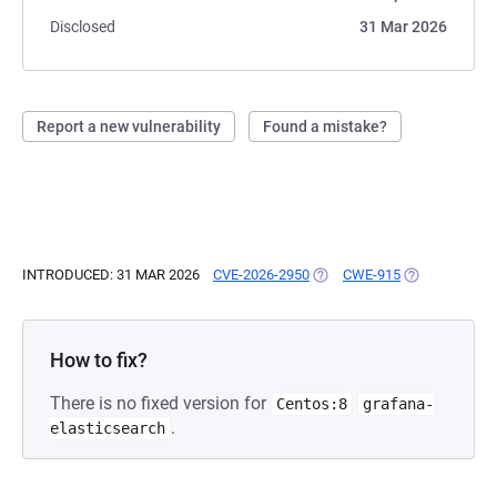
Disclosed
31 Mar 2026
Report a new vulnerability
Found a mistake?
INTRODUCED: 31 MAR 2026
CVE-2026-2950
(OPENS IN A NEW TAB)
CWE-915
(OPENS IN A 
How to fix?
There is no fixed version for
Centos:8
grafana-
.
elasticsearch