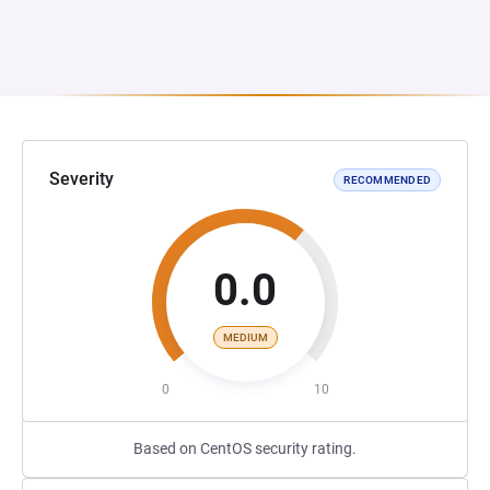
Severity
RECOMMENDED
0.0
MEDIUM
0
10
Based on CentOS security rating.