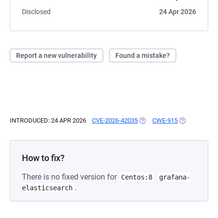
Disclosed
24 Apr 2026
Report a new vulnerability
Found a mistake?
INTRODUCED: 24 APR 2026
CVE-2026-42035
(OPENS IN A NEW TAB)
CWE-915
(OPENS IN A 
How to fix?
There is no fixed version for
Centos:8
grafana-
.
elasticsearch