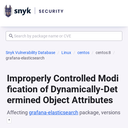
Snyk Vulnerability Database
Linux
centos
centos:8
grafana-elasticsearch
Improperly Controlled Modi
fication of Dynamically-Det
ermined Object Attributes
Affecting
grafana-elasticsearch
package, versions
*