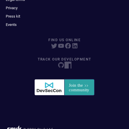
Privacy
Press kit
Events
FIND US ONLINE
TRACK OUR DEVELOPMENT