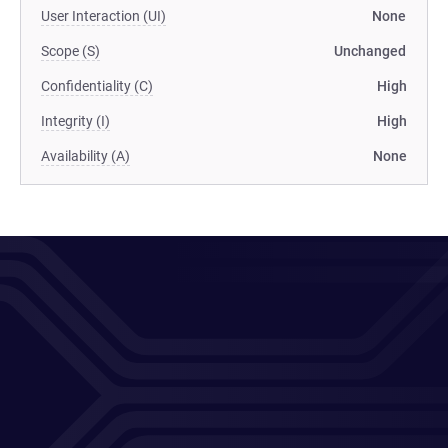
User Interaction (UI)
None
Scope (S)
Unchanged
Confidentiality (C)
High
Integrity (I)
High
Availability (A)
None