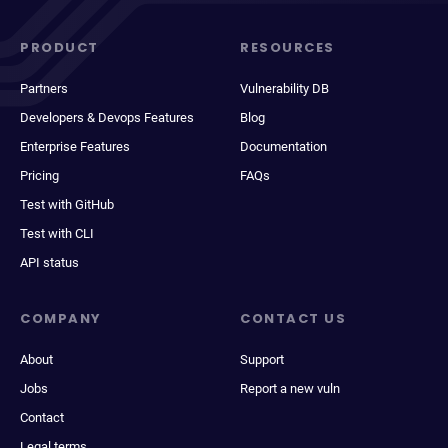
PRODUCT
RESOURCES
Partners
Vulnerability DB
Developers & Devops Features
Blog
Enterprise Features
Documentation
Pricing
FAQs
Test with GitHub
Test with CLI
API status
COMPANY
CONTACT US
About
Support
Jobs
Report a new vuln
Contact
Legal terms