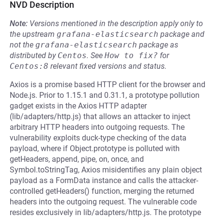
NVD Description
Note:
Versions mentioned in the description apply only to
the upstream
grafana-elasticsearch
package and
not the
grafana-elasticsearch
package as
distributed by
Centos
.
See
How to fix?
for
Centos:8
relevant fixed versions and status.
Axios is a promise based HTTP client for the browser and
Node.js. Prior to 1.15.1 and 0.31.1, a prototype pollution
gadget exists in the Axios HTTP adapter
(lib/adapters/http.js) that allows an attacker to inject
arbitrary HTTP headers into outgoing requests. The
vulnerability exploits duck-type checking of the data
payload, where if Object.prototype is polluted with
getHeaders, append, pipe, on, once, and
Symbol.toStringTag, Axios misidentifies any plain object
payload as a FormData instance and calls the attacker-
controlled getHeaders() function, merging the returned
headers into the outgoing request. The vulnerable code
resides exclusively in lib/adapters/http.js. The prototype