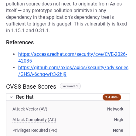
pollution source does not need to originate from Axios
itself — any prototype pollution primitive in any
dependency in the application's dependency tree is
sufficient to trigger this gadget. This vulnerability is fixed
in 1.15.1 and 0.31.1.
References
https://access.redhat.com/security/cve/CVE-2026-
42035
https://github.com/axios/axios/security/advisories
/GHSA-6chq-wfr3-2hj9
CVSS Base Scores
version 3.1
Red Hat
7.4 HIGH
Attack Vector (AV)
Network
Attack Complexity (AC)
High
Privileges Required (PR)
None