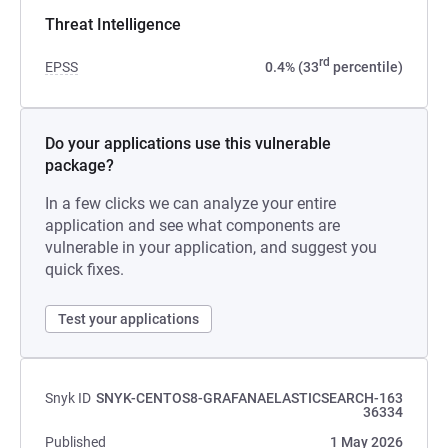
Threat Intelligence
rd
EPSS
0.4% (33
percentile)
Do your applications use this vulnerable
package?
In a few clicks we can analyze your entire
application and see what components are
vulnerable in your application, and suggest you
quick fixes.
Test your applications
Snyk ID
SNYK-CENTOS8-GRAFANAELASTICSEARCH-163
36334
Published
1 May 2026