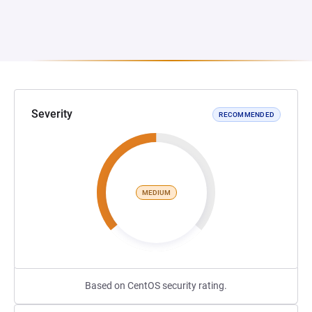
Severity
RECOMMENDED
MEDIUM
Based on CentOS security rating.