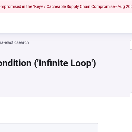
 compromised in the "Keyv / Cacheable Supply Chain Compromise - Aug 20
na-elasticsearch
dition ('Infinite Loop')
NEW TAB)