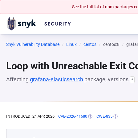
See the full list of npm packages
Snyk Vulnerability Database
Linux
centos
centos:8
grafa
Loop with Unreachable Exit Con
Affecting
grafana-elasticsearch
package, versions
*
INTRODUCED: 24 APR 2026
CVE-2026-41680
(OPENS IN A NEW TAB)
CWE-835
(OPENS IN A 