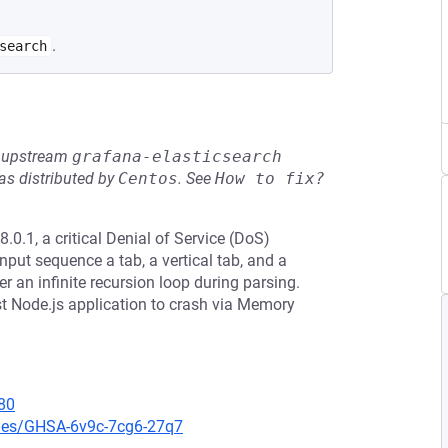
.
search
he upstream
grafana-elasticsearch
s distributed by
Centos
.
See
How to fix?
0.1, a critical Denial of Service (DoS)
input sequence a tab, a vertical tab, and a
 an infinite recursion loop during parsing.
t Node.js application to crash via Memory
80
ries/GHSA-6v9c-7cg6-27q7