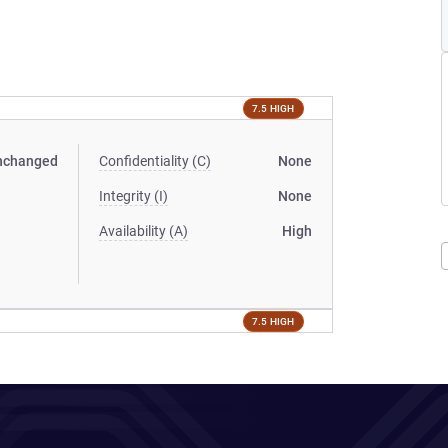
7.5 HIGH
nchanged
Confidentiality (C)
None
Integrity (I)
None
Availability (A)
High
7.5 HIGH