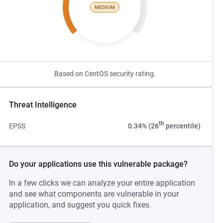
MEDIUM
Based on CentOS security rating.
Threat Intelligence
th
EPSS
0.34% (26
percentile)
Do your applications use this vulnerable package?
In a few clicks we can analyze your entire application
and see what components are vulnerable in your
application, and suggest you quick fixes.