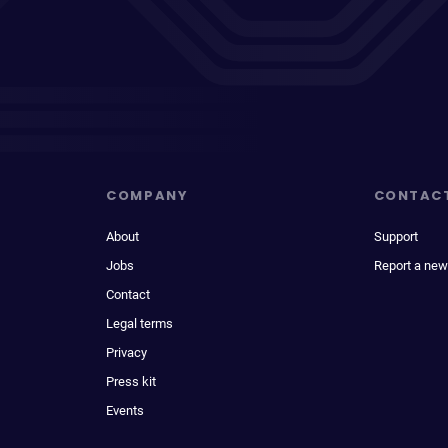
COMPANY
CONTAC
About
Support
Jobs
Report a new
Contact
Legal terms
Privacy
Press kit
Events