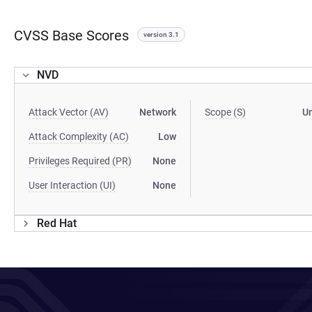
CVSS Base Scores
version 3.1
NVD
Attack Vector (AV)
Network
Scope (S)
U
Attack Complexity (AC)
Low
Privileges Required (PR)
None
User Interaction (UI)
None
Red Hat