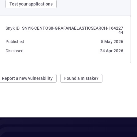
Test your applications
Snyk ID
SNYK-CENTOS8-GRAFANAELASTICSEARCH-164227
44
Published
5 May 2026
Disclosed
24 Apr 2026
Report a new vulnerability
Found a mistake?