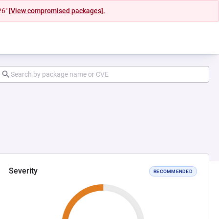
26"
[View compromised packages].
Severity
RECOMMENDED