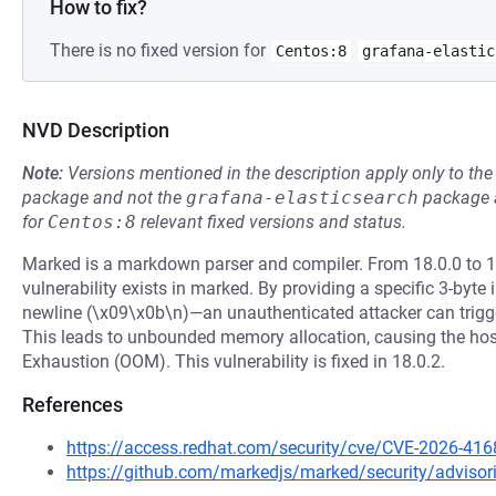
How to fix?
There is no fixed version for
Centos:8
grafana-elastic
NVD Description
Note:
Versions mentioned in the description apply only to t
package and not the
grafana-elasticsearch
package a
for
Centos:8
relevant fixed versions and status.
Marked is a markdown parser and compiler. From 18.0.0 to 18.
vulnerability exists in marked. By providing a specific 3-byte 
newline (\x09\x0b\n)—an unauthenticated attacker can trigger
This leads to unbounded memory allocation, causing the hos
Exhaustion (OOM). This vulnerability is fixed in 18.0.2.
References
https://access.redhat.com/security/cve/CVE-2026-416
https://github.com/markedjs/marked/security/adviso