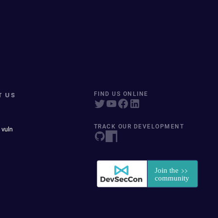
T US
FIND US ONLINE
TRACK OUR DEVELOPMENT
 vuln