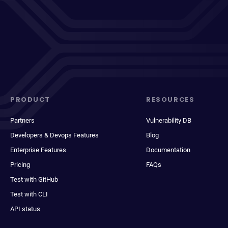
PRODUCT
RESOURCES
Partners
Vulnerability DB
Developers & Devops Features
Blog
Enterprise Features
Documentation
Pricing
FAQs
Test with GitHub
Test with CLI
API status