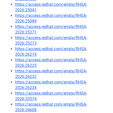
https://access.redhat.com/errata/RHSA-
2026:25041
https://access.redhat.com/errata/RHSA-
2026:25089
https://access.redhat.com/errata/RHSA-
2026:25271
https://access.redhat.com/errata/RHSA-
2026:25273
https://access.redhat.com/errata/RHSA-
2026:26214
https://access.redhat.com/errata/RHSA-
2026:26225
https://access.redhat.com/errata/RHSA-
2026:26232
https://access.redhat.com/errata/RHSA-
2026:26234
https://access.redhat.com/errata/RHSA-
2026:33574
https://access.redhat.com/errata/RHSA-
2026:34608