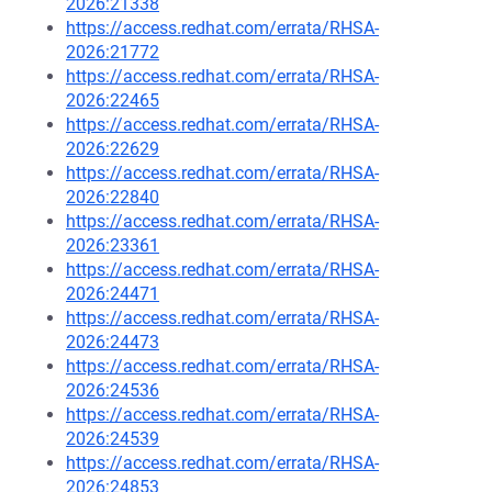
2026:21338
https://access.redhat.com/errata/RHSA-
2026:21772
https://access.redhat.com/errata/RHSA-
2026:22465
https://access.redhat.com/errata/RHSA-
2026:22629
https://access.redhat.com/errata/RHSA-
2026:22840
https://access.redhat.com/errata/RHSA-
2026:23361
https://access.redhat.com/errata/RHSA-
2026:24471
https://access.redhat.com/errata/RHSA-
2026:24473
https://access.redhat.com/errata/RHSA-
2026:24536
https://access.redhat.com/errata/RHSA-
2026:24539
https://access.redhat.com/errata/RHSA-
2026:24853