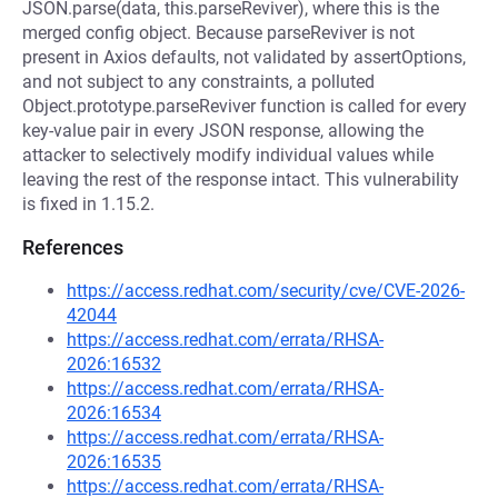
JSON.parse(data, this.parseReviver), where this is the
merged config object. Because parseReviver is not
present in Axios defaults, not validated by assertOptions,
and not subject to any constraints, a polluted
Object.prototype.parseReviver function is called for every
key-value pair in every JSON response, allowing the
attacker to selectively modify individual values while
leaving the rest of the response intact. This vulnerability
is fixed in 1.15.2.
References
https://access.redhat.com/security/cve/CVE-2026-
42044
https://access.redhat.com/errata/RHSA-
2026:16532
https://access.redhat.com/errata/RHSA-
2026:16534
https://access.redhat.com/errata/RHSA-
2026:16535
https://access.redhat.com/errata/RHSA-