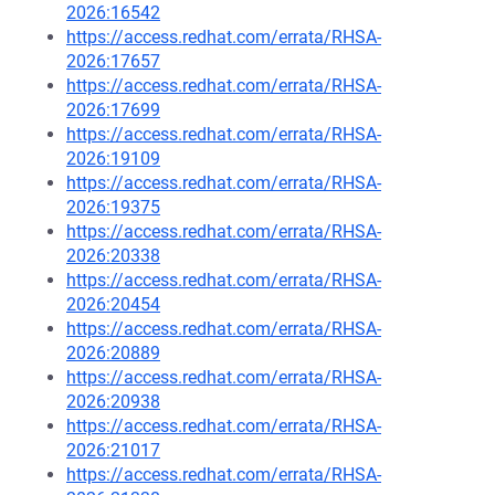
2026:16542
https://access.redhat.com/errata/RHSA-
2026:17657
https://access.redhat.com/errata/RHSA-
2026:17699
https://access.redhat.com/errata/RHSA-
2026:19109
https://access.redhat.com/errata/RHSA-
2026:19375
https://access.redhat.com/errata/RHSA-
2026:20338
https://access.redhat.com/errata/RHSA-
2026:20454
https://access.redhat.com/errata/RHSA-
2026:20889
https://access.redhat.com/errata/RHSA-
2026:20938
https://access.redhat.com/errata/RHSA-
2026:21017
https://access.redhat.com/errata/RHSA-