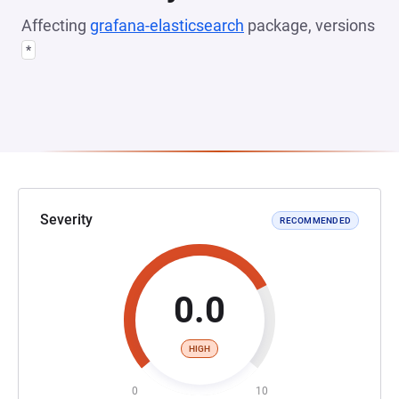
Affecting
grafana-elasticsearch
package, versions
*
Severity
RECOMMENDED
0.0
HIGH
0
10