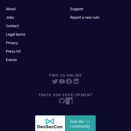
About
Support
Jobs
Report a new vuln
Contact
Legal terms
Privacy
Press kit
Events
FIND US ONLINE
TRACK OUR DEVELOPMENT