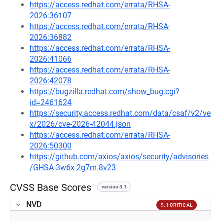
https://access.redhat.com/errata/RHSA-
2026:36107
https://access.redhat.com/errata/RHSA-
2026:36882
https://access.redhat.com/errata/RHSA-
2026:41066
https://access.redhat.com/errata/RHSA-
2026:42078
https://bugzilla.redhat.com/show_bug.cgi?
id=2461624
https://security.access.redhat.com/data/csaf/v2/ve
x/2026/cve-2026-42044.json
https://access.redhat.com/errata/RHSA-
2026:50300
https://github.com/axios/axios/security/advisories
/GHSA-3w6x-2g7m-8v23
CVSS Base Scores
version 3.1
NVD
9.1 CRITICAL