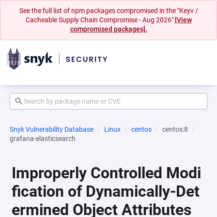
See the full list of npm packages compromised in the "Keyv /
Cacheable Supply Chain Compromise - Aug 2026"
[View
compromised packages].
Snyk Vulnerability Database
Linux
centos
centos:8
grafana-elasticsearch
Improperly Controlled Modi
fication of Dynamically-Det
ermined Object Attributes