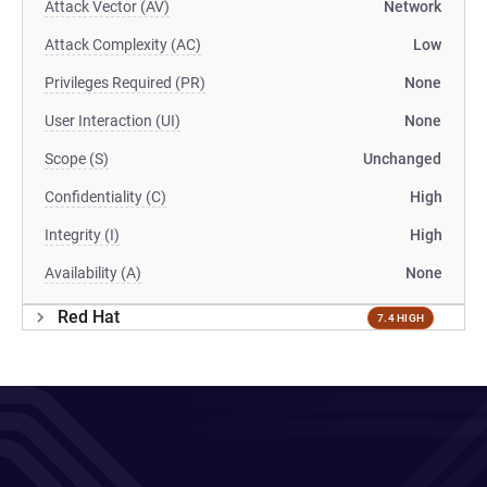
Attack Vector (AV)
Network
Attack Complexity (AC)
Low
Privileges Required (PR)
None
User Interaction (UI)
None
Scope (S)
Unchanged
Confidentiality (C)
High
Integrity (I)
High
Availability (A)
None
Red Hat
7.4 HIGH