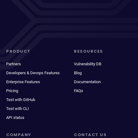
PRODUCT
RESOURCES
Partners
Vulnerability DB
Developers & Devops Features
Blog
Enterprise Features
Documentation
Pricing
FAQs
Test with GitHub
Test with CLI
API status
COMPANY
CONTACT US