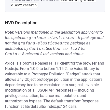
.
elasticsearch
NVD Description
Note:
Versions mentioned in the description apply only to
the upstream
grafana-elasticsearch
package and
not the
grafana-elasticsearch
package as
distributed by
Centos
.
See
How to fix?
for
Centos:8
relevant fixed versions and status.
Axios is a promise based HTTP client for the browser and
Node.js. From 1.0.0 to before 1.15.2, he Axios library is
vulnerable to a Prototype Pollution "Gadget" attack that
allows any Object.prototype pollution in the application's
dependency tree to be escalated into surgical, invisible
modification of all JSON API responses — including
privilege escalation, balance manipulation, and
authorization bypass. The default transformResponse
function at lib/defaults/index.js:124 calls