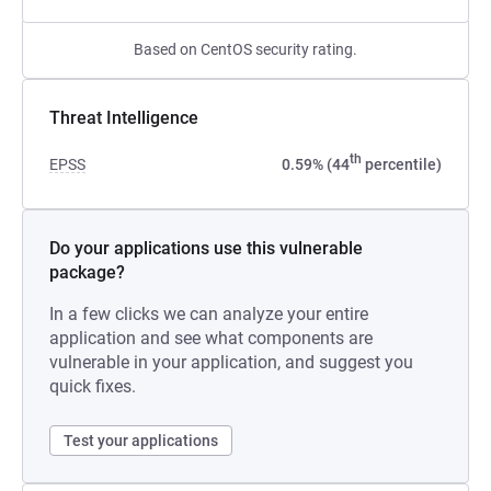
Based on CentOS security rating.
Threat Intelligence
th
EPSS
0.59% (44
percentile)
Do your applications use this vulnerable
package?
In a few clicks we can analyze your entire
application and see what components are
vulnerable in your application, and suggest you
quick fixes.
Test your applications