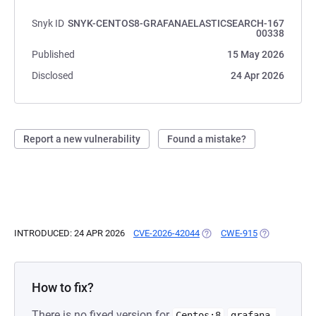
Snyk ID
SNYK-CENTOS8-GRAFANAELASTICSEARCH-167
00338
Published
15 May 2026
Disclosed
24 Apr 2026
Report a new vulnerability
Found a mistake?
INTRODUCED: 24 APR 2026
CVE-2026-42044
(OPENS IN A NEW TAB)
CWE-915
(OPENS IN A 
How to fix?
There is no fixed version for
Centos:8
grafana-