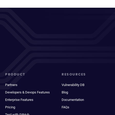
PRODUCT
RESOURCES
Partners
Vulnerability DB
Developers & Devops Features
Blog
Enterprise Features
Documentation
Pricing
FAQs
Test with GitHub