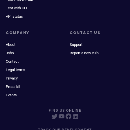
Test with CLI
API status
COMPANY
CONTACT US
About
Support
Jobs
Report a new vuln
Contact
Legal terms
Privacy
Press kit
Events
FIND US ONLINE