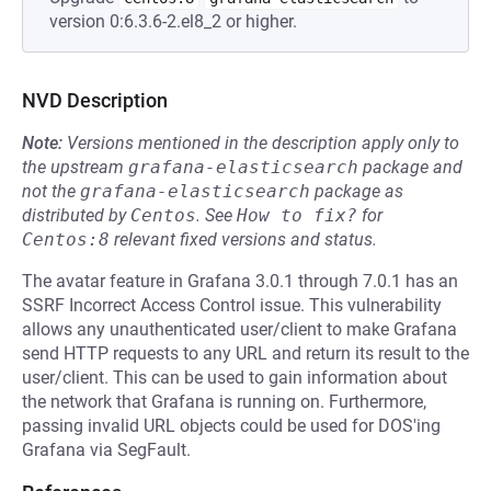
version 0:6.3.6-2.el8_2 or higher.
NVD Description
Note:
Versions mentioned in the description apply only to
the upstream
grafana-elasticsearch
package and
not the
grafana-elasticsearch
package as
distributed by
Centos
.
See
How to fix?
for
Centos:8
relevant fixed versions and status.
The avatar feature in Grafana 3.0.1 through 7.0.1 has an
SSRF Incorrect Access Control issue. This vulnerability
allows any unauthenticated user/client to make Grafana
send HTTP requests to any URL and return its result to the
user/client. This can be used to gain information about
the network that Grafana is running on. Furthermore,
passing invalid URL objects could be used for DOS'ing
Grafana via SegFault.