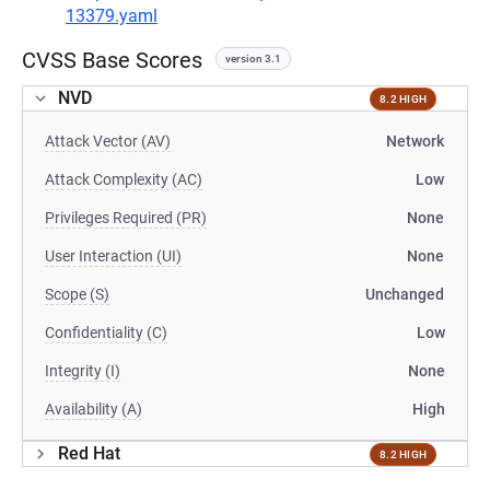
13379.yaml
CVSS Base Scores
version 3.1
NVD
8.2 HIGH
Attack Vector (AV)
Network
Attack Complexity (AC)
Low
Privileges Required (PR)
None
User Interaction (UI)
None
Scope (S)
Unchanged
Confidentiality (C)
Low
Integrity (I)
None
Availability (A)
High
Red Hat
8.2 HIGH