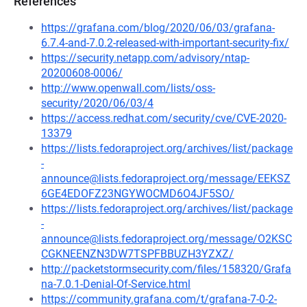
References
https://grafana.com/blog/2020/06/03/grafana-
6.7.4-and-7.0.2-released-with-important-security-fix/
https://security.netapp.com/advisory/ntap-
20200608-0006/
http://www.openwall.com/lists/oss-
security/2020/06/03/4
https://access.redhat.com/security/cve/CVE-2020-
13379
https://lists.fedoraproject.org/archives/list/package
-
announce@lists.fedoraproject.org/message/EEKSZ
6GE4EDOFZ23NGYWOCMD6O4JF5SO/
https://lists.fedoraproject.org/archives/list/package
-
announce@lists.fedoraproject.org/message/O2KSC
CGKNEENZN3DW7TSPFBBUZH3YZXZ/
http://packetstormsecurity.com/files/158320/Grafa
na-7.0.1-Denial-Of-Service.html
https://community.grafana.com/t/grafana-7-0-2-