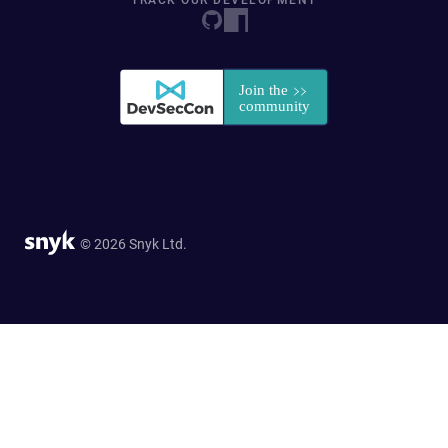
TRACK OUR DEVELOPMENT
© 2026 Snyk Ltd.