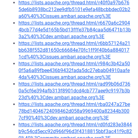
https://lists.apache.org/thread.html/r40f0a97b676
5de6b8938bc212ee9dfb5101e9efa48bcbbdec02b2
a60%40%3Cissues.ambari.apache.org%3E
https://lists.apache.org/thread.html/r6670a6c2904
4bcb77d4e5d165b5bd13fffe37b84caa5d6471b13b
3a2%40%3Cdev.ambari.apache.org%3E
https://lists.apache.org/thread.html/r6bb57124a21
bb638f552d81650c66684e70fc1ff9f40b6a884017
1cd%40%3Cissues.ambari.apache.org%3E
https://lists.apache.org/thread.html/r984c3b42a50
0f5a6a89fbee436b9432fada5dc27ebab04910aafe
4da%40%3Cissues.ambari.apache.org%3E
https://lists.apache.org/thread.html/rad99b06d736
0a5cf6e394afb313f8901dcd4cb777aee9c9197b3b
23d%40%3Cdev.ambari.apache.org%3E
https://lists.apache.org/thread.html/rba0247a27be
78bd14046724098462d058a9969400a82344b300
7cf90%40%3Cdev.ambari.apache.org%3E
https://lists.apache.org/thread.html/rd0fd283e3844
b9c54cd5ecc92d966f96d3f4318815bbf3ac41f9c82