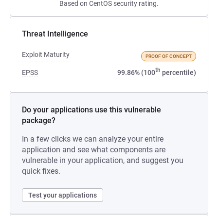
Based on CentOS security rating.
Threat Intelligence
Exploit Maturity
PROOF OF CONCEPT
th
EPSS
99.86% (100
percentile)
Do your applications use this vulnerable
package?
In a few clicks we can analyze your entire
application and see what components are
vulnerable in your application, and suggest you
quick fixes.
Test your applications