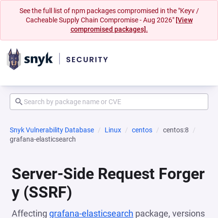
See the full list of npm packages compromised in the "Keyv /
Cacheable Supply Chain Compromise - Aug 2026"
[View
compromised packages].
Snyk Vulnerability Database
Linux
centos
centos:8
grafana-elasticsearch
Server-Side Request Forger
y (SSRF)
Affecting
grafana-elasticsearch
package, versions