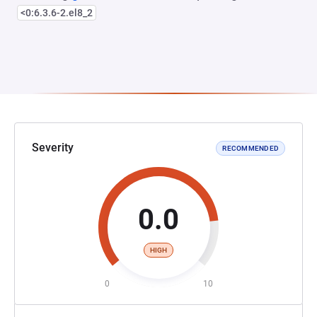
<0:6.3.6-2.el8_2
Severity
RECOMMENDED
0.0
HIGH
0
10