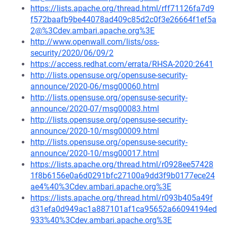
https://lists.apache.org/thread.html/rff71126fa7d9
f572baafb9be44078ad409c85d2c0f3e26664f1ef5a
2@%3Cdev.ambari.apache.org%3E
http://www.openwall.com/lists/oss-
security/2020/06/09/2
https://access.redhat.com/errata/RHSA-2020:2641
http://lists.opensuse.org/opensuse-security-
announce/2020-06/msg00060.html
http://lists.opensuse.org/opensuse-security-
announce/2020-07/msg00083.html
http://lists.opensuse.org/opensuse-security-
announce/2020-10/msg00009.html
http://lists.opensuse.org/opensuse-security-
announce/2020-10/msg00017.html
https://lists.apache.org/thread.html/r0928ee57428
1f8b6156e0a6d0291bfc27100a9dd3f9b0177ece24
ae4%40%3Cdev.ambari.apache.org%3E
https://lists.apache.org/thread.html/r093b405a49f
d31efa0d949ac1a887101af1ca95652a66094194ed
933%40%3Cdev.ambari.apache.org%3E