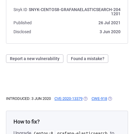
Snyk ID
SNYK-CENTOS8-GRAFANAELASTICSEARCH-204
1201
Published
26 Jul 2021
Disclosed
3 Jun 2020
Report a new vulnerability
Found a mistake?
INTRODUCED: 3 JUN 2020
CVE-2020-13379
(OPENS IN A NEW TAB)
CWE-918
(OPENS IN A N
How to fix?
Upgrade
to
Centos:8
grafana-elasticsearch