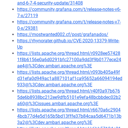
and-6-7-4-security-update/31408
https://community.grafana.com/t/release-notes-v6-
7-x/27119
https://community.grafana.com/t/release-notes-v7-
0-x/29381
https://mostwanted002.cf/post/grafanados/
https://rhynorater.github.io/CVE-2020-13379-Write-
Up
https://lists.apache.org/thread.html/r0928ee57428
1f8b6156e0a6d0291bfc27100a9dd3f9b0177ece24
ae4@%3Cdev.ambari.apache.org%3E
https://lists.apache.org/thread.html/r093b405a49f
d31efa0d949ac1a887101af1ca95652a66094194ed
933@%3Cdev.ambari.apache.org%3E
https://lists.apache.org/thread.html/r40f0a97b676
5de6b8938bc212ee9dfb5101e9efa48bcbbdec02b2
a60@%3Cissues.ambari.apache.org%3E
https://lists.apache.org/thread.html/r6670a6c2904
4bcb77d4e5d165b5bd13fffe37b84caa5d6471b13b
3a2@%3Cdev.ambari.apache.org%3E