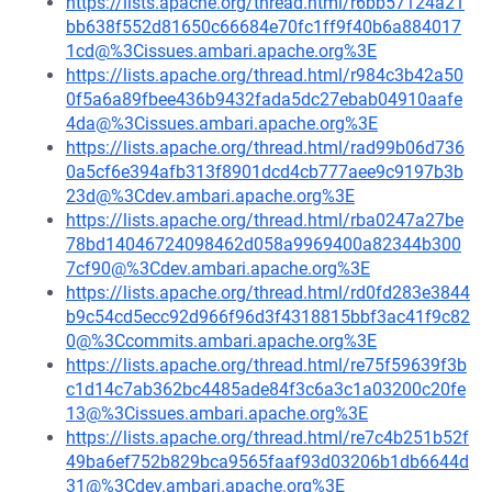
https://lists.apache.org/thread.html/r6bb57124a21
bb638f552d81650c66684e70fc1ff9f40b6a884017
1cd@%3Cissues.ambari.apache.org%3E
https://lists.apache.org/thread.html/r984c3b42a50
0f5a6a89fbee436b9432fada5dc27ebab04910aafe
4da@%3Cissues.ambari.apache.org%3E
https://lists.apache.org/thread.html/rad99b06d736
0a5cf6e394afb313f8901dcd4cb777aee9c9197b3b
23d@%3Cdev.ambari.apache.org%3E
https://lists.apache.org/thread.html/rba0247a27be
78bd14046724098462d058a9969400a82344b300
7cf90@%3Cdev.ambari.apache.org%3E
https://lists.apache.org/thread.html/rd0fd283e3844
b9c54cd5ecc92d966f96d3f4318815bbf3ac41f9c82
0@%3Ccommits.ambari.apache.org%3E
https://lists.apache.org/thread.html/re75f59639f3b
c1d14c7ab362bc4485ade84f3c6a3c1a03200c20fe
13@%3Cissues.ambari.apache.org%3E
https://lists.apache.org/thread.html/re7c4b251b52f
49ba6ef752b829bca9565faaf93d03206b1db6644d
31@%3Cdev.ambari.apache.org%3E