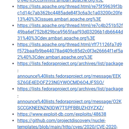
0%40%3Ccommits.ambari.apache.org%3E
https://lists.apache.org/thread.html/re75f59639f3b
c1d14c7ab362bc4485ade84f3c6a3c1a03200c20fe
13%40%3Cissues.ambari.apache.org%3E
https://lists.apache.org/thread.html/re7c4b251b52f
49ba6ef752b829bca9565faaf93d03206b1db6644d
31%40%3Cdev.ambari.apache.org%3E
https://lists.apache.org/thread.html/rff71126fa7d9
f572baafb9be44078ad409c85d2c0f3e26664f1ef5a
2%40%3Cdev.ambari.apache.org%3E
https://lists.fedoraproject.org/archives/list/package
-
announce%40lists.fedoraproject.org/message/EEK
SZ6GE4EDOFZ23NGYWOCMD6O4JF5SO/
https://lists.fedoraproject.org/archives/list/package
-
announce%40lists.fedoraproject.org/message/O2K
SCCGKNEENZN3DW7TSPFBBUZH3YZXZ/
https://www.exploit-db.com/exploits/48638
https://github.com/projectdiscovery/nuclei-
templates/blob/main/http/cves/2020/CVE-2020-