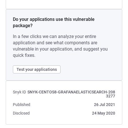
Do your applications use this vulnerable
package?
In a few clicks we can analyze your entire
application and see what components are
vulnerable in your application, and suggest you
quick fixes.
Test your applications
Snyk ID
SNYK-CENTOS8-GRAFANAELASTICSEARCH-208
3277
Published
26 Jul 2021
Disclosed
24 May 2020