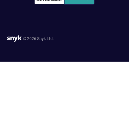
© 2026 Snyk Ltd.