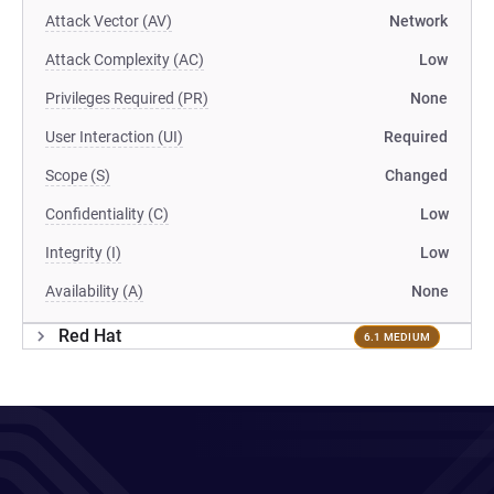
Attack Vector (AV)
Network
Attack Complexity (AC)
Low
Privileges Required (PR)
None
User Interaction (UI)
Required
Scope (S)
Changed
Confidentiality (C)
Low
Integrity (I)
Low
Availability (A)
None
Red Hat
6.1 MEDIUM