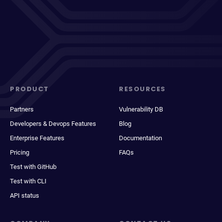
PRODUCT
RESOURCES
Partners
Vulnerability DB
Developers & Devops Features
Blog
Enterprise Features
Documentation
Pricing
FAQs
Test with GitHub
Test with CLI
API status