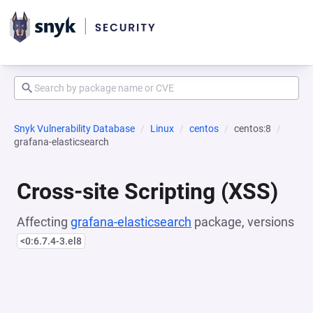
Snyk Vulnerability Database
Linux
centos
centos:8
grafana-elasticsearch
Cross-site Scripting (XSS)
Affecting
grafana-elasticsearch
package, versions
<0:6.7.4-3.el8