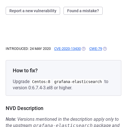
Report a new vulnerability
Found a mistake?
INTRODUCED: 24 MAY 2020
CVE-2020-13430
(OPENS IN A NEW TAB)
CWE-79
(OPENS IN A 
How to fix?
Upgrade
to
Centos:8
grafana-elasticsearch
version 0:6.7.4-3.el8 or higher.
NVD Description
Note:
Versions mentioned in the description apply only to
the upstream
grafana-elasticsearch
package and