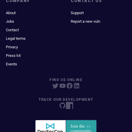
COMPANY
CONTACT US
About
Support
Jobs
Report a new vuln
Contact
Legal terms
Privacy
Press kit
Events
FIND US ONLINE
TRACK OUR DEVELOPMENT