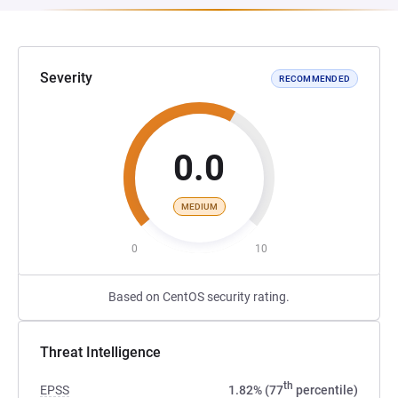
Severity
RECOMMENDED
0.0
MEDIUM
0
10
Based on CentOS security rating.
Threat Intelligence
th
EPSS
1.82% (77
percentile)