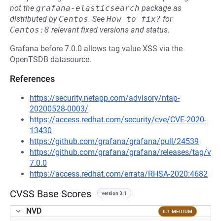
not the
grafana-elasticsearch
package as
distributed by
Centos
.
See
How to fix?
for
Centos:8
relevant fixed versions and status.
Grafana before 7.0.0 allows tag value XSS via the
OpenTSDB datasource.
References
https://security.netapp.com/advisory/ntap-
20200528-0003/
https://access.redhat.com/security/cve/CVE-2020-
13430
https://github.com/grafana/grafana/pull/24539
https://github.com/grafana/grafana/releases/tag/v
7.0.0
https://access.redhat.com/errata/RHSA-2020:4682
CVSS Base Scores
version 3.1
NVD
6.1 MEDIUM