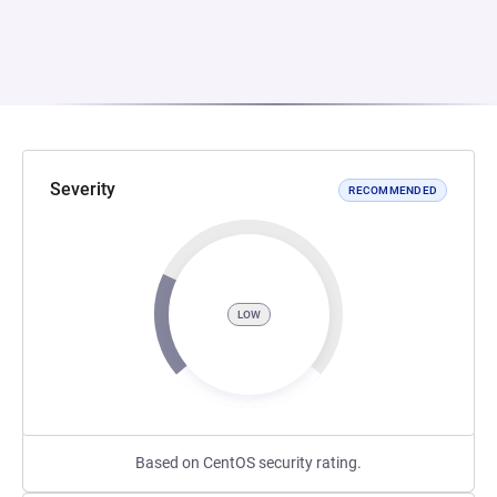
Severity
RECOMMENDED
LOW
Based on CentOS security rating.