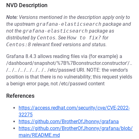
NVD Description
Note:
Versions mentioned in the description apply only to
the upstream
grafana-elasticsearch
package and
not the
grafana-elasticsearch
package as
distributed by
Centos
.
See
How to fix?
for
Centos:8
relevant fixed versions and status.
Grafana 8.4.3 allows reading files via (for example) a
/dashboard/snapshot/%7B%7Bconstructor.constructor'/..
/.. /.. /.. /.. /.. /.. /.. /etc/passwd URI. NOTE: the vendor's
position is that there is no vulnerability; this request yields
a benign error page, not /etc/passwd content
References
https://access.redhat.com/security/cve/CVE-2022-
32275
https://github.com/BrotherOfJhonny/grafana
https://github.com/BrotherOfJhonny/grafana/blob/
main/README.md