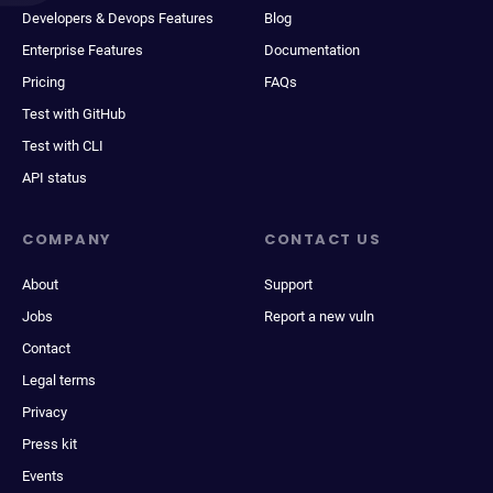
Developers & Devops Features
Blog
Enterprise Features
Documentation
Pricing
FAQs
Test with GitHub
Test with CLI
API status
COMPANY
CONTACT US
About
Support
Jobs
Report a new vuln
Contact
Legal terms
Privacy
Press kit
Events