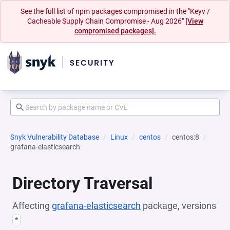
See the full list of npm packages compromised in the "Keyv /
Cacheable Supply Chain Compromise - Aug 2026"
[View
compromised packages].
Snyk Vulnerability Database
Linux
centos
centos:8
grafana-elasticsearch
Directory Traversal
Affecting
grafana-elasticsearch
package, versions
*