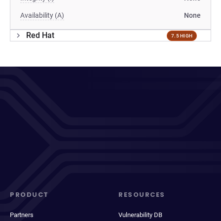
Availability (A)
None
Red Hat
7.5 HIGH
PRODUCT
RESOURCES
Partners
Vulnerability DB