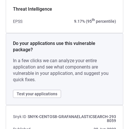
Threat Intelligence
th
EPSS
9.17% (95
percentile)
Do your applications use this vulnerable
package?
In a few clicks we can analyze your entire
application and see what components are
vulnerable in your application, and suggest you
quick fixes.
Test your applications
Snyk ID
SNYK-CENTOS8-GRAFANAELASTICSEARCH-293
8059