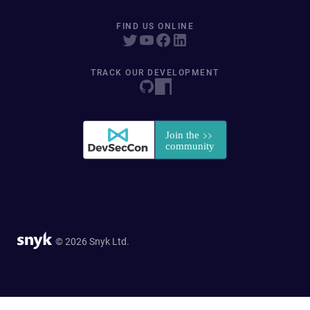
FIND US ONLINE
TRACK OUR DEVELOPMENT
© 2026 Snyk Ltd.