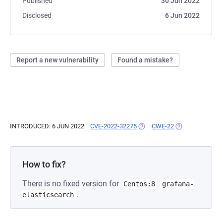
Published
30 Jun 2022
Disclosed
6 Jun 2022
Report a new vulnerability
Found a mistake?
INTRODUCED: 6 JUN 2022
CVE-2022-32275
(OPENS IN A NEW TAB)
CWE-22
(OPENS IN A NE
How to fix?
There is no fixed version for
Centos:8
grafana-
.
elasticsearch