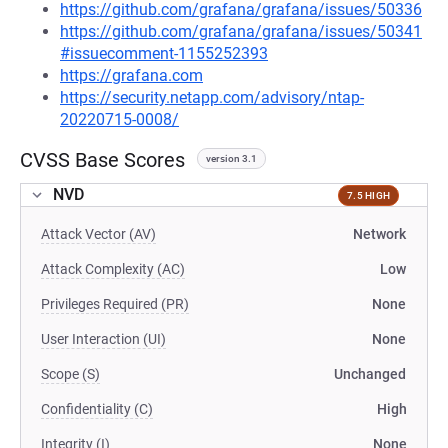
https://github.com/grafana/grafana/issues/50336
https://github.com/grafana/grafana/issues/50341
#issuecomment-1155252393
https://grafana.com
https://security.netapp.com/advisory/ntap-
20220715-0008/
CVSS Base Scores
version 3.1
NVD
7.5 HIGH
Attack Vector (AV)
Network
Attack Complexity (AC)
Low
Privileges Required (PR)
None
User Interaction (UI)
None
Scope (S)
Unchanged
Confidentiality (C)
High
Integrity (I)
None