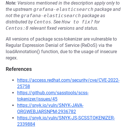
Note:
Versions mentioned in the description apply only to
the upstream
grafana-elasticsearch
package and
not the
grafana-elasticsearch
package as
distributed by
Centos
.
See
How to fix?
for
Centos:8
relevant fixed versions and status.
All versions of package scss-tokenizer are vulnerable to
Regular Expression Denial of Service (ReDoS) via the
loadAnnotation() function, due to the usage of insecure
regex.
References
https://access.redhat.com/security/cve/CVE-2022-
25758
https://github.com/sasstools/scss-
tokenizer/issues/45
https://snyk.io/vuln/SNYK-JAVA-
ORGWEBJARSNPM-2936782
https://snyk.io/vuln/SNYK-JS-SCSSTOKENIZER-
2339884