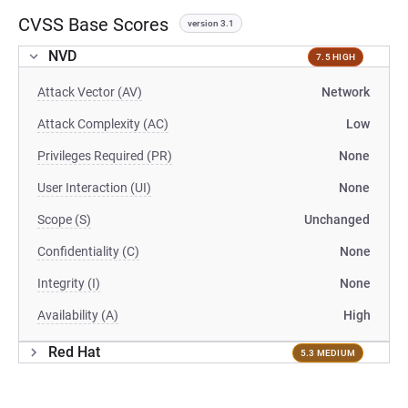
CVSS Base Scores
version 3.1
NVD
7.5 HIGH
Attack Vector (AV)
Network
Attack Complexity (AC)
Low
Privileges Required (PR)
None
User Interaction (UI)
None
Scope (S)
Unchanged
Confidentiality (C)
None
Integrity (I)
None
Availability (A)
High
Red Hat
5.3 MEDIUM