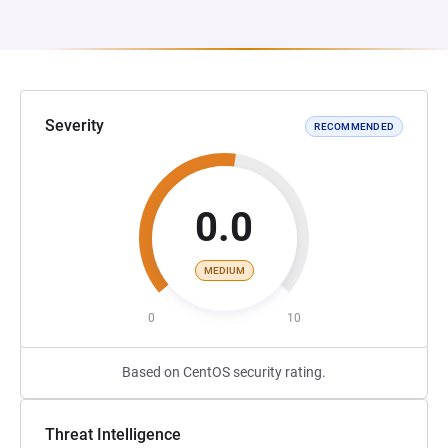
Severity
RECOMMENDED
0.0
MEDIUM
0
10
Based on CentOS security rating.
Threat Intelligence