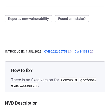
Report a new vulnerability
Found a mistake?
INTRODUCED: 1 JUL 2022
CVE-2022-25758
(OPENS IN A NEW TAB)
CWE-1333
(OPENS IN A 
How to fix?
There is no fixed version for
Centos:8
grafana-
.
elasticsearch
NVD Description