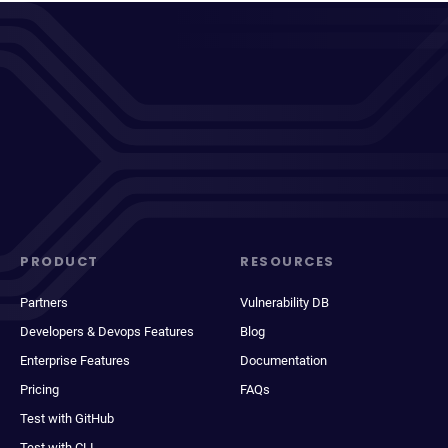
PRODUCT
RESOURCES
Partners
Vulnerability DB
Developers & Devops Features
Blog
Enterprise Features
Documentation
Pricing
FAQs
Test with GitHub
Test with CLI