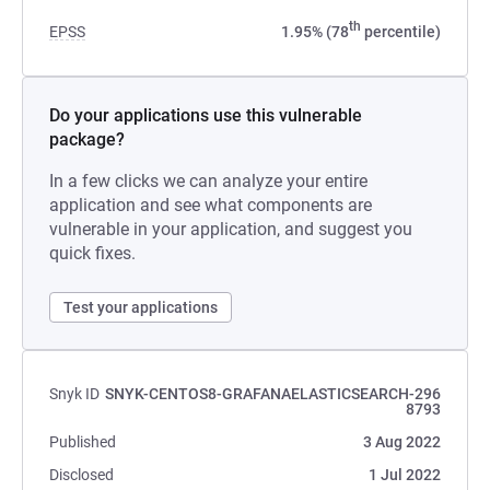
th
EPSS
1.95% (78
percentile)
Do your applications use this vulnerable
package?
In a few clicks we can analyze your entire
application and see what components are
vulnerable in your application, and suggest you
quick fixes.
Test your applications
Snyk ID
SNYK-CENTOS8-GRAFANAELASTICSEARCH-296
8793
Published
3 Aug 2022
Disclosed
1 Jul 2022