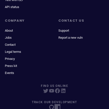
API status
COMPANY
CONTACT US
About
Support
Jobs
Report a new vuln
Contact
Legal terms
Privacy
Press kit
Events
FIND US ONLINE
TRACK OUR DEVELOPMENT