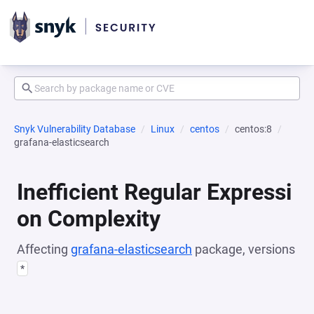
Snyk Vulnerability Database
Linux
centos
centos:8
grafana-elasticsearch
Inefficient Regular Expressi
on Complexity
Affecting
grafana-elasticsearch
package, versions
*