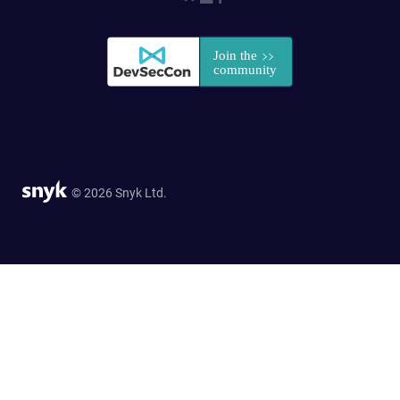
© 2026 Snyk Ltd.