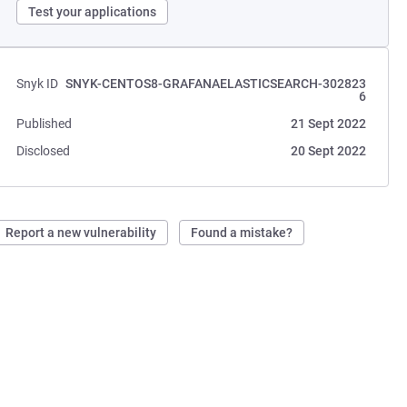
Test your applications
Snyk ID
SNYK-CENTOS8-GRAFANAELASTICSEARCH-302823
6
Published
21 Sept 2022
Disclosed
20 Sept 2022
Report a new vulnerability
Found a mistake?