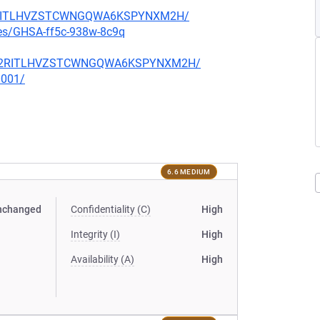
U5C2RITLHVZSTCWNGQWA6KSPYNXM2H/
ries/GHSA-ff5c-938w-8c9q
YU5C2RITLHVZSTCWNGQWA6KSPYNXM2H/
0001/
6.6 MEDIUM
nchanged
Confidentiality (C)
High
Integrity (I)
High
Availability (A)
High