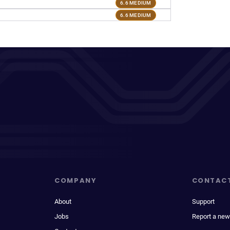
6.6 MEDIUM
6.6 MEDIUM
COMPANY
CONTAC
About
Support
Jobs
Report a new