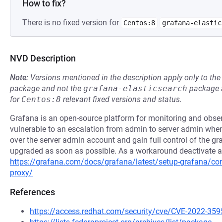
How to fix?
There is no fixed version for
Centos:8
grafana-elastic
NVD Description
Note:
Versions mentioned in the description apply only to t
package and not the
grafana-elasticsearch
package a
for
Centos:8
relevant fixed versions and status.
Grafana is an open-source platform for monitoring and observa
vulnerable to an escalation from admin to server admin when
over the server admin account and gain full control of the gra
upgraded as soon as possible. As a workaround deactivate aut
https://grafana.com/docs/grafana/latest/setup-grafana/conf
proxy/
References
https://access.redhat.com/security/cve/CVE-2022-359