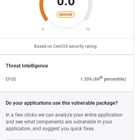
0.0
MEDIUM
0
10
Based on CentOS security rating.
Threat Intelligence
th
EPSS
1.35% (69
percentile)
Do your applications use this vulnerable package?
In a few clicks we can analyze your entire application
and see what components are vulnerable in your
application, and suggest you quick fixes.