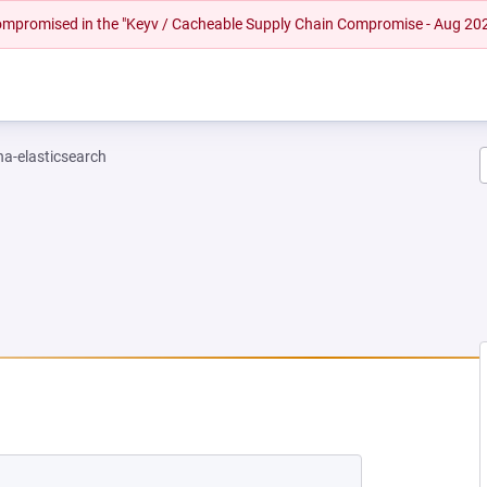
 compromised in the "Keyv / Cacheable Supply Chain Compromise - Aug 20
na-elasticsearch
NEW TAB)