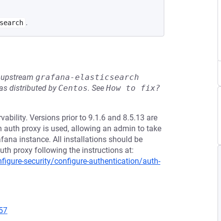
.
search
he upstream
grafana-elasticsearch
s distributed by
Centos
.
See
How to fix?
bility. Versions prior to 9.1.6 and 8.5.13 are
 auth proxy is used, allowing an admin to take
fana instance. All installations should be
h proxy following the instructions at:
igure-security/configure-authentication/auth-
57