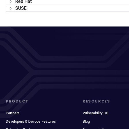
Red Hat
SUSE
PRODUCT
RESOURCES
Partners
Vulnerability DB
Developers & Devops Features
Blog