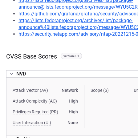
https://lists.fedoraproject.org/archives/list/package-
announce@lists.fedoraproject.org/message/WY
https://github.com/grafana/grafana/security/adviso
https://lists.fedoraproject.org/archives/list/package-
announce%40lists.fedoraproject.org/message/W
https://security.netapp.com/advisory/ntap-20221215-
CVSS Base Scores
version 3.1
NVD
Attack Vector (AV)
Network
Scope (S)
U
Attack Complexity (AC)
High
Privileges Required (PR)
High
User Interaction (UI)
None