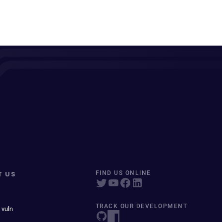
T US
FIND US ONLINE
TRACK OUR DEVELOPMENT
 vuln