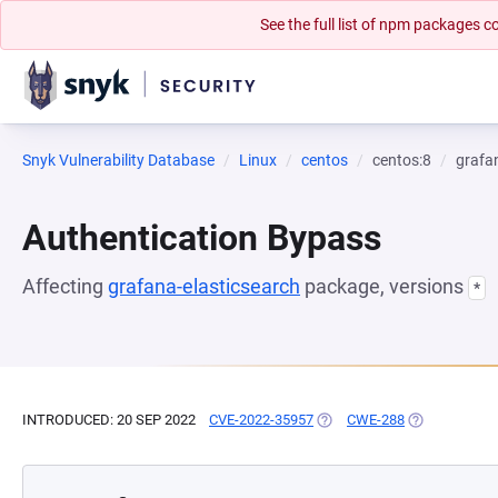
See the full list of npm packages
Snyk Vulnerability Database
Linux
centos
centos:8
grafa
Authentication Bypass
Affecting
grafana-elasticsearch
package, versions
*
INTRODUCED: 20 SEP 2022
CVE-2022-35957
(OPENS IN A NEW TAB)
CWE-288
(OPENS IN A 