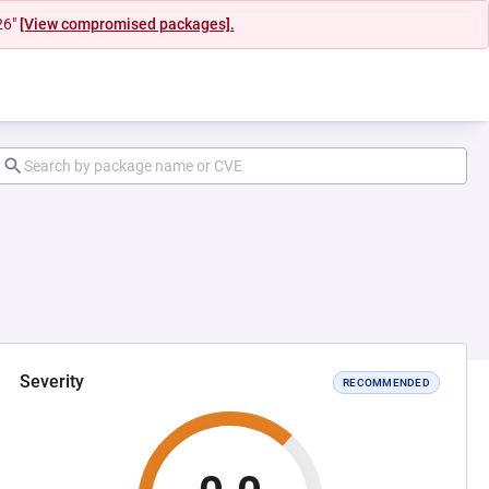
26"
[View compromised packages].
Severity
RECOMMENDED