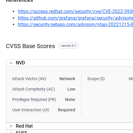
https://access.redhat.com/security/cve/CVE-2022-393
https://github.com/grafana/grafana/security/adviso
https://security.netapp.com/advisory/ntap-20221215-
CVSS Base Scores
version 3.1
NVD
Attack Vector (AV)
Network
Scope (S)
U
Attack Complexity (AC)
Low
Privileges Required (PR)
None
User Interaction (UI)
Required
Red Hat