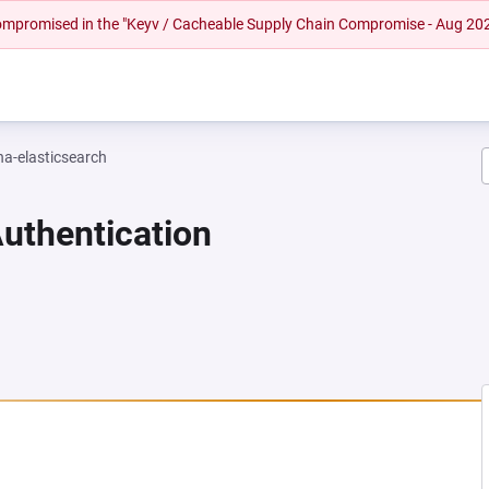
 compromised in the "Keyv / Cacheable Supply Chain Compromise - Aug 20
na-elasticsearch
Authentication
NEW TAB)