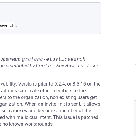
.
search
he upstream
grafana-elasticsearch
s distributed by
Centos
.
See
How to fix?
ility. Versions prior to 9.2.4, or 8.5.15 on the
a admins can invite other members to the
 to the organization, non existing users get
anization. When an invite link is sent, it allows
 user chooses and become a member of the
ed with malicious intent. This issue is patched
are no known workarounds.