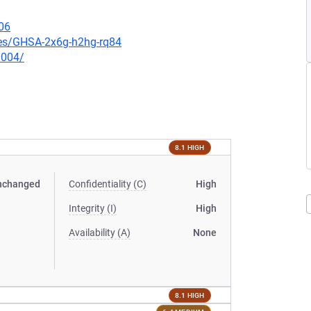
06
ries/GHSA-2x6g-h2hg-rq84
0004/
8.1 HIGH
nchanged
Confidentiality (C)
High
Integrity (I)
High
Availability (A)
None
8.1 HIGH