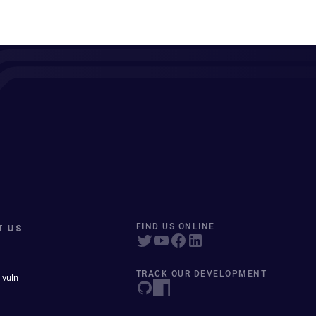
T US
FIND US ONLINE
TRACK OUR DEVELOPMENT
 vuln