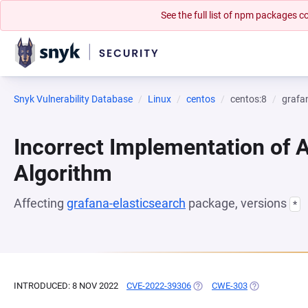
See the full list of npm packages
Snyk Vulnerability Database
Linux
centos
centos:8
grafa
Incorrect Implementation of 
Algorithm
Affecting
grafana-elasticsearch
package, versions
*
INTRODUCED: 8 NOV 2022
CVE-2022-39306
(OPENS IN A NEW TAB)
CWE-303
(OPENS IN A 