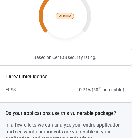
MEDIUM
Based on CentOS security rating.
Threat Intelligence
th
EPSS
0.71% (50
percentile)
Do your applications use this vulnerable package?
In a few clicks we can analyze your entire application
and see what components are vulnerable in your