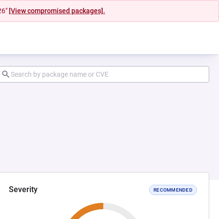
26"
[View compromised packages].
Severity
RECOMMENDED