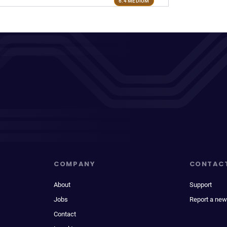
6.4 MEDIUM
COMPANY
CONTAC
About
Support
Jobs
Report a new
Contact