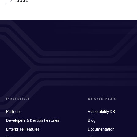
SUSE
PRODUCT
RESOURCES
Partners
Vulnerability DB
Developers & Devops Features
Blog
Enterprise Features
Documentation