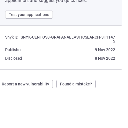
application, and suggest you quick fixes.
Test your applications
Snyk ID
SNYK-CENTOS8-GRAFANAELASTICSEARCH-311147
5
Published
9 Nov 2022
Disclosed
8 Nov 2022
Report a new vulnerability
Found a mistake?