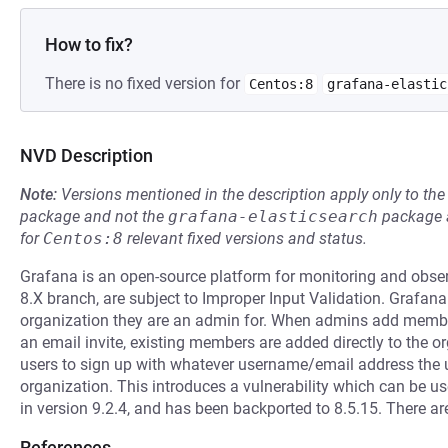
How to fix?
There is no fixed version for
Centos:8
grafana-elastic
NVD Description
Note:
Versions mentioned in the description apply only to t
package and not the
grafana-elasticsearch
package a
for
Centos:8
relevant fixed versions and status.
Grafana is an open-source platform for monitoring and observab
8.X branch, are subject to Improper Input Validation. Grafan
organization they are an admin for. When admins add members
an email invite, existing members are added directly to the org
users to sign up with whatever username/email address the
organization. This introduces a vulnerability which can be us
in version 9.2.4, and has been backported to 8.5.15. There 
References