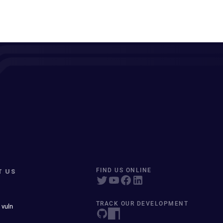
T US
FIND US ONLINE
TRACK OUR DEVELOPMENT
 vuln