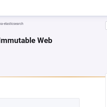
na-elasticsearch
-Immutable Web
NEW TAB)