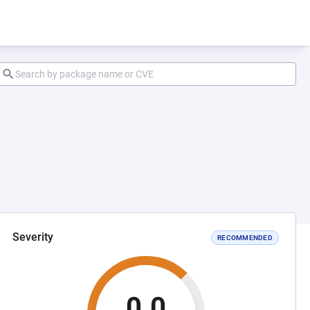
Severity
RECOMMENDED
0.0