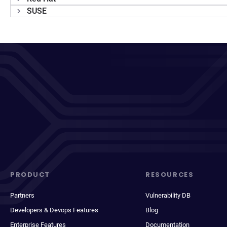
SUSE
PRODUCT
RESOURCES
Partners
Vulnerability DB
Developers & Devops Features
Blog
Enterprise Features
Documentation