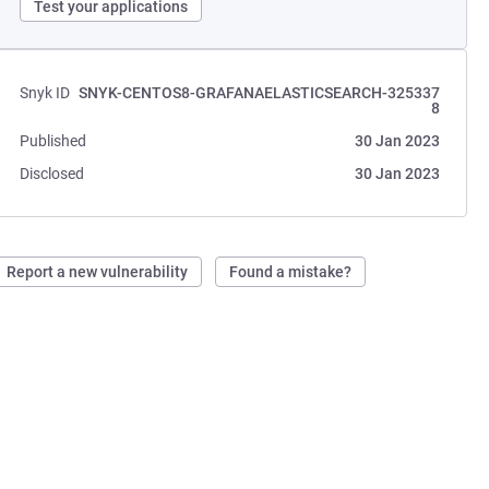
Test your applications
Snyk ID
SNYK-CENTOS8-GRAFANAELASTICSEARCH-325337
8
Published
30 Jan 2023
Disclosed
30 Jan 2023
Report a new vulnerability
Found a mistake?