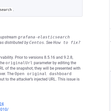
.
search
he upstream
grafana-elasticsearch
s distributed by
Centos
.
See
How to fix?
bility. Prior to versions 8.5.16 and 9.2.8,
 the
originalUrl
parameter by editing the
L of the snapshot, they will be presented with
rver. The
Open original dashboard
ut to the attacker’s injected URL. This issue is
24
0010/