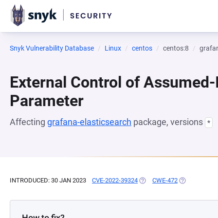
Snyk Vulnerability Database
Linux
centos
centos:8
grafa
External Control of Assumed
Parameter
Affecting
grafana-elasticsearch
package, versions
*
INTRODUCED: 30 JAN 2023
CVE-2022-39324
(OPENS IN A NEW TAB)
CWE-472
(OPENS IN A 
How to fix?