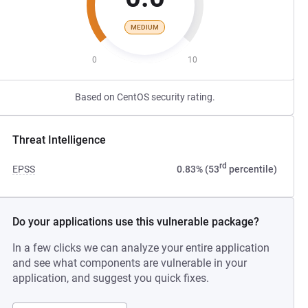
MEDIUM
0
10
Based on CentOS security rating.
Threat Intelligence
rd
EPSS
0.83% (53
percentile)
Do your applications use this vulnerable package?
In a few clicks we can analyze your entire application
and see what components are vulnerable in your
application, and suggest you quick fixes.