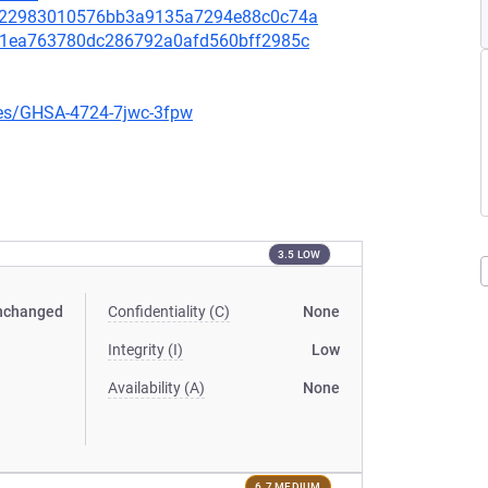
88f22983010576bb3a9135a7294e88c0c74a
a71ea763780dc286792a0afd560bff2985c
ries/GHSA-4724-7jwc-3fpw
3.5 LOW
nchanged
Confidentiality (C)
None
Integrity (I)
Low
Availability (A)
None
6.7 MEDIUM