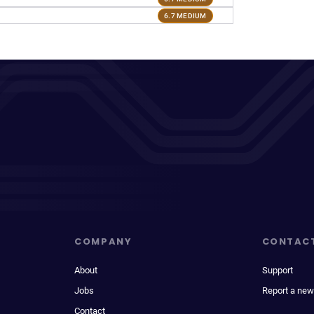
6.7 MEDIUM
COMPANY
CONTAC
About
Support
Jobs
Report a new
Contact