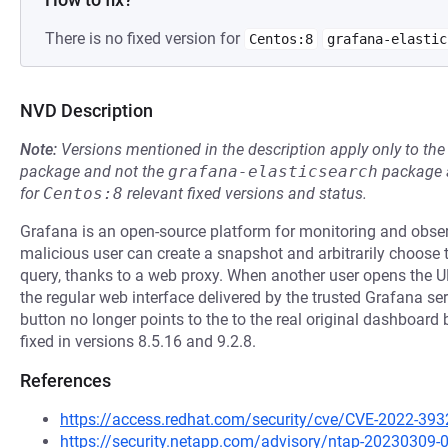
There is no fixed version for
Centos:8
grafana-elastic
NVD Description
Note:
Versions mentioned in the description apply only to t
package and not the
grafana-elasticsearch
package a
for
Centos:8
relevant fixed versions and status.
Grafana is an open-source platform for monitoring and observa
malicious user can create a snapshot and arbitrarily choose
query, thanks to a web proxy. When another user opens the UR
the regular web interface delivered by the trusted Grafana se
button no longer points to the to the real original dashboard b
fixed in versions 8.5.16 and 9.2.8.
References
https://access.redhat.com/security/cve/CVE-2022-393
https://security.netapp.com/advisory/ntap-20230309-