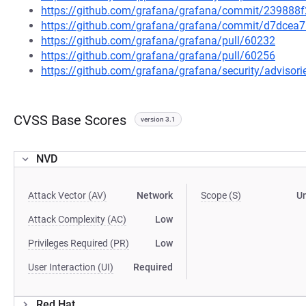
https://github.com/grafana/grafana/commit/2398
https://github.com/grafana/grafana/commit/d7dce
https://github.com/grafana/grafana/pull/60232
https://github.com/grafana/grafana/pull/60256
https://github.com/grafana/grafana/security/adviso
CVSS Base Scores
version 3.1
NVD
Attack Vector (AV)
Network
Scope (S)
U
Attack Complexity (AC)
Low
Privileges Required (PR)
Low
User Interaction (UI)
Required
Red Hat