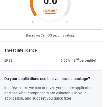
0.0
MEDIUM
0
10
Based on CentOS security rating.
Threat Intelligence
nd
EPSS
0.56% (42
percentile)
Do your applications use this vulnerable package?
In a few clicks we can analyze your entire application
and see what components are vulnerable in your
application, and suggest you quick fixes.