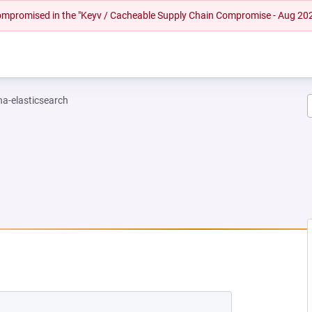
 compromised in the "Keyv / Cacheable Supply Chain Compromise - Aug 20
na-elasticsearch
EW TAB)