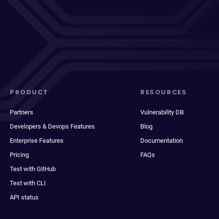
PRODUCT
RESOURCES
Partners
Vulnerability DB
Developers & Devops Features
Blog
Enterprise Features
Documentation
Pricing
FAQs
Test with GitHub
Test with CLI
API status