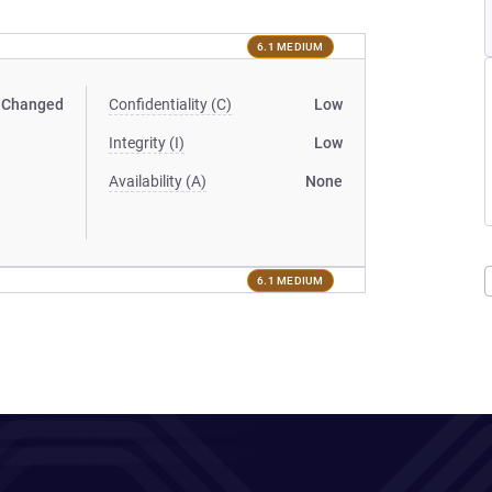
6.1 MEDIUM
Changed
Confidentiality (C)
Low
Integrity (I)
Low
Availability (A)
None
6.1 MEDIUM