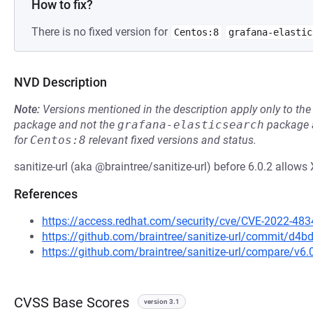
How to fix?
There is no fixed version for
Centos:8
grafana-elastic
NVD Description
Note:
Versions mentioned in the description apply only to t
package and not the
grafana-elasticsearch
package a
for
Centos:8
relevant fixed versions and status.
sanitize-url (aka @braintree/sanitize-url) before 6.0.2 allows
References
https://access.redhat.com/security/cve/CVE-2022-483
https://github.com/braintree/sanitize-url/commit/
https://github.com/braintree/sanitize-url/compare/v6.0
CVSS Base Scores
version 3.1