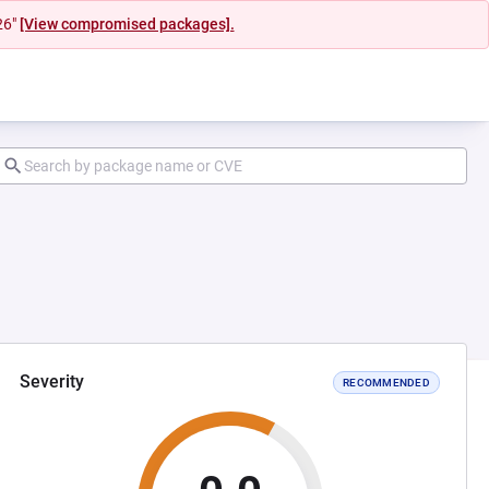
26"
[View compromised packages].
Severity
RECOMMENDED