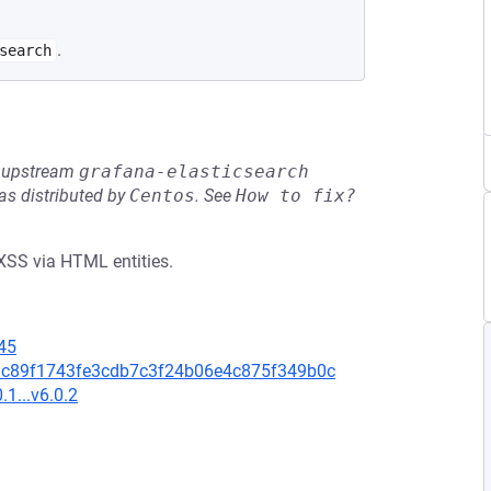
.
search
he upstream
grafana-elasticsearch
s distributed by
Centos
.
See
How to fix?
 XSS via HTML entities.
45
d4bdc89f1743fe3cdb7c3f24b06e4c875f349b0c
.1...v6.0.2