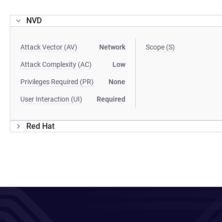
NVD
Attack Vector (AV)
Network
Scope (S)
Attack Complexity (AC)
Low
Privileges Required (PR)
None
User Interaction (UI)
Required
Red Hat