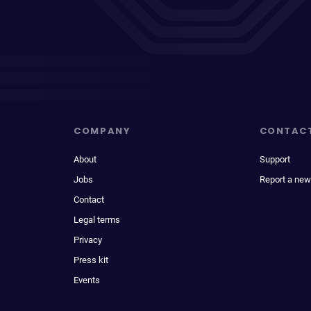
COMPANY
CONTAC
About
Support
Jobs
Report a new
Contact
Legal terms
Privacy
Press kit
Events