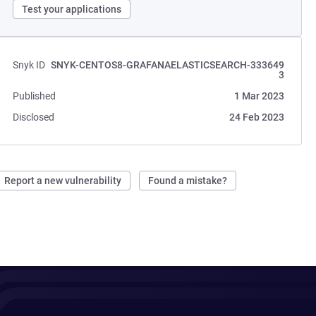
Test your applications
Snyk ID
SNYK-CENTOS8-GRAFANAELASTICSEARCH-333649
3
Published
1 Mar 2023
Disclosed
24 Feb 2023
Report a new vulnerability
Found a mistake?