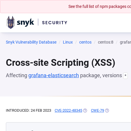
See the full list of npm packages
Snyk Vulnerability Database
Linux
centos
centos:8
grafa
Cross-site Scripting (XSS)
Affecting
grafana-elasticsearch
package, versions
*
INTRODUCED: 24 FEB 2023
CVE-2022-48345
(OPENS IN A NEW TAB)
CWE-79
(OPENS IN A N