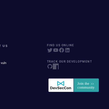
T US
FIND US ONLINE
TRACK OUR DEVELOPMENT
 vuln