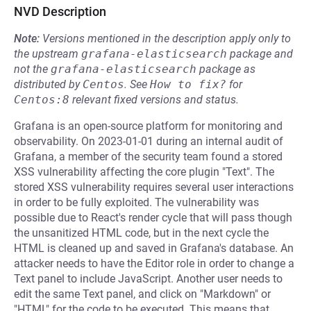
NVD Description
Note:
Versions mentioned in the description apply only to
the upstream
grafana-elasticsearch
package and
not the
grafana-elasticsearch
package as
distributed by
Centos
.
See
How to fix?
for
Centos:8
relevant fixed versions and status.
Grafana is an open-source platform for monitoring and
observability. On 2023-01-01 during an internal audit of
Grafana, a member of the security team found a stored
XSS vulnerability affecting the core plugin "Text". The
stored XSS vulnerability requires several user interactions
in order to be fully exploited. The vulnerability was
possible due to React's render cycle that will pass though
the unsanitized HTML code, but in the next cycle the
HTML is cleaned up and saved in Grafana's database. An
attacker needs to have the Editor role in order to change a
Text panel to include JavaScript. Another user needs to
edit the same Text panel, and click on "Markdown" or
"HTML" for the code to be executed. This means that