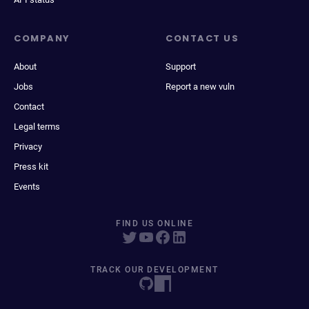
COMPANY
CONTACT US
About
Support
Jobs
Report a new vuln
Contact
Legal terms
Privacy
Press kit
Events
FIND US ONLINE
TRACK OUR DEVELOPMENT