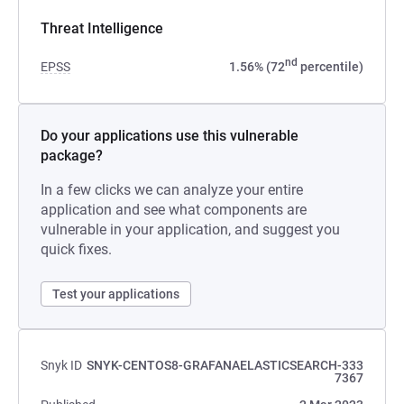
Threat Intelligence
nd
EPSS
1.56% (72
percentile)
Do your applications use this vulnerable
package?
In a few clicks we can analyze your entire
application and see what components are
vulnerable in your application, and suggest you
quick fixes.
Test your applications
Snyk ID
SNYK-CENTOS8-GRAFANAELASTICSEARCH-333
7367