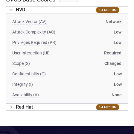
NVD
5.4 MEDIUM
Attack Vector (AV)
Network
Attack Complexity (AC)
Low
Privileges Required (PR)
Low
User Interaction (UI)
Required
Scope (S)
Changed
Confidentiality (C)
Low
Integrity (I)
Low
Availability (A)
None
Red Hat
6.4 MEDIUM