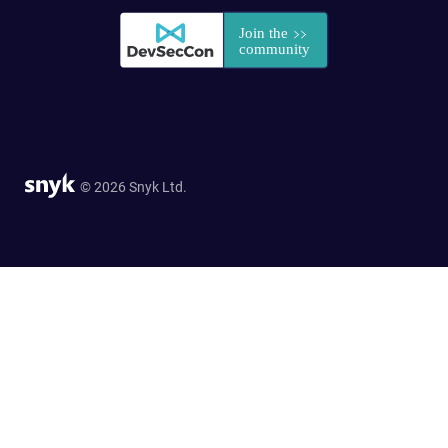
© 2026 Snyk Ltd.