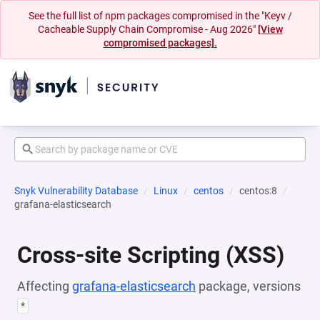
See the full list of npm packages compromised in the "Keyv /
Cacheable Supply Chain Compromise - Aug 2026"
[View
compromised packages].
Snyk Vulnerability Database
Linux
centos
centos:8
grafana-elasticsearch
Cross-site Scripting (XSS)
Affecting
grafana-elasticsearch
package, versions
*