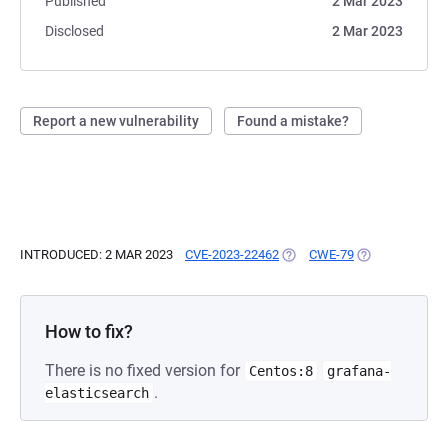
Published
2 Mar 2023
Disclosed
2 Mar 2023
Report a new vulnerability
Found a mistake?
INTRODUCED: 2 MAR 2023
CVE-2023-22462
(OPENS IN A NEW TAB)
CWE-79
(OPENS IN A N
How to fix?
There is no fixed version for
Centos:8
grafana-
.
elasticsearch