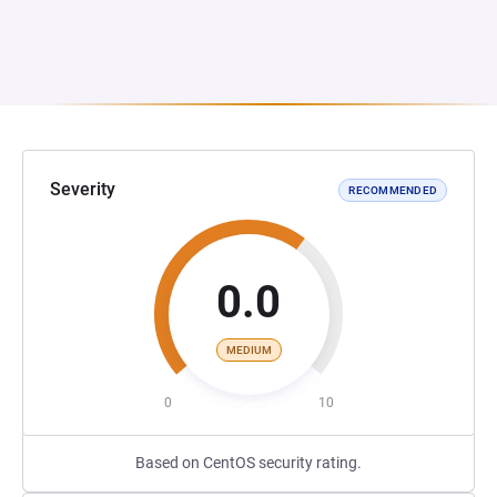
Severity
RECOMMENDED
0.0
MEDIUM
0
10
Based on CentOS security rating.