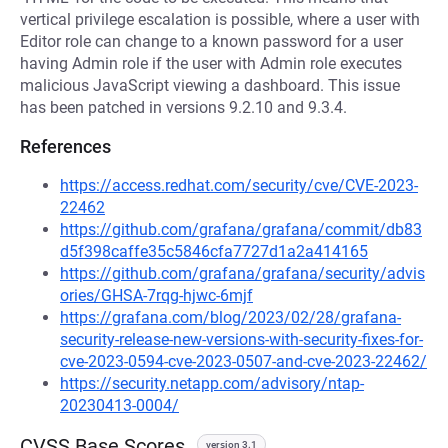
vertical privilege escalation is possible, where a user with
Editor role can change to a known password for a user
having Admin role if the user with Admin role executes
malicious JavaScript viewing a dashboard. This issue
has been patched in versions 9.2.10 and 9.3.4.
References
https://access.redhat.com/security/cve/CVE-2023-
22462
https://github.com/grafana/grafana/commit/db83
d5f398caffe35c5846cfa7727d1a2a414165
https://github.com/grafana/grafana/security/advis
ories/GHSA-7rqg-hjwc-6mjf
https://grafana.com/blog/2023/02/28/grafana-
security-release-new-versions-with-security-fixes-for-
cve-2023-0594-cve-2023-0507-and-cve-2023-22462/
https://security.netapp.com/advisory/ntap-
20230413-0004/
CVSS Base Scores
version 3.1