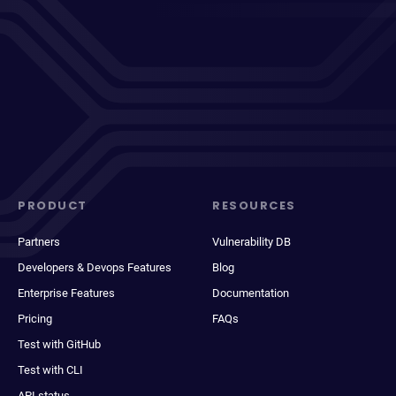
PRODUCT
RESOURCES
Partners
Vulnerability DB
Developers & Devops Features
Blog
Enterprise Features
Documentation
Pricing
FAQs
Test with GitHub
Test with CLI
API status