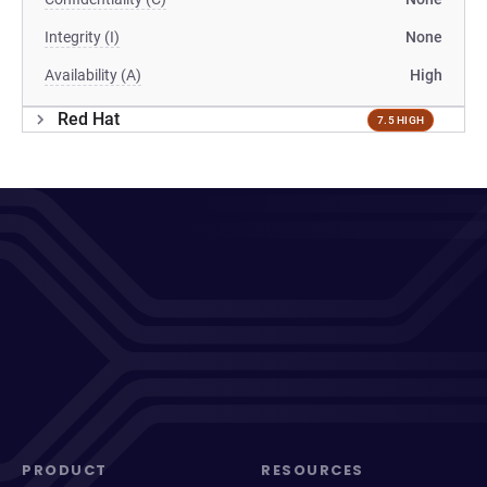
Integrity (I)
None
Availability (A)
High
Red Hat
7.5 HIGH
PRODUCT
RESOURCES