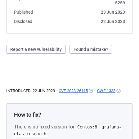
5259
Published
23 Jun 2023
Disclosed
22 Jun 2023
Report a new vulnerability
Found a mistake?
INTRODUCED: 22 JUN 2023
CVE-2023-26115
(OPENS IN A NEW TAB)
CWE-1333
(OPENS IN A
How to fix?
There is no fixed version for
Centos:8
grafana-
.
elasticsearch