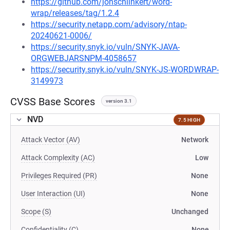
https://github.com/jonschlinkert/word-
wrap/releases/tag/1.2.4
https://security.netapp.com/advisory/ntap-
20240621-0006/
https://security.snyk.io/vuln/SNYK-JAVA-
ORGWEBJARSNPM-4058657
https://security.snyk.io/vuln/SNYK-JS-WORDWRAP-
3149973
CVSS Base Scores
version 3.1
NVD
7.5 HIGH
Attack Vector (AV)
Network
Attack Complexity (AC)
Low
Privileges Required (PR)
None
User Interaction (UI)
None
Scope (S)
Unchanged
Confidentiality (C)
None