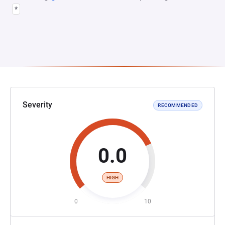
*
Severity
RECOMMENDED
0.0
HIGH
0
10