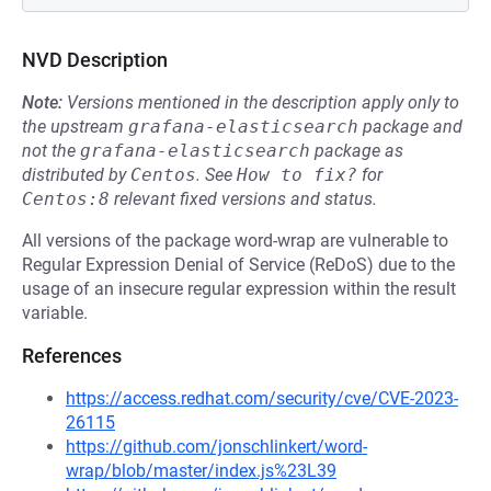
NVD Description
Note:
Versions mentioned in the description apply only to
the upstream
grafana-elasticsearch
package and
not the
grafana-elasticsearch
package as
distributed by
Centos
.
See
How to fix?
for
Centos:8
relevant fixed versions and status.
All versions of the package word-wrap are vulnerable to
Regular Expression Denial of Service (ReDoS) due to the
usage of an insecure regular expression within the result
variable.
References
https://access.redhat.com/security/cve/CVE-2023-
26115
https://github.com/jonschlinkert/word-
wrap/blob/master/index.js%23L39