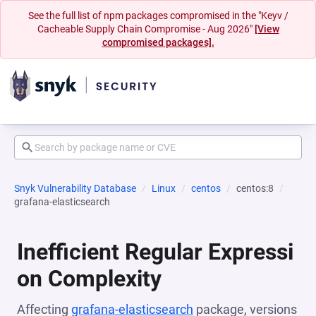
See the full list of npm packages compromised in the "Keyv /
Cacheable Supply Chain Compromise - Aug 2026"
[View
compromised packages].
Snyk Vulnerability Database
Linux
centos
centos:8
grafana-elasticsearch
Inefficient Regular Expressi
on Complexity
Affecting
grafana-elasticsearch
package, versions