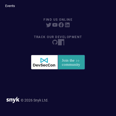
Events
FIND US ONLINE
TRACK OUR DEVELOPMENT
© 2026 Snyk Ltd.