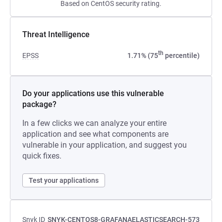
Based on CentOS security rating.
Threat Intelligence
th
EPSS
1.71% (75
percentile)
Do your applications use this vulnerable
package?
In a few clicks we can analyze your entire
application and see what components are
vulnerable in your application, and suggest you
quick fixes.
Test your applications
Snyk ID
SNYK-CENTOS8-GRAFANAELASTICSEARCH-573