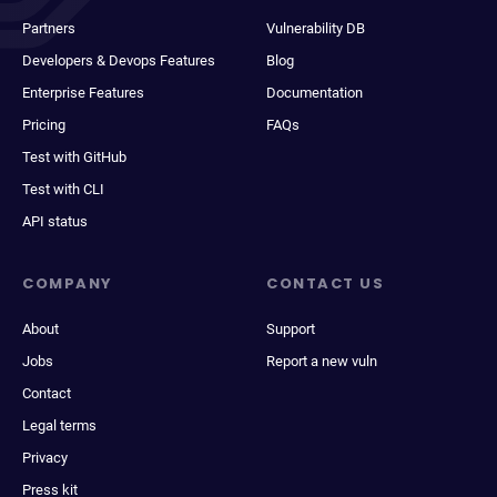
Partners
Vulnerability DB
Developers & Devops Features
Blog
Enterprise Features
Documentation
Pricing
FAQs
Test with GitHub
Test with CLI
API status
COMPANY
CONTACT US
About
Support
Jobs
Report a new vuln
Contact
Legal terms
Privacy
Press kit