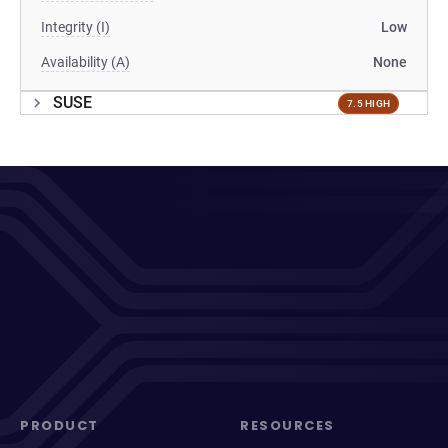
Integrity (I)
Low
Availability (A)
None
SUSE
7.5 HIGH
PRODUCT
RESOURCES