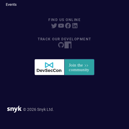
Events
FIND US ONLINE
TRACK OUR DEVELOPMENT
© 2026 Snyk Ltd.