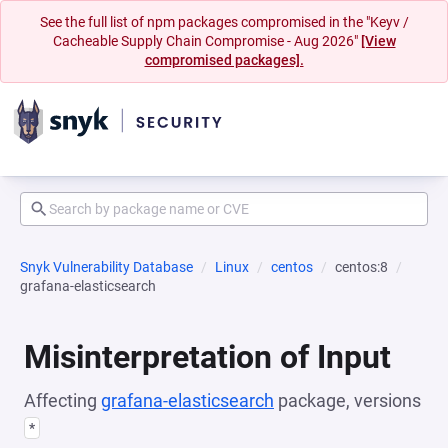
See the full list of npm packages compromised in the "Keyv /
Cacheable Supply Chain Compromise - Aug 2026"
[View
compromised packages].
Snyk Vulnerability Database
Linux
centos
centos:8
grafana-elasticsearch
Misinterpretation of Input
Affecting
grafana-elasticsearch
package, versions
*