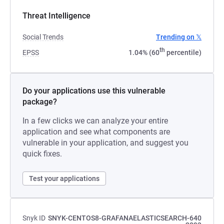
Threat Intelligence
Social Trends
Trending on 𝕏
th
EPSS
1.04% (60
percentile)
Do your applications use this vulnerable
package?
In a few clicks we can analyze your entire
application and see what components are
vulnerable in your application, and suggest you
quick fixes.
Test your applications
Snyk ID
SNYK-CENTOS8-GRAFANAELASTICSEARCH-640