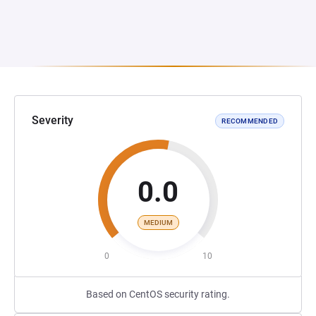
Severity
RECOMMENDED
0.0
MEDIUM
0
10
Based on CentOS security rating.