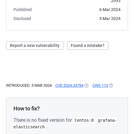
2093
Published
6 Mar 2024
Disclosed
5 Mar 2024
Report a new vulnerability
Found a mistake?
INTRODUCED: 5 MAR 2024
CVE-2024-24784
(OPENS IN A NEW TAB)
CWE-115
(OPENS IN A 
How to fix?
There is no fixed version for
Centos:8
grafana-
.
elasticsearch