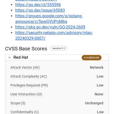
https://go.dev/cl/555596
https://go.dev/issue/65083
https://groups.google.com/g/golang-
announce/c/5pwGVUPoMbg
https://pkg.go.dev/vuln/GO-2024-2609
https://security.netapp.com/advisory/ntap-
20240329-0007/
CVSS Base Scores
version 3.1
Red Hat
5.4 MEDIUM
Attack Vector (AV)
Network
Attack Complexity (AC)
Low
Privileges Required (PR)
Low
User Interaction (UI)
None
Scope (S)
Unchanged
Confidentiality (C)
Low