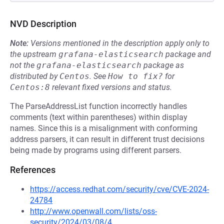
NVD Description
Note:
Versions mentioned in the description apply only to
the upstream
grafana-elasticsearch
package and
not the
grafana-elasticsearch
package as
distributed by
Centos
.
See
How to fix?
for
Centos:8
relevant fixed versions and status.
The ParseAddressList function incorrectly handles
comments (text within parentheses) within display
names. Since this is a misalignment with conforming
address parsers, it can result in different trust decisions
being made by programs using different parsers.
References
https://access.redhat.com/security/cve/CVE-2024-
24784
http://www.openwall.com/lists/oss-
security/2024/03/08/4