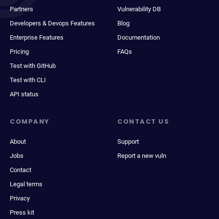
Partners
Vulnerability DB
Developers & Devops Features
Blog
Enterprise Features
Documentation
Pricing
FAQs
Test with GitHub
Test with CLI
API status
COMPANY
CONTACT US
About
Support
Jobs
Report a new vuln
Contact
Legal terms
Privacy
Press kit