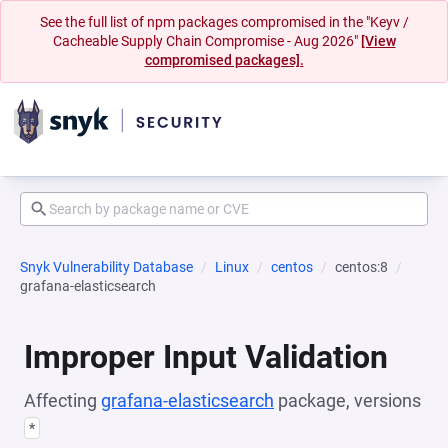
See the full list of npm packages compromised in the "Keyv /
Cacheable Supply Chain Compromise - Aug 2026"
[View
compromised packages].
Snyk Vulnerability Database
Linux
centos
centos:8
grafana-elasticsearch
Improper Input Validation
Affecting
grafana-elasticsearch
package, versions
*