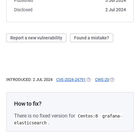
Published
5 Jul 2024
Disclosed
2 Jul 2024
Report a new vulnerability
Found a mistake?
INTRODUCED: 2 JUL 2024
CVE-2024-24791
(OPENS IN A NEW TAB)
CWE-20
(OPENS IN A NE
How to fix?
There is no fixed version for
Centos:8
grafana-
.
elasticsearch