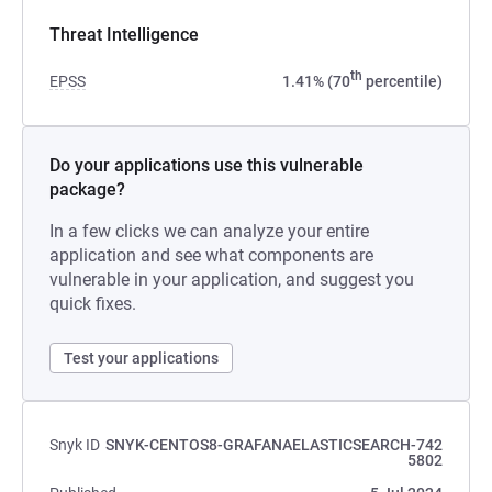
Threat Intelligence
th
EPSS
1.41% (70
percentile)
Do your applications use this vulnerable
package?
In a few clicks we can analyze your entire
application and see what components are
vulnerable in your application, and suggest you
quick fixes.
Test your applications
Snyk ID
SNYK-CENTOS8-GRAFANAELASTICSEARCH-742
5802