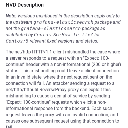
NVD Description
Note:
Versions mentioned in the description apply only to
the upstream
grafana-elasticsearch
package and
not the
grafana-elasticsearch
package as
distributed by
Centos
.
See
How to fix?
for
Centos:8
relevant fixed versions and status.
The net/http HTTP/1.1 client mishandled the case where
a server responds to a request with an "Expect: 100-
continue" header with a non-informational (200 or higher)
status. This mishandling could leave a client connection
in an invalid state, where the next request sent on the
connection will fail. An attacker sending a request to a
net/http/httputil.ReverseProxy proxy can exploit this
mishandling to cause a denial of service by sending
"Expect: 100-continue" requests which elicit a non-
informational response from the backend. Each such
request leaves the proxy with an invalid connection, and
causes one subsequent request using that connection to
fail.