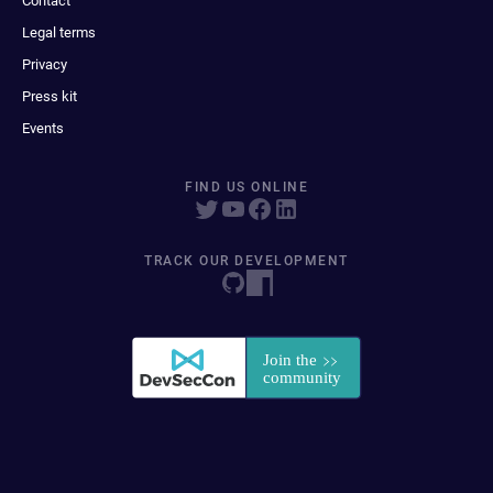
Contact
Legal terms
Privacy
Press kit
Events
FIND US ONLINE
TRACK OUR DEVELOPMENT