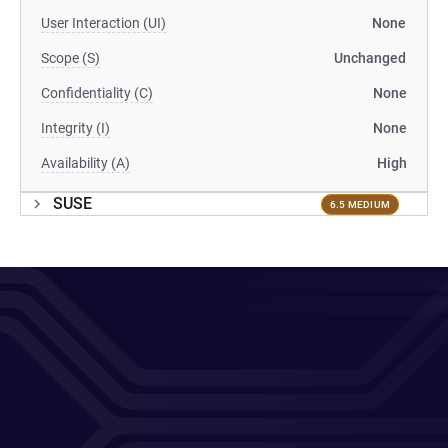
User Interaction (UI)
None
Scope (S)
Unchanged
Confidentiality (C)
None
Integrity (I)
None
Availability (A)
High
SUSE
6.5 MEDIUM