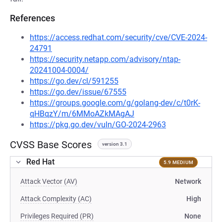
References
https://access.redhat.com/security/cve/CVE-2024-
24791
https://security.netapp.com/advisory/ntap-
20241004-0004/
https://go.dev/cl/591255
https://go.dev/issue/67555
https://groups.google.com/g/golang-dev/c/t0rK-
qHBqzY/m/6MMoAZkMAgAJ
https://pkg.go.dev/vuln/GO-2024-2963
CVSS Base Scores
version 3.1
Red Hat
5.9 MEDIUM
Attack Vector (AV)
Network
Attack Complexity (AC)
High
Privileges Required (PR)
None