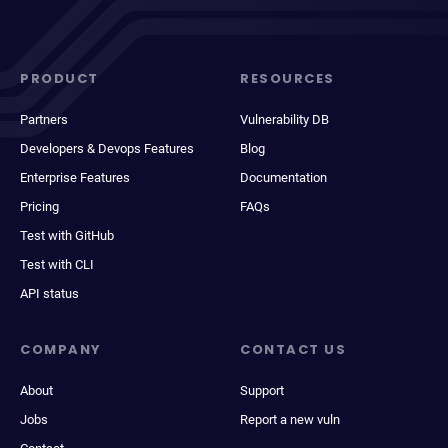
PRODUCT
RESOURCES
Partners
Vulnerability DB
Developers & Devops Features
Blog
Enterprise Features
Documentation
Pricing
FAQs
Test with GitHub
Test with CLI
API status
COMPANY
CONTACT US
About
Support
Jobs
Report a new vuln