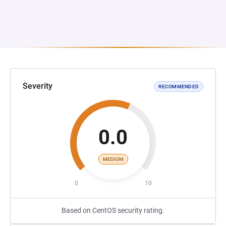
Severity
RECOMMENDED
0.0
MEDIUM
0
10
Based on CentOS security rating.