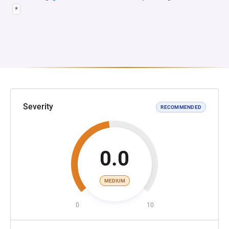
*
Severity
RECOMMENDED
0.0
MEDIUM
0
10