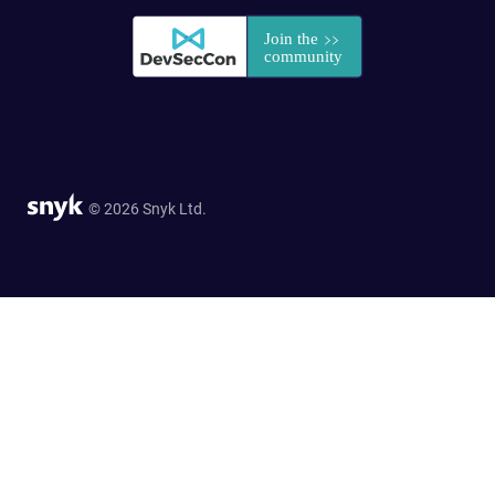
© 2026 Snyk Ltd.