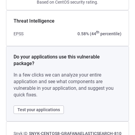
Based on CentOS security rating.
Threat Intelligence
th
EPSS
0.58% (44
percentile)
Do your applications use this vulnerable
package?
In a few clicks we can analyze your entire
application and see what components are
vulnerable in your application, and suggest you
quick fixes.
Test your applications
Snyk ID
SNYK-CENTOS8-GRAFANAELASTICSEARCH-810