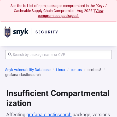
See the full list of npm packages compromised in the "Keyv /
Cacheable Supply Chain Compromise - Aug 2026"
[View
compromised packages].
Snyk Vulnerability Database
Linux
centos
centos:8
grafana-elasticsearch
Insufficient Compartmental
ization
Affecting
grafana-elasticsearch
package, versions