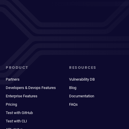
PRODUCT
RESOURCES
Partners
Vulnerability DB
Developers & Devops Features
Blog
Enterprise Features
Documentation
Pricing
FAQs
Test with GitHub
Test with CLI