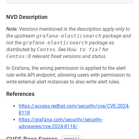
NVD Description
Note:
Versions mentioned in the description apply only to
the upstream
grafana-elasticsearch
package and
not the
grafana-elasticsearch
package as
distributed by
Centos
.
See
How to fix?
for
Centos:8
relevant fixed versions and status.
In Grafana, the wrong permission is applied to the alert
rule write API endpoint, allowing users with permission to
write external alert instances to also write alert rules.
References
https://access.redhat.com/security/cve/CVE-2024-
8118
https://grafana.com/security/security-
advisories/cve-2024-8118/
version 3.1