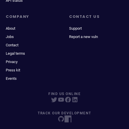
API status
COMPANY
CONTACT US
About
Support
Jobs
Report a new vuln
Contact
Legal terms
Privacy
Press kit
Events
FIND US ONLINE
TRACK OUR DEVELOPMENT