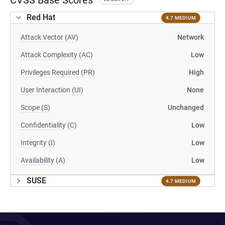
CVSS Base Scores
Red Hat
4.7 MEDIUM
Attack Vector (AV)
Network
Attack Complexity (AC)
Low
Privileges Required (PR)
High
User Interaction (UI)
None
Scope (S)
Unchanged
Confidentiality (C)
Low
Integrity (I)
Low
Availability (A)
Low
SUSE
4.7 MEDIUM