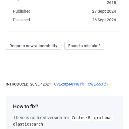
2615
Published
27 Sept 2024
Disclosed
26 Sept 2024
Report a new vulnerability
Found a mistake?
INTRODUCED: 26 SEP 2024
CVE-2024-8118
(OPENS IN A NEW TAB)
CWE-653
(OPENS IN A N
How to fix?
There is no fixed version for
Centos:8
grafana-
.
elasticsearch