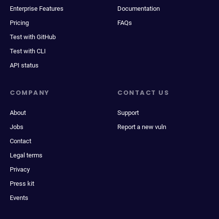
Enterprise Features
Documentation
Pricing
FAQs
Test with GitHub
Test with CLI
API status
COMPANY
CONTACT US
About
Support
Jobs
Report a new vuln
Contact
Legal terms
Privacy
Press kit
Events