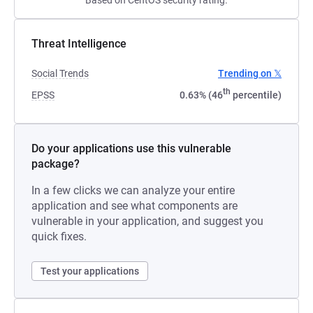
Based on CentOS security rating.
Threat Intelligence
Social Trends
Trending on 𝕏
th
EPSS
0.63% (46
percentile)
Do your applications use this vulnerable
package?
In a few clicks we can analyze your entire
application and see what components are
vulnerable in your application, and suggest you
quick fixes.
Test your applications