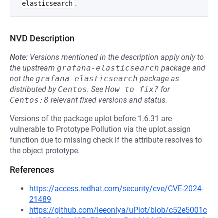
.
elasticsearch
NVD Description
Note:
Versions mentioned in the description apply only to
the upstream
grafana-elasticsearch
package and
not the
grafana-elasticsearch
package as
distributed by
Centos
.
See
How to fix?
for
Centos:8
relevant fixed versions and status.
Versions of the package uplot before 1.6.31 are
vulnerable to Prototype Pollution via the uplot.assign
function due to missing check if the attribute resolves to
the object prototype.
References
https://access.redhat.com/security/cve/CVE-2024-
21489
https://github.com/leeoniya/uPlot/blob/c52e5001c