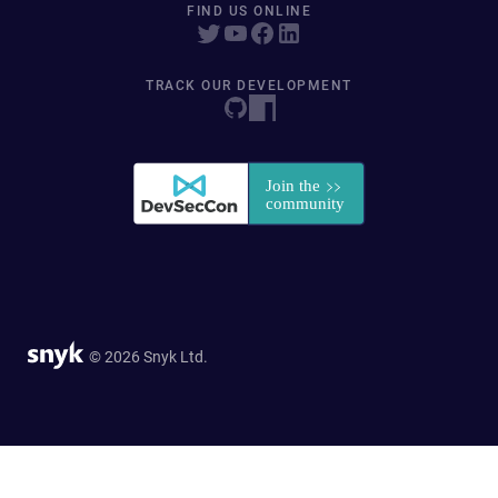
FIND US ONLINE
TRACK OUR DEVELOPMENT
© 2026 Snyk Ltd.