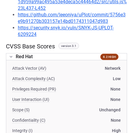
1d959a99ac495a53e4deca5c44464d2/src/utils.js%
23L437-L452
https://github.com/leeoniya/uPlot/commit/5756e3
e9b91270b303157e14bd0174311047d983
https://security.snyk.io/vuln/SNYK-JS-UPLOT-
6209224
CVSS Base Scores
version 3.1
Red Hat
8.2 HIGH
Attack Vector (AV)
Network
Attack Complexity (AC)
Low
Privileges Required (PR)
None
User Interaction (UI)
None
Scope (S)
Unchanged
Confidentiality (C)
None
Integrity (I)
High