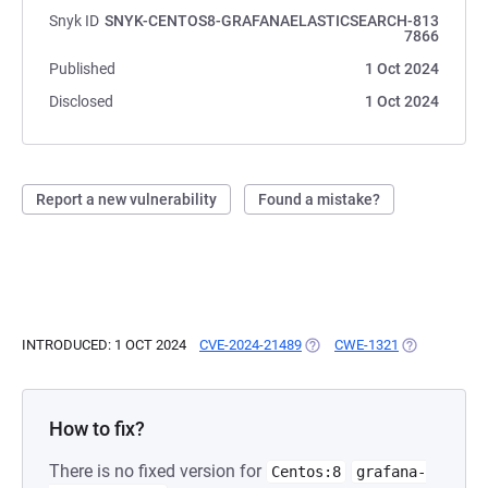
Snyk ID
SNYK-CENTOS8-GRAFANAELASTICSEARCH-813
7866
Published
1 Oct 2024
Disclosed
1 Oct 2024
Report a new vulnerability
Found a mistake?
INTRODUCED: 1 OCT 2024
CVE-2024-21489
(OPENS IN A NEW TAB)
CWE-1321
(OPENS IN A
How to fix?
There is no fixed version for
Centos:8
grafana-