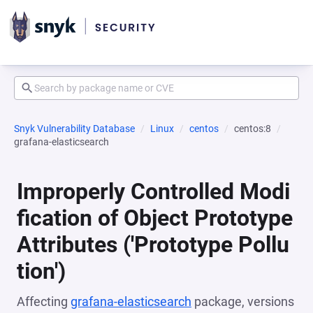
Snyk Vulnerability Database
Linux
centos
centos:8
grafana-elasticsearch
Improperly Controlled Modi
fication of Object Prototype
Attributes ('Prototype Pollu
tion')
Affecting
grafana-elasticsearch
package, versions