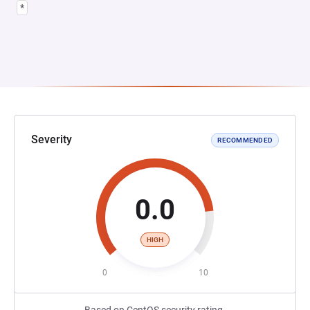
*
Severity
RECOMMENDED
0.0
HIGH
0
10