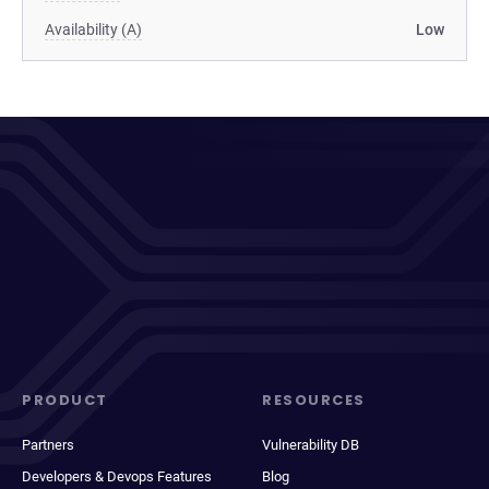
Availability (A)
Low
PRODUCT
RESOURCES
Partners
Vulnerability DB
Developers & Devops Features
Blog