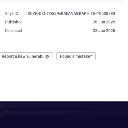
Snyk ID
SNYK-CENTOS8-GRAFANAGRAPHITE-10530793
Published
26 Jun 2025
Disclosed
23 Jun 2025
Report a new vulnerability
Found a mistake?