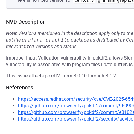
There is no fixed version for
Centos:8
grafana-graphit
NVD Description
Note:
Versions mentioned in the description apply only to t
not the
grafana-graphite
package as distributed by
Ce
relevant fixed versions and status.
Improper Input Validation vulnerability in pbkdf2 allows Sig
vulnerability is associated with program files lib/to-buffer.Js.
This issue affects pbkdf2: from 3.0.10 through 3.1.2.
References
https://access.redhat.com/security/cve/CVE-2025-654
https://github.com/browserify/pbkdf2/commit/969
https://github.com/browserify/pbkdf2/commit/e31
https://github.com/browserify/pbkdf2/security/adviso