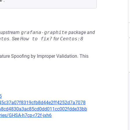
.
e
he upstream
grafana-graphite
package and
ntos
.
See
How to fix?
for
Centos:8
nature Spoofing by Improper Validation. This
5
9045c37a07f8319cfb8d44e2ff4252d7a7078
02a8cd4830a3ac85cd0dd011cc002fdde33bb
ries/GHSA-h7cp-r72f-jxh6