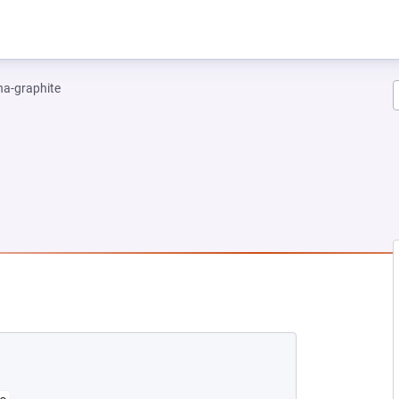
na-graphite
W TAB)