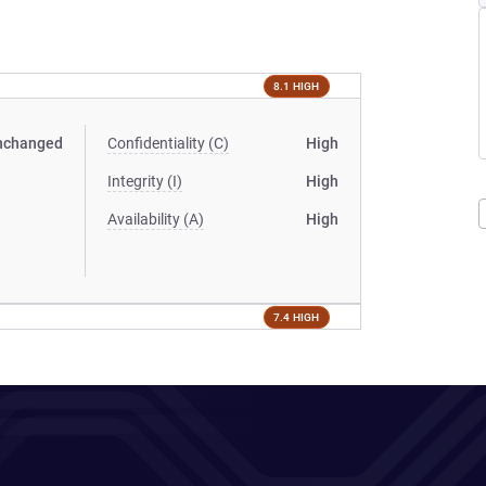
8.1 HIGH
nchanged
Confidentiality (C)
High
Integrity (I)
High
Availability (A)
High
7.4 HIGH