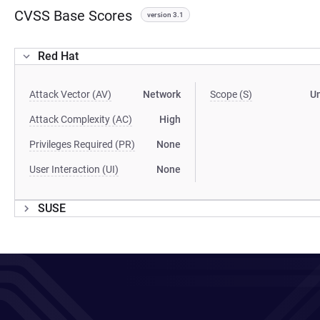
CVSS Base Scores
version 3.1
Red Hat
Attack Vector (AV)
Network
Scope (S)
U
Attack Complexity (AC)
High
Privileges Required (PR)
None
User Interaction (UI)
None
SUSE