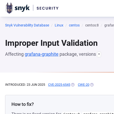
Snyk Vulnerability Database
Linux
centos
centos:8
grafa
Improper Input Validation
Affecting
grafana-graphite
package, versions
*
INTRODUCED: 23 JUN 2025
CVE-2025-6545
(OPENS IN A NEW TAB)
CWE-20
(OPENS IN A NE
How to fix?