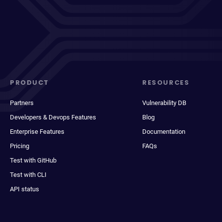
PRODUCT
RESOURCES
Partners
Vulnerability DB
Developers & Devops Features
Blog
Enterprise Features
Documentation
Pricing
FAQs
Test with GitHub
Test with CLI
API status