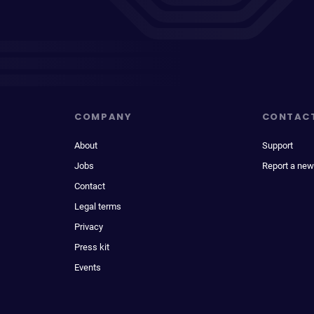
COMPANY
CONTAC
About
Support
Jobs
Report a new
Contact
Legal terms
Privacy
Press kit
Events