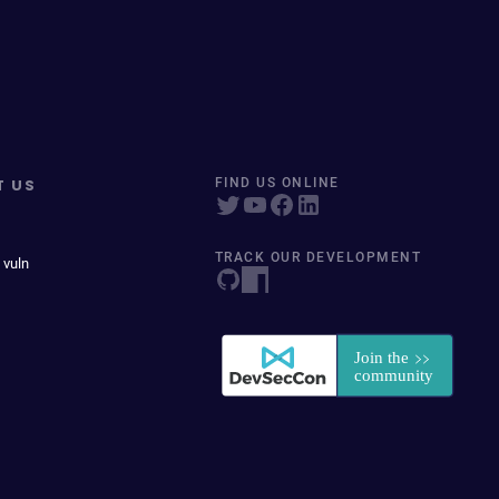
T US
FIND US ONLINE
TRACK OUR DEVELOPMENT
 vuln