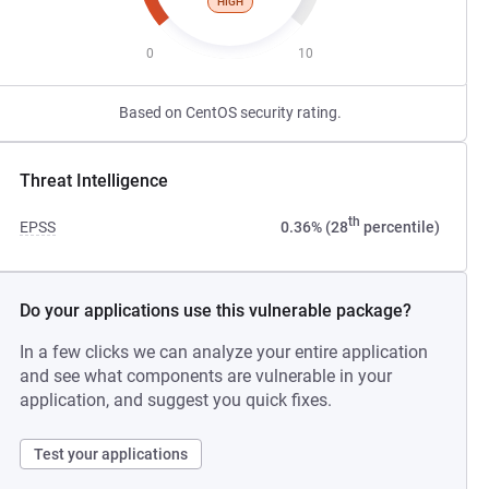
HIGH
0
10
Based on CentOS security rating.
Threat Intelligence
th
EPSS
0.36% (28
percentile)
Do your applications use this vulnerable package?
In a few clicks we can analyze your entire application
and see what components are vulnerable in your
application, and suggest you quick fixes.
Test your applications