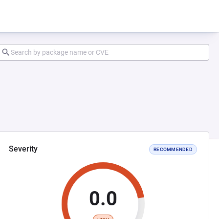
Severity
RECOMMENDED
0.0