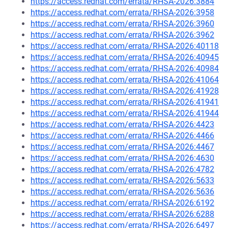
https://access.redhat.com/errata/RHSA-2026:3884
https://access.redhat.com/errata/RHSA-2026:3958
https://access.redhat.com/errata/RHSA-2026:3960
https://access.redhat.com/errata/RHSA-2026:3962
https://access.redhat.com/errata/RHSA-2026:40118
https://access.redhat.com/errata/RHSA-2026:40945
https://access.redhat.com/errata/RHSA-2026:40984
https://access.redhat.com/errata/RHSA-2026:41064
https://access.redhat.com/errata/RHSA-2026:41928
https://access.redhat.com/errata/RHSA-2026:41941
https://access.redhat.com/errata/RHSA-2026:41944
https://access.redhat.com/errata/RHSA-2026:4423
https://access.redhat.com/errata/RHSA-2026:4466
https://access.redhat.com/errata/RHSA-2026:4467
https://access.redhat.com/errata/RHSA-2026:4630
https://access.redhat.com/errata/RHSA-2026:4782
https://access.redhat.com/errata/RHSA-2026:5633
https://access.redhat.com/errata/RHSA-2026:5636
https://access.redhat.com/errata/RHSA-2026:6192
https://access.redhat.com/errata/RHSA-2026:6288
https://access.redhat.com/errata/RHSA-2026:6497