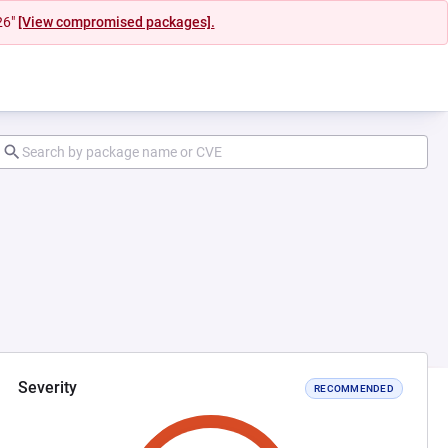
26"
[View compromised packages].
Severity
RECOMMENDED