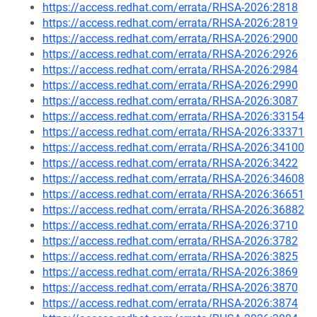
https://access.redhat.com/errata/RHSA-2026:2818
https://access.redhat.com/errata/RHSA-2026:2819
https://access.redhat.com/errata/RHSA-2026:2900
https://access.redhat.com/errata/RHSA-2026:2926
https://access.redhat.com/errata/RHSA-2026:2984
https://access.redhat.com/errata/RHSA-2026:2990
https://access.redhat.com/errata/RHSA-2026:3087
https://access.redhat.com/errata/RHSA-2026:33154
https://access.redhat.com/errata/RHSA-2026:33371
https://access.redhat.com/errata/RHSA-2026:34100
https://access.redhat.com/errata/RHSA-2026:3422
https://access.redhat.com/errata/RHSA-2026:34608
https://access.redhat.com/errata/RHSA-2026:36651
https://access.redhat.com/errata/RHSA-2026:36882
https://access.redhat.com/errata/RHSA-2026:3710
https://access.redhat.com/errata/RHSA-2026:3782
https://access.redhat.com/errata/RHSA-2026:3825
https://access.redhat.com/errata/RHSA-2026:3869
https://access.redhat.com/errata/RHSA-2026:3870
https://access.redhat.com/errata/RHSA-2026:3874