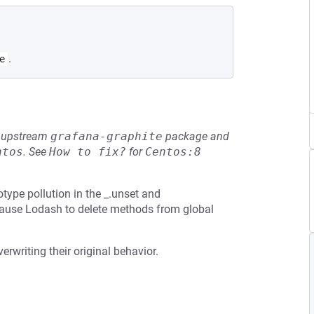
.
e
he upstream
grafana-graphite
package and
ntos
.
See
How to fix?
for
Centos:8
type pollution in the _.unset and
 cause Lodash to delete methods from global
erwriting their original behavior.