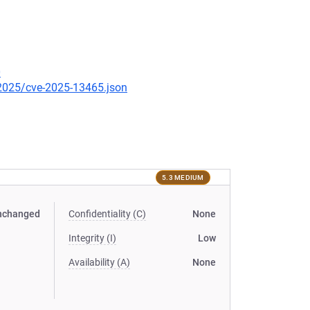
0
/2025/cve-2025-13465.json
5.3 MEDIUM
nchanged
Confidentiality (C)
None
Integrity (I)
Low
Availability (A)
None