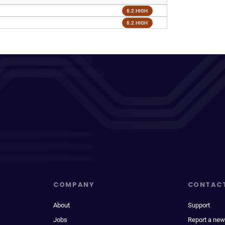
8.2 HIGH
8.2 HIGH
COMPANY
CONTAC
About
Support
Jobs
Report a new