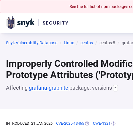
See the full list of npm packages
Snyk Vulnerability Database
Linux
centos
centos:8
grafa
Improperly Controlled Modific
Prototype Attributes ('Prototy
Affecting
grafana-graphite
package, versions
*
INTRODUCED: 21 JAN 2026
CVE-2025-13465
(OPENS IN A NEW TAB)
CWE-1321
(OPENS IN A