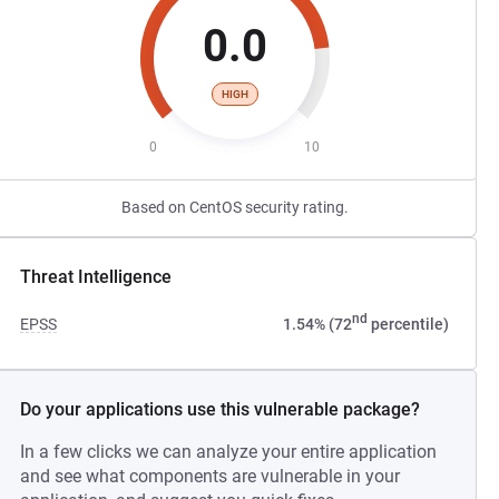
0.0
HIGH
0
10
Based on CentOS security rating.
Threat Intelligence
nd
EPSS
1.54% (72
percentile)
Do your applications use this vulnerable package?
In a few clicks we can analyze your entire application
and see what components are vulnerable in your