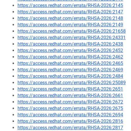
https://access.redhat.com/errata/RHSA-2026:2145
https://access.redhat.com/errata/RHSA-2026:2147
https://access.redhat.com/errata/RHSA-2026:2148
https://access.redhat.com/errata/RHSA-2026:2149
https://access.redhat.com/errata/RHSA-2026:21658
https://access.redhat.com/errata/RHSA-2026:24331
https://access.redhat.com/errata/RHSA-2026:2438
https://access.redhat.com/errata/RHSA-2026:2452
https://access.redhat.com/errata/RHSA-2026:2462
https://access.redhat.com/errata/RHSA-2026:2465
https://access.redhat.com/errata/RHSA-2026:2469
https://access.redhat.com/errata/RHSA-2026:2484
https://access.redhat.com/errata/RHSA-2026:25089
https://access.redhat.com/errata/RHSA-2026:2651
https://access.redhat.com/errata/RHSA-2026:2661
https://access.redhat.com/errata/RHSA-2026:2672
https://access.redhat.com/errata/RHSA-2026:2675
https://access.redhat.com/errata/RHSA-2026:2694
https://access.redhat.com/errata/RHSA-2026:2816
https://access.redhat.com/errata/RHSA-2026:2817