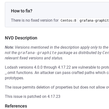
How to fix?
There is no fixed version for
Centos:8
grafana-graphit
NVD Description
Note:
Versions mentioned in the description apply only to t
not the
grafana-graphite
package as distributed by
Ce
relevant fixed versions and status.
Lodash versions 4.0.0 through 4.17.22 are vulnerable to proto
_.omit functions. An attacker can pass crafted paths which
prototypes.
The issue permits deletion of properties but does not allow ov
This issue is patched on 4.17.23
References