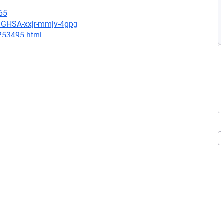
65
s/GHSA-xxjr-mmjv-4gpg
-253495.html