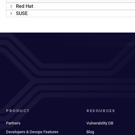
Red Hat
SUSE
PRODUCT
RESOURCES
Partners
Vulnerability DB
Developers & Devops Features
Blog