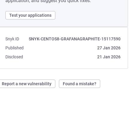
application, and suggest you quick fixes.
Test your applications
Snyk ID
SNYK-CENTOS8-GRAFANAGRAPHITE-15117590
Published
27 Jan 2026
Disclosed
21 Jan 2026
Report a new vulnerability
Found a mistake?