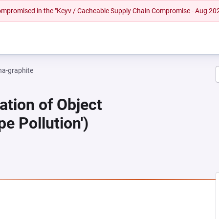
 compromised in the "Keyv / Cacheable Supply Chain Compromise - Aug 20
na-graphite
ation of Object
pe Pollution')
 NEW TAB)