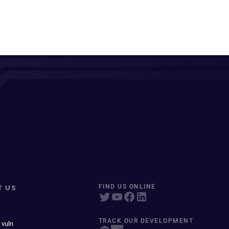
T US
FIND US ONLINE
TRACK OUR DEVELOPMENT
 vuln