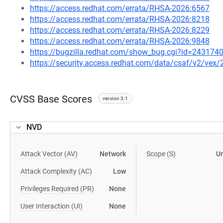
https://access.redhat.com/errata/RHSA-2026:6567
https://access.redhat.com/errata/RHSA-2026:8218
https://access.redhat.com/errata/RHSA-2026:8229
https://access.redhat.com/errata/RHSA-2026:9848
https://bugzilla.redhat.com/show_bug.cgi?id=243174
https://security.access.redhat.com/data/csaf/v2/vex
CVSS Base Scores
version 3.1
NVD
Attack Vector (AV)
Network
Scope (S)
U
Attack Complexity (AC)
Low
Privileges Required (PR)
None
User Interaction (UI)
None