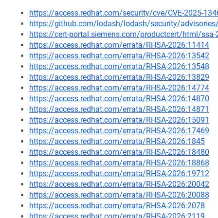
https://access.redhat.com/security/cve/CVE-2025-134
https://github.com/lodash/lodash/security/advisorie
https://cert-portal.siemens.com/productcert/html/ssa
https://access.redhat.com/errata/RHSA-2026:11414
https://access.redhat.com/errata/RHSA-2026:13542
https://access.redhat.com/errata/RHSA-2026:13548
https://access.redhat.com/errata/RHSA-2026:13829
https://access.redhat.com/errata/RHSA-2026:14774
https://access.redhat.com/errata/RHSA-2026:14870
https://access.redhat.com/errata/RHSA-2026:14871
https://access.redhat.com/errata/RHSA-2026:15091
https://access.redhat.com/errata/RHSA-2026:17469
https://access.redhat.com/errata/RHSA-2026:1845
https://access.redhat.com/errata/RHSA-2026:18480
https://access.redhat.com/errata/RHSA-2026:18868
https://access.redhat.com/errata/RHSA-2026:19712
https://access.redhat.com/errata/RHSA-2026:20042
https://access.redhat.com/errata/RHSA-2026:20088
https://access.redhat.com/errata/RHSA-2026:2078
https://access.redhat.com/errata/RHSA-2026:2119