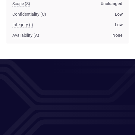
Scope (S)
Unchanged
Confidentiality (C)
Low
Integrity (I)
Low
Availability (A)
None