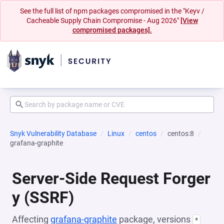
See the full list of npm packages compromised in the "Keyv /
Cacheable Supply Chain Compromise - Aug 2026"
[View
compromised packages].
Snyk Vulnerability Database
Linux
centos
centos:8
grafana-graphite
Server-Side Request Forger
y (SSRF)
Affecting
grafana-graphite
package, versions
*