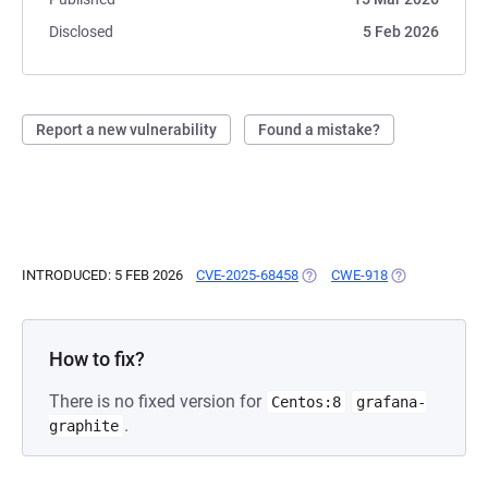
Disclosed
5 Feb 2026
Report a new vulnerability
Found a mistake?
INTRODUCED: 5 FEB 2026
CVE-2025-68458
(OPENS IN A NEW TAB)
CWE-918
(OPENS IN A N
How to fix?
There is no fixed version for
Centos:8
grafana-
.
graphite