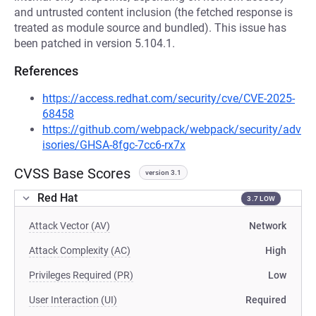
and untrusted content inclusion (the fetched response is
treated as module source and bundled). This issue has
been patched in version 5.104.1.
References
https://access.redhat.com/security/cve/CVE-2025-
68458
https://github.com/webpack/webpack/security/adv
isories/GHSA-8fgc-7cc6-rx7x
CVSS Base Scores
version 3.1
Red Hat
3.7 LOW
Attack Vector (AV)
Network
Attack Complexity (AC)
High
Privileges Required (PR)
Low
User Interaction (UI)
Required