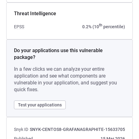
Threat Intelligence
th
EPSS
0.2% (10
percentile)
Do your applications use this vulnerable
package?
In a few clicks we can analyze your entire
application and see what components are
vulnerable in your application, and suggest you
quick fixes.
Test your applications
Snyk ID
SNYK-CENTOS8-GRAFANAGRAPHITE-15633705
Published
15 Mar 2026