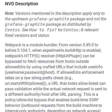
NVD Description
Note:
Versions mentioned in the description apply only to
the upstream
grafana-graphite
package and not the
grafana-graphite
package as distributed by
Centos
.
See
How to fix?
for
Centos:8
relevant
fixed versions and status.
Webpack is a module bundler. From version 5.49.0 to
before 5.104.1, when experiments.buildHttp is enabled,
webpack’s HTTP(S) resolver (HttpUriPlugin) can be
bypassed to fetch resources from hosts outside
allowedUris by using crafted URLs that include userinfo
(username:password@host). If allowedUris enforcement
relies on a raw string prefix check (e.g.,
uri.startsWith(allowed)), a URL that looks allow-listed can
pass validation while the actual network request is sent to
a different authority/host after URL parsing. This is a
policy/allow-list bypass that enables build-time SSRF
behavior (outbound requests from the build machine to
internal-only endpoints, depending on network access)