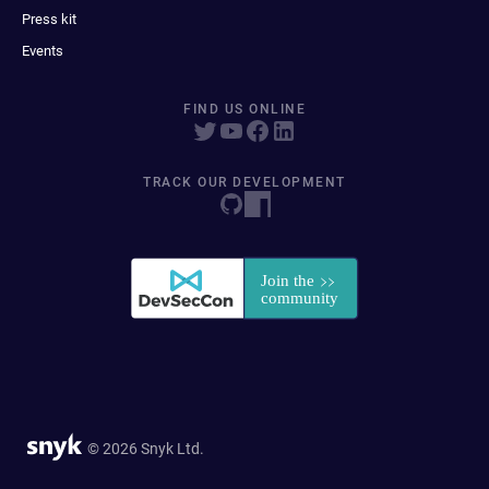
Press kit
Events
FIND US ONLINE
TRACK OUR DEVELOPMENT
© 2026 Snyk Ltd.