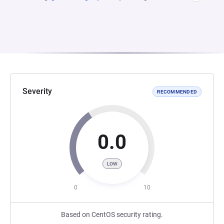
Severity
RECOMMENDED
0.0
LOW
0
10
Based on CentOS security rating.