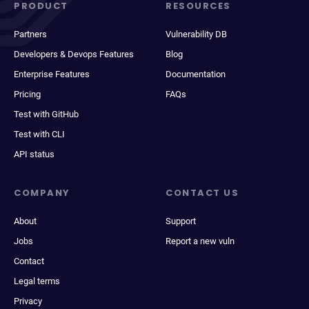
PRODUCT
RESOURCES
Partners
Vulnerability DB
Developers & Devops Features
Blog
Enterprise Features
Documentation
Pricing
FAQs
Test with GitHub
Test with CLI
API status
COMPANY
CONTACT US
About
Support
Jobs
Report a new vuln
Contact
Legal terms
Privacy