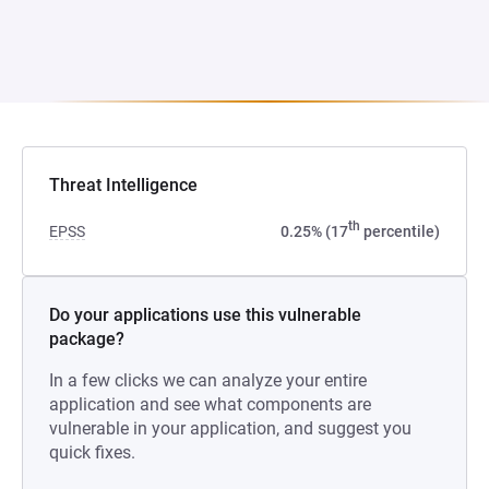
Threat Intelligence
th
EPSS
0.25% (17
percentile)
Do your applications use this vulnerable
package?
In a few clicks we can analyze your entire
application and see what components are
vulnerable in your application, and suggest you
quick fixes.