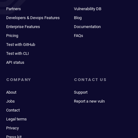
Partners
Vulnerability DB
Developers & Devops Features
Blog
Enterprise Features
Documentation
Pricing
FAQs
Test with GitHub
Test with CLI
API status
COMPANY
CONTACT US
About
Support
Jobs
Report a new vuln
Contact
Legal terms
Privacy
Press kit