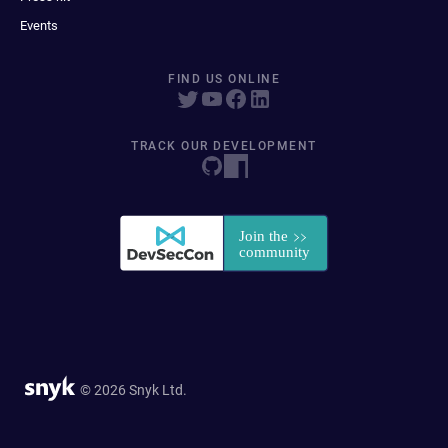
Events
FIND US ONLINE
TRACK OUR DEVELOPMENT
© 2026 Snyk Ltd.