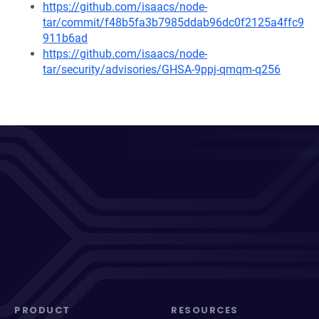
https://github.com/isaacs/node-
tar/commit/f48b5fa3b7985ddab96dc0f2125a4ffc9
911b6ad
https://github.com/isaacs/node-
tar/security/advisories/GHSA-9ppj-qmqm-q256
PRODUCT
RESOURCES