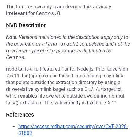
The
Centos
security team deemed this advisory
irrelevant
for
Centos:8
.
NVD Description
Note:
Versions mentioned in the description apply only to
the upstream
grafana-graphite
package and not the
grafana-graphite
package as distributed by
Centos
.
node-tar is a full-featured Tar for Node.js. Prior to version
7.5.11, tar (npm) can be tricked into creating a symlink
that points outside the extraction directory by using a
drive-relative symlink target such as C:../../../target.txt,
which enables file overwrite outside cwd during normal
tar.x() extraction. This vulnerability is fixed in 7.5.11.
References
https://access.redhat.com/security/cve/CVE-2026-
31802