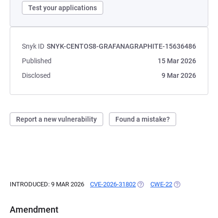
Test your applications
Snyk ID
SNYK-CENTOS8-GRAFANAGRAPHITE-15636486
Published
15 Mar 2026
Disclosed
9 Mar 2026
Report a new vulnerability
Found a mistake?
INTRODUCED: 9 MAR 2026
CVE-2026-31802
(OPENS IN A NEW TAB)
CWE-22
(OPENS IN A N
Amendment