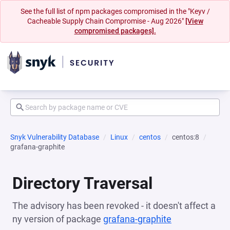
See the full list of npm packages compromised in the "Keyv /
Cacheable Supply Chain Compromise - Aug 2026"
[View
compromised packages].
Snyk Vulnerability Database
Linux
centos
centos:8
grafana-graphite
Directory Traversal
The advisory has been revoked - it doesn't affect a
ny version of package
grafana-graphite
(opens in a n