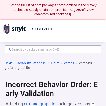
See the full list of npm packages compromised in the "Keyv /
Cacheable Supply Chain Compromise - Aug 2026"
[View
compromised packages].
Snyk Vulnerability Database
Linux
centos
centos:8
grafana-graphite
Incorrect Behavior Order: E
arly Validation
Affecting
grafana-graphite
package, versions
*