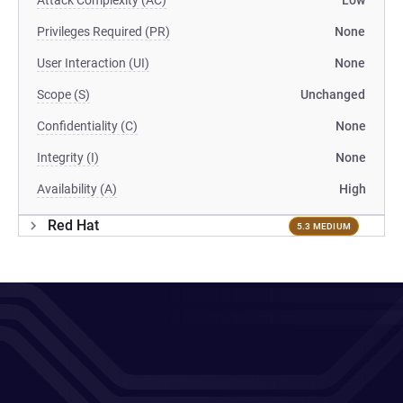
Attack Complexity (AC)
Low
Privileges Required (PR)
None
User Interaction (UI)
None
Scope (S)
Unchanged
Confidentiality (C)
None
Integrity (I)
None
Availability (A)
High
Red Hat
5.3 MEDIUM