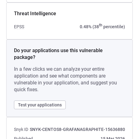
Threat Intelligence
th
EPSS
0.48% (38
percentile)
Do your applications use this vulnerable
package?
In a few clicks we can analyze your entire
application and see what components are
vulnerable in your application, and suggest you
quick fixes.
Test your applications
Snyk ID
SNYK-CENTOS8-GRAFANAGRAPHITE-15636880
Published
15 Mar 2026