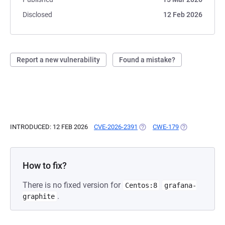
Disclosed
12 Feb 2026
Report a new vulnerability
Found a mistake?
INTRODUCED: 12 FEB 2026
CVE-2026-2391
(OPENS IN A NEW TAB)
CWE-179
(OPENS IN A N
How to fix?
There is no fixed version for
Centos:8
grafana-
.
graphite