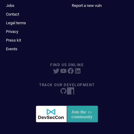
Jobs
Report a new vuln
Contact
Legal terms
Privacy
Press kit
Events
FIND US ONLINE
TRACK OUR DEVELOPMENT