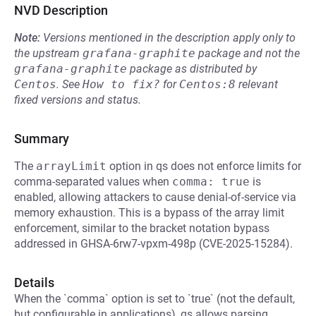
NVD Description
Note:
Versions mentioned in the description apply only to
the upstream
grafana-graphite
package and not the
grafana-graphite
package as distributed by
Centos
.
See
How to fix?
for
Centos:8
relevant
fixed versions and status.
Summary
The
arrayLimit
option in qs does not enforce limits for
comma-separated values when
comma: true
is
enabled, allowing attackers to cause denial-of-service via
memory exhaustion. This is a bypass of the array limit
enforcement, similar to the bracket notation bypass
addressed in GHSA-6rw7-vpxm-498p (CVE-2025-15284).
Details
When the `comma` option is set to `true` (not the default,
but configurable in applications), qs allows parsing