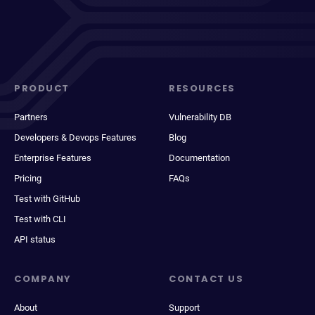
PRODUCT
RESOURCES
Partners
Vulnerability DB
Developers & Devops Features
Blog
Enterprise Features
Documentation
Pricing
FAQs
Test with GitHub
Test with CLI
API status
COMPANY
CONTACT US
About
Support