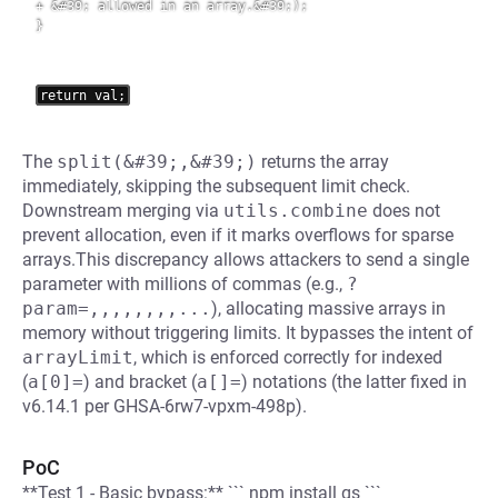
+ &#39; allowed in an array.&#39;);

}
The
split(&#39;,&#39;)
returns the array
immediately, skipping the subsequent limit check.
Downstream merging via
utils.combine
does not
prevent allocation, even if it marks overflows for sparse
arrays.This discrepancy allows attackers to send a single
parameter with millions of commas (e.g.,
?
param=,,,,,,,,...
), allocating massive arrays in
memory without triggering limits. It bypasses the intent of
arrayLimit
, which is enforced correctly for indexed
(
a[0]=
) and bracket (
a[]=
) notations (the latter fixed in
v6.14.1 per GHSA-6rw7-vpxm-498p).
PoC
**Test 1 - Basic bypass:** ``` npm install qs ```