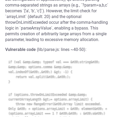
comma-separated strings as arrays (e.g., `?param=a,b,c`
becomes `['a', 'b', 'c']`). However, the limit check for
`arrayLimit` (default: 20) and the optional
throwOnLimitExceeded occur after the comma-handling
logic in `parseArrayValue`, enabling a bypass. This
permits creation of arbitrarily large arrays from a single
parameter, leading to excessive memory allocation.
Vulnerable code
(lib/parse.js: lines ~40-50):
if (val &amp;&amp; typeof val === &#39;string&#39; 
&amp;&amp; options.comma &amp;&amp; 
val.indexOf(&#39;,&#39;) &gt; -1) {

    return val.split(&#39;,&#39;);

}

if (options.throwOnLimitExceeded &amp;&amp; 
currentArrayLength &gt;= options.arrayLimit) {

    throw new RangeError(&#39;Array limit exceeded. 
Only &#39; + options.arrayLimit + &#39; element&#39; + 
(options.arrayLimit === 1 ? &#39;&#39; : &#39;s&#39;) 