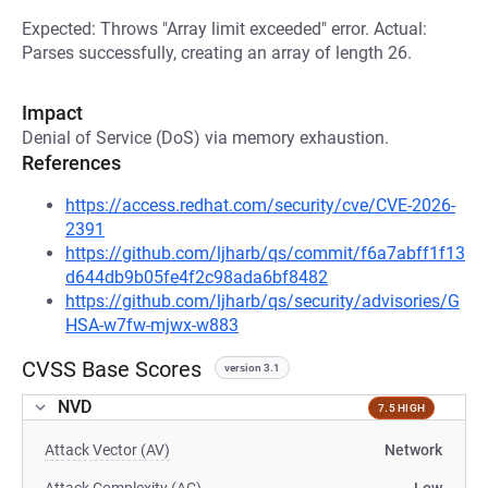
Expected: Throws "Array limit exceeded" error. Actual:
Parses successfully, creating an array of length 26.
Impact
Denial of Service (DoS) via memory exhaustion.
References
https://access.redhat.com/security/cve/CVE-2026-
2391
https://github.com/ljharb/qs/commit/f6a7abff1f13
d644db9b05fe4f2c98ada6bf8482
https://github.com/ljharb/qs/security/advisories/G
HSA-w7fw-mjwx-w883
CVSS Base Scores
version 3.1
NVD
7.5 HIGH
Attack Vector (AV)
Network