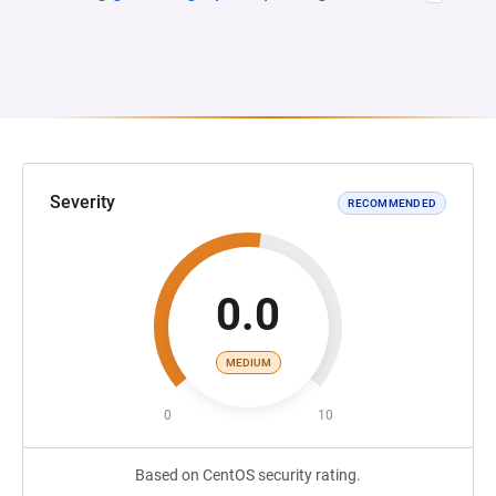
Severity
RECOMMENDED
0.0
MEDIUM
0
10
Based on CentOS security rating.