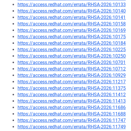
https://access.redhat.com/errata/RHSA-2026:10133
https://access.redhat.com/errata/RHSA-2026:10140
https://access.redhat.com/errata/RHSA-2026:10141
https://access.redhat.com/errata/RHSA-2026:10158
https://access.redhat.com/errata/RHSA-2026:10169
https://access.redhat.com/errata/RHSA-2026:10175
https://access.redhat.com/errata/RHSA-2026:10184
https://access.redhat.com/errata/RHSA-2026:10225
https://access.redhat.com/errata/RHSA-2026:10250
https://access.redhat.com/errata/RHSA-2026:10701
https://access.redhat.com/errata/RHSA-2026:10712
https://access.redhat.com/errata/RHSA-2026:10929
https://access.redhat.com/errata/RHSA-2026:11217
https://access.redhat.com/errata/RHSA-2026:11375
https://access.redhat.com/errata/RHSA-2026:11412
https://access.redhat.com/errata/RHSA-2026:11413
https://access.redhat.com/errata/RHSA-2026:11686
https://access.redhat.com/errata/RHSA-2026:11688
https://access.redhat.com/errata/RHSA-2026:11747
https://access.redhat.com/errata/RHSA-2026:11749