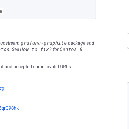
.
e
he upstream
grafana-graphite
package and
ntos
.
See
How to fix?
for
Centos:8
nent and accepted some invalid URLs.
79
hZqrQ98hk