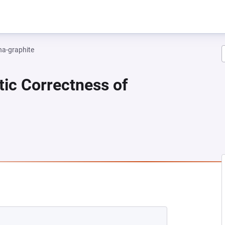
na-graphite
tic Correctness of
 NEW TAB)