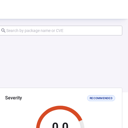
Severity
RECOMMENDED
0.0