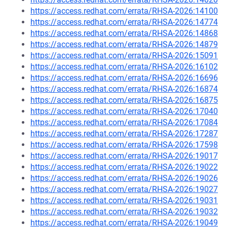
https://access.redhat.com/errata/RHSA-2026:14100
https://access.redhat.com/errata/RHSA-2026:14774
https://access.redhat.com/errata/RHSA-2026:14868
https://access.redhat.com/errata/RHSA-2026:14879
https://access.redhat.com/errata/RHSA-2026:15091
https://access.redhat.com/errata/RHSA-2026:16102
https://access.redhat.com/errata/RHSA-2026:16696
https://access.redhat.com/errata/RHSA-2026:16874
https://access.redhat.com/errata/RHSA-2026:16875
https://access.redhat.com/errata/RHSA-2026:17040
https://access.redhat.com/errata/RHSA-2026:17084
https://access.redhat.com/errata/RHSA-2026:17287
https://access.redhat.com/errata/RHSA-2026:17598
https://access.redhat.com/errata/RHSA-2026:19017
https://access.redhat.com/errata/RHSA-2026:19022
https://access.redhat.com/errata/RHSA-2026:19026
https://access.redhat.com/errata/RHSA-2026:19027
https://access.redhat.com/errata/RHSA-2026:19031
https://access.redhat.com/errata/RHSA-2026:19032
https://access.redhat.com/errata/RHSA-2026:19049