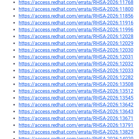
https://access.redhat.com/errata/RHSA-2026:11768
https://access.redhat.com/errata/RHSA-2026:11800
https://access.redhat.com/errata/RHSA-2026:11856
https://access.redhat.com/errata/RHSA-2026:11916
https://access.redhat.com/errata/RHSA-2026:11996
https://access.redhat.com/errata/RHSA-2026:12028
https://access.redhat.com/errata/RHSA-2026:12029
https://access.redhat.com/errata/RHSA-2026:12030
https://access.redhat.com/errata/RHSA-2026:12031
https://access.redhat.com/errata/RHSA-2026:12032
https://access.redhat.com/errata/RHSA-2026:12033
https://access.redhat.com/errata/RHSA-2026:12282
https://access.redhat.com/errata/RHSA-2026:13508
https://access.redhat.com/errata/RHSA-2026:13512
https://access.redhat.com/errata/RHSA-2026:13545
https://access.redhat.com/errata/RHSA-2026:13642
https://access.redhat.com/errata/RHSA-2026:13643
https://access.redhat.com/errata/RHSA-2026:13671
https://access.redhat.com/errata/RHSA-2026:13791
https://access.redhat.com/errata/RHSA-2026:13829
https://access.redhat.com/errata/RHSA-2026:14020