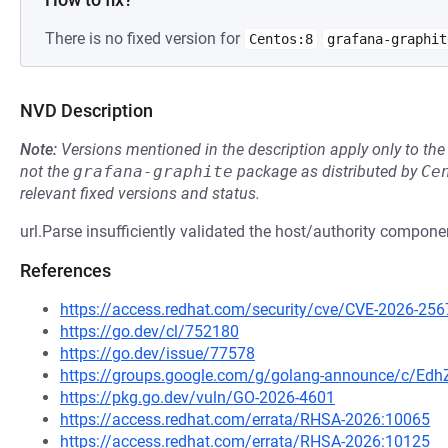
There is no fixed version for
Centos:8
grafana-graphit
NVD Description
Note:
Versions mentioned in the description apply only to t
not the
grafana-graphite
package as distributed by
Ce
relevant fixed versions and status.
url.Parse insufficiently validated the host/authority compo
References
https://access.redhat.com/security/cve/CVE-2026-256
https://go.dev/cl/752180
https://go.dev/issue/77578
https://groups.google.com/g/golang-announce/c/Ed
https://pkg.go.dev/vuln/GO-2026-4601
https://access.redhat.com/errata/RHSA-2026:10065
https://access.redhat.com/errata/RHSA-2026:10125