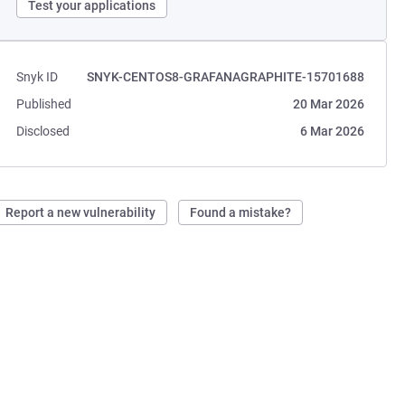
Test your applications
Snyk ID
SNYK-CENTOS8-GRAFANAGRAPHITE-15701688
Published
20 Mar 2026
Disclosed
6 Mar 2026
Report a new vulnerability
Found a mistake?