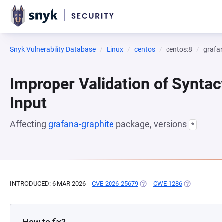
Snyk Vulnerability Database
Linux
centos
centos:8
grafa
Improper Validation of Syntac
Input
Affecting
grafana-graphite
package, versions
*
INTRODUCED: 6 MAR 2026
CVE-2026-25679
(OPENS IN A NEW TAB)
CWE-1286
(OPENS IN A
How to fix?