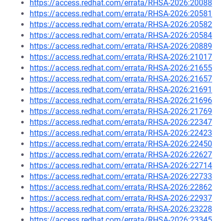
https://access.redhat.com/errata/RHSA-2026:20088
https://access.redhat.com/errata/RHSA-2026:20581
https://access.redhat.com/errata/RHSA-2026:20582
https://access.redhat.com/errata/RHSA-2026:20584
https://access.redhat.com/errata/RHSA-2026:20889
https://access.redhat.com/errata/RHSA-2026:21017
https://access.redhat.com/errata/RHSA-2026:21655
https://access.redhat.com/errata/RHSA-2026:21657
https://access.redhat.com/errata/RHSA-2026:21691
https://access.redhat.com/errata/RHSA-2026:21696
https://access.redhat.com/errata/RHSA-2026:21769
https://access.redhat.com/errata/RHSA-2026:22347
https://access.redhat.com/errata/RHSA-2026:22423
https://access.redhat.com/errata/RHSA-2026:22450
https://access.redhat.com/errata/RHSA-2026:22627
https://access.redhat.com/errata/RHSA-2026:22714
https://access.redhat.com/errata/RHSA-2026:22733
https://access.redhat.com/errata/RHSA-2026:22862
https://access.redhat.com/errata/RHSA-2026:22937
https://access.redhat.com/errata/RHSA-2026:23228
https://access.redhat.com/errata/RHSA-2026:23345