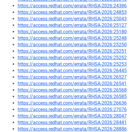
https://access.redhat.com/errata/RHSA-2026:24386
https://access.redhat.com/errata/RHSA-2026:24853
https://access.redhat.com/errata/RHSA-2026:25043
https://access.redhat.com/errata/RHSA-2026:25127
https://access.redhat.com/errata/RHSA-2026:25180
https://access.redhat.com/errata/RHSA-2026:25248
https://access.redhat.com/errata/RHSA-2026:25250
https://access.redhat.com/errata/RHSA-2026:25251
https://access.redhat.com/errata/RHSA-2026:25252
https://access.redhat.com/errata/RHSA-2026:25253
https://access.redhat.com/errata/RHSA-2026:26445
https://access.redhat.com/errata/RHSA-2026:26527
https://access.redhat.com/errata/RHSA-2026:26541
https://access.redhat.com/errata/RHSA-2026:26568
https://access.redhat.com/errata/RHSA-2026:26585
https://access.redhat.com/errata/RHSA-2026:26636
https://access.redhat.com/errata/RHSA-2026:27076
https://access.redhat.com/errata/RHSA-2026:28047
https://access.redhat.com/errata/RHSA-2026:28441
https://access.redhat.com/errata/RHSA-2026:28886