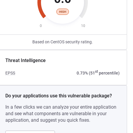
HIGH
0
10
Based on CentOS security rating.
Threat Intelligence
st
EPSS
0.73% (51
percentile)
Do your applications use this vulnerable package?
In a few clicks we can analyze your entire application
and see what components are vulnerable in your
application, and suggest you quick fixes.