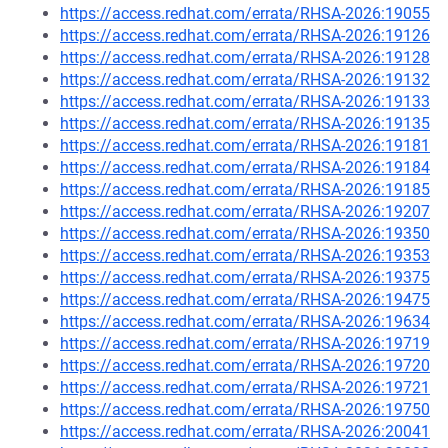
https://access.redhat.com/errata/RHSA-2026:19055
https://access.redhat.com/errata/RHSA-2026:19126
https://access.redhat.com/errata/RHSA-2026:19128
https://access.redhat.com/errata/RHSA-2026:19132
https://access.redhat.com/errata/RHSA-2026:19133
https://access.redhat.com/errata/RHSA-2026:19135
https://access.redhat.com/errata/RHSA-2026:19181
https://access.redhat.com/errata/RHSA-2026:19184
https://access.redhat.com/errata/RHSA-2026:19185
https://access.redhat.com/errata/RHSA-2026:19207
https://access.redhat.com/errata/RHSA-2026:19350
https://access.redhat.com/errata/RHSA-2026:19353
https://access.redhat.com/errata/RHSA-2026:19375
https://access.redhat.com/errata/RHSA-2026:19475
https://access.redhat.com/errata/RHSA-2026:19634
https://access.redhat.com/errata/RHSA-2026:19719
https://access.redhat.com/errata/RHSA-2026:19720
https://access.redhat.com/errata/RHSA-2026:19721
https://access.redhat.com/errata/RHSA-2026:19750
https://access.redhat.com/errata/RHSA-2026:20041