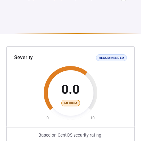
Severity
RECOMMENDED
0.0
MEDIUM
0
10
Based on CentOS security rating.