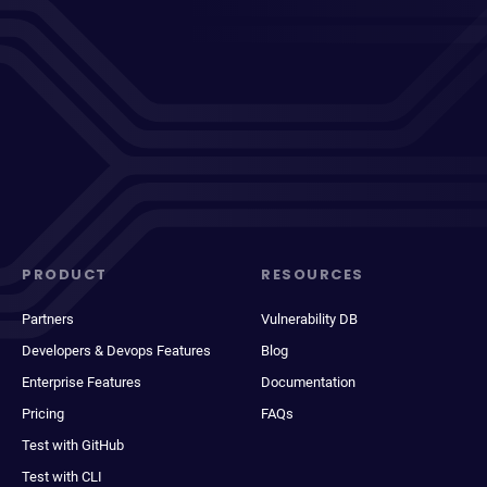
PRODUCT
RESOURCES
Partners
Vulnerability DB
Developers & Devops Features
Blog
Enterprise Features
Documentation
Pricing
FAQs
Test with GitHub
Test with CLI