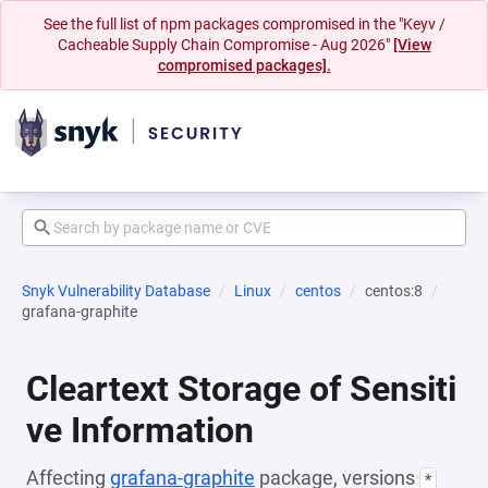
See the full list of npm packages compromised in the "Keyv /
Cacheable Supply Chain Compromise - Aug 2026"
[View
compromised packages].
Snyk Vulnerability Database
Linux
centos
centos:8
grafana-graphite
Cleartext Storage of Sensiti
ve Information
Affecting
grafana-graphite
package, versions
*