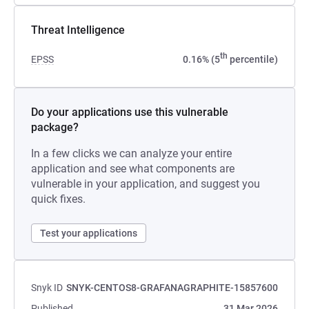
Threat Intelligence
th
EPSS
0.16% (5
percentile)
Do your applications use this vulnerable
package?
In a few clicks we can analyze your entire
application and see what components are
vulnerable in your application, and suggest you
quick fixes.
Test your applications
Snyk ID
SNYK-CENTOS8-GRAFANAGRAPHITE-15857600
Published
31 Mar 2026