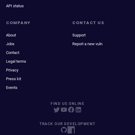
API status
COMPANY
CONTACT US
About
Support
Jobs
Report a new vuln
Contact
Legal terms
Privacy
Press kit
Events
FIND US ONLINE
TRACK OUR DEVELOPMENT