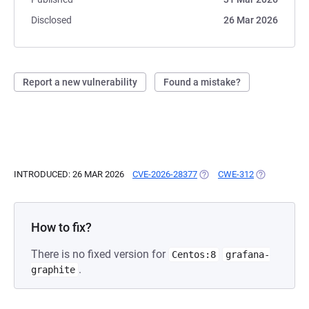
Disclosed
26 Mar 2026
Report a new vulnerability
Found a mistake?
INTRODUCED: 26 MAR 2026
CVE-2026-28377
(OPENS IN A NEW TAB)
CWE-312
(OPENS IN A
How to fix?
There is no fixed version for
Centos:8
grafana-
.
graphite