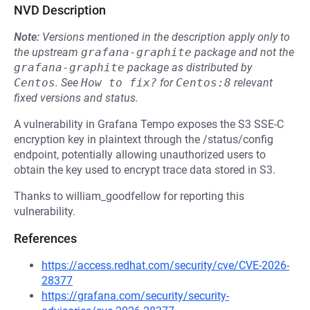
NVD Description
Note:
Versions mentioned in the description apply only to
the upstream
grafana-graphite
package and not the
grafana-graphite
package as distributed by
Centos
.
See
How to fix?
for
Centos:8
relevant
fixed versions and status.
A vulnerability in Grafana Tempo exposes the S3 SSE-C
encryption key in plaintext through the /status/config
endpoint, potentially allowing unauthorized users to
obtain the key used to encrypt trace data stored in S3.
Thanks to william_goodfellow for reporting this
vulnerability.
References
https://access.redhat.com/security/cve/CVE-2026-
28377
https://grafana.com/security/security-