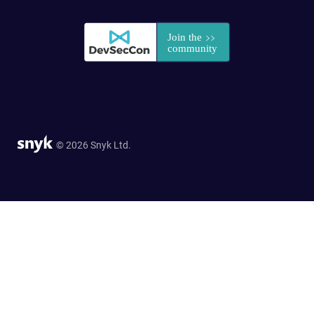
© 2026 Snyk Ltd.