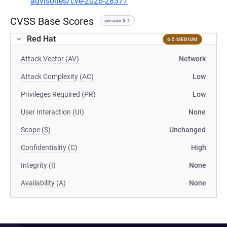
advisories/cve-2026-28377
CVSS Base Scores
version 3.1
Red Hat
6.5 MEDIUM
Attack Vector (AV)
Network
Attack Complexity (AC)
Low
Privileges Required (PR)
Low
User Interaction (UI)
None
Scope (S)
Unchanged
Confidentiality (C)
High
Integrity (I)
None
Availability (A)
None