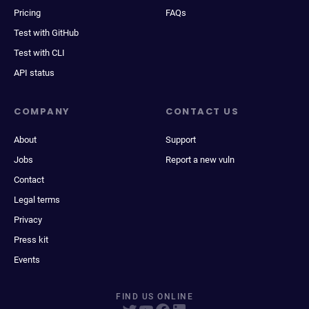
Pricing
FAQs
Test with GitHub
Test with CLI
API status
COMPANY
CONTACT US
About
Support
Jobs
Report a new vuln
Contact
Legal terms
Privacy
Press kit
Events
FIND US ONLINE