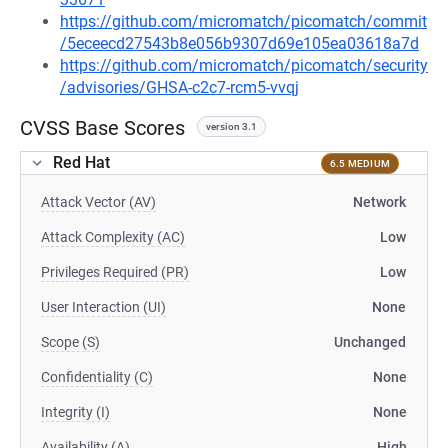
https://github.com/micromatch/picomatch/commit
/5eceecd27543b8e056b9307d69e105ea03618a7d
https://github.com/micromatch/picomatch/security
/advisories/GHSA-c2c7-rcm5-vvqj
CVSS Base Scores
version 3.1
Red Hat
6.5 MEDIUM
Attack Vector (AV)
Network
Attack Complexity (AC)
Low
Privileges Required (PR)
Low
User Interaction (UI)
None
Scope (S)
Unchanged
Confidentiality (C)
None
Integrity (I)
None
Availability (A)
High