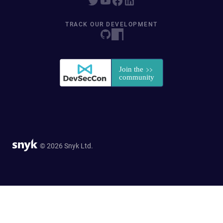
TRACK OUR DEVELOPMENT
© 2026 Snyk Ltd.