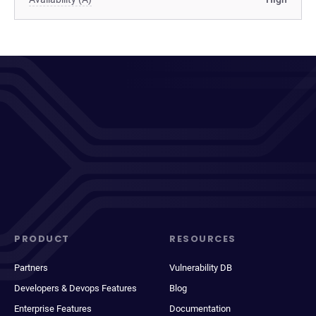
PRODUCT
RESOURCES
Partners
Vulnerability DB
Developers & Devops Features
Blog
Enterprise Features
Documentation