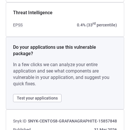
Threat Intelligence
rd
EPSS
0.4% (33
percentile)
Do your applications use this vulnerable
package?
In a few clicks we can analyze your entire
application and see what components are
vulnerable in your application, and suggest you
quick fixes.
Test your applications
Snyk ID
SNYK-CENTOS8-GRAFANAGRAPHITE-15857848
Published
31 Mar 2026