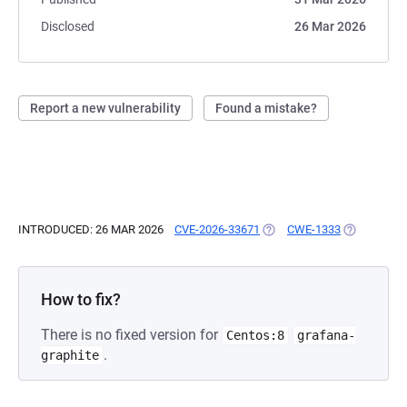
Disclosed
26 Mar 2026
Report a new vulnerability
Found a mistake?
INTRODUCED: 26 MAR 2026
CVE-2026-33671
(OPENS IN A NEW TAB)
CWE-1333
(OPENS IN 
How to fix?
There is no fixed version for
Centos:8
grafana-
.
graphite