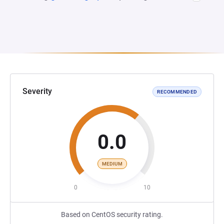
Severity
RECOMMENDED
0.0
MEDIUM
0
10
Based on CentOS security rating.