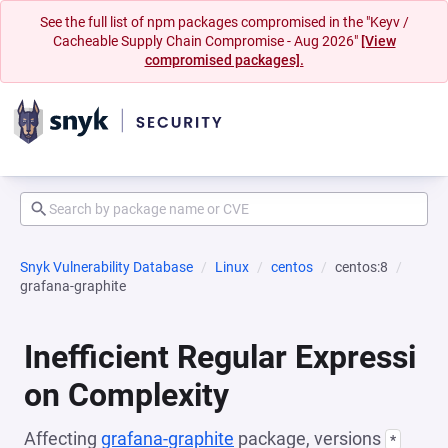
See the full list of npm packages compromised in the "Keyv /
Cacheable Supply Chain Compromise - Aug 2026"
[View
compromised packages].
Snyk Vulnerability Database
Linux
centos
centos:8
grafana-graphite
Inefficient Regular Expressi
on Complexity
Affecting
grafana-graphite
package, versions
*