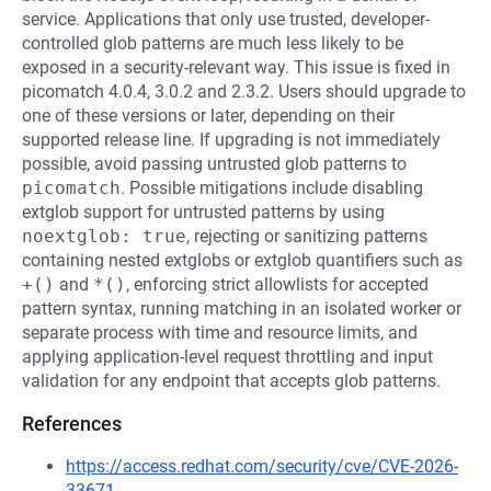
service. Applications that only use trusted, developer-
controlled glob patterns are much less likely to be
exposed in a security-relevant way. This issue is fixed in
picomatch 4.0.4, 3.0.2 and 2.3.2. Users should upgrade to
one of these versions or later, depending on their
supported release line. If upgrading is not immediately
possible, avoid passing untrusted glob patterns to
picomatch
. Possible mitigations include disabling
extglob support for untrusted patterns by using
noextglob: true
, rejecting or sanitizing patterns
containing nested extglobs or extglob quantifiers such as
+()
and
*()
, enforcing strict allowlists for accepted
pattern syntax, running matching in an isolated worker or
separate process with time and resource limits, and
applying application-level request throttling and input
validation for any endpoint that accepts glob patterns.
References
https://access.redhat.com/security/cve/CVE-2026-
33671