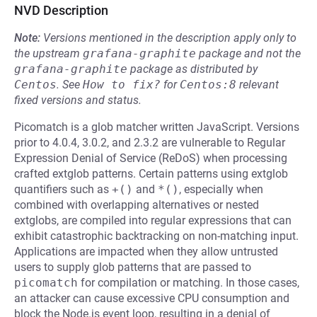
NVD Description
Note:
Versions mentioned in the description apply only to
the upstream
grafana-graphite
package and not the
grafana-graphite
package as distributed by
Centos
.
See
How to fix?
for
Centos:8
relevant
fixed versions and status.
Picomatch is a glob matcher written JavaScript. Versions
prior to 4.0.4, 3.0.2, and 2.3.2 are vulnerable to Regular
Expression Denial of Service (ReDoS) when processing
crafted extglob patterns. Certain patterns using extglob
quantifiers such as
+()
and
*()
, especially when
combined with overlapping alternatives or nested
extglobs, are compiled into regular expressions that can
exhibit catastrophic backtracking on non-matching input.
Applications are impacted when they allow untrusted
users to supply glob patterns that are passed to
picomatch
for compilation or matching. In those cases,
an attacker can cause excessive CPU consumption and
block the Node.js event loop, resulting in a denial of