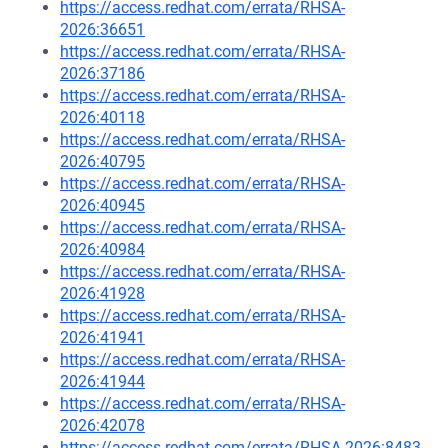
https://access.redhat.com/errata/RHSA-
2026:36651
https://access.redhat.com/errata/RHSA-
2026:37186
https://access.redhat.com/errata/RHSA-
2026:40118
https://access.redhat.com/errata/RHSA-
2026:40795
https://access.redhat.com/errata/RHSA-
2026:40945
https://access.redhat.com/errata/RHSA-
2026:40984
https://access.redhat.com/errata/RHSA-
2026:41928
https://access.redhat.com/errata/RHSA-
2026:41941
https://access.redhat.com/errata/RHSA-
2026:41944
https://access.redhat.com/errata/RHSA-
2026:42078
https://access.redhat.com/errata/RHSA-2026:8483