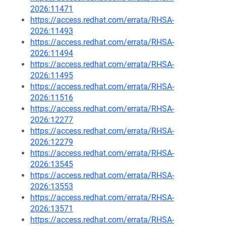
2026:11471
https://access.redhat.com/errata/RHSA-
2026:11493
https://access.redhat.com/errata/RHSA-
2026:11494
https://access.redhat.com/errata/RHSA-
2026:11495
https://access.redhat.com/errata/RHSA-
2026:11516
https://access.redhat.com/errata/RHSA-
2026:12277
https://access.redhat.com/errata/RHSA-
2026:12279
https://access.redhat.com/errata/RHSA-
2026:13545
https://access.redhat.com/errata/RHSA-
2026:13553
https://access.redhat.com/errata/RHSA-
2026:13571
https://access.redhat.com/errata/RHSA-