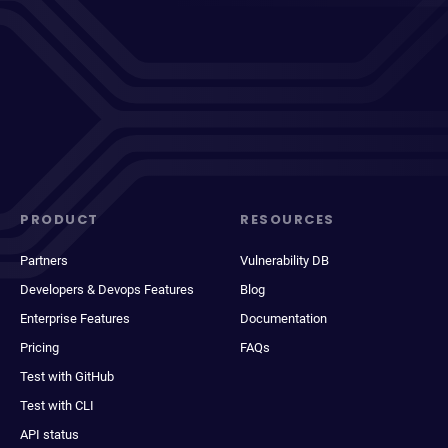
PRODUCT
RESOURCES
Partners
Vulnerability DB
Developers & Devops Features
Blog
Enterprise Features
Documentation
Pricing
FAQs
Test with GitHub
Test with CLI
API status