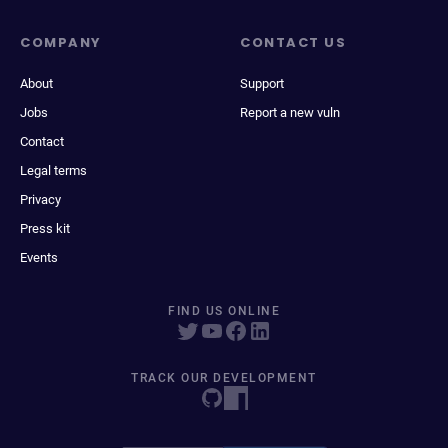
COMPANY
CONTACT US
About
Support
Jobs
Report a new vuln
Contact
Legal terms
Privacy
Press kit
Events
FIND US ONLINE
TRACK OUR DEVELOPMENT