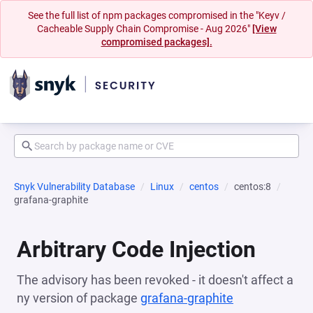
See the full list of npm packages compromised in the "Keyv /
Cacheable Supply Chain Compromise - Aug 2026"
[View
compromised packages].
Snyk Vulnerability Database
Linux
centos
centos:8
grafana-graphite
Arbitrary Code Injection
The advisory has been revoked - it doesn't affect a
ny version of package
grafana-graphite
(opens in a n