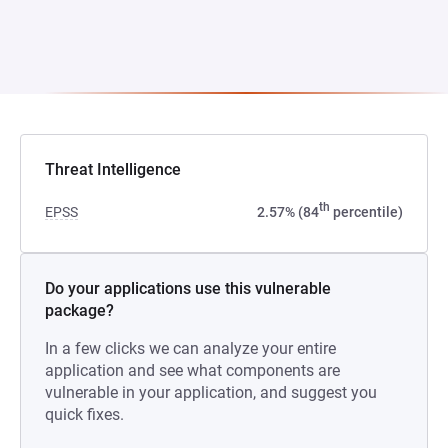
Threat Intelligence
th
EPSS
2.57% (84
percentile)
Do your applications use this vulnerable
package?
In a few clicks we can analyze your entire
application and see what components are
vulnerable in your application, and suggest you
quick fixes.