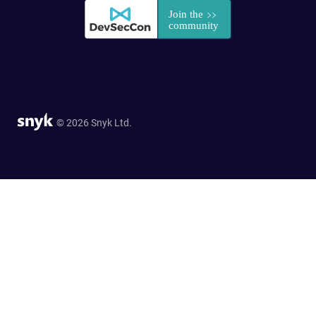
© 2026 Snyk Ltd.