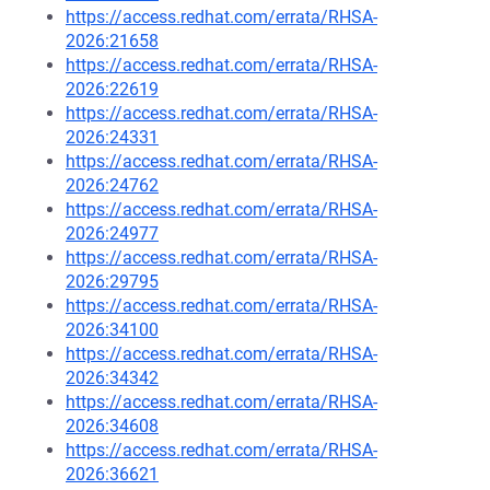
https://access.redhat.com/errata/RHSA-
2026:21658
https://access.redhat.com/errata/RHSA-
2026:22619
https://access.redhat.com/errata/RHSA-
2026:24331
https://access.redhat.com/errata/RHSA-
2026:24762
https://access.redhat.com/errata/RHSA-
2026:24977
https://access.redhat.com/errata/RHSA-
2026:29795
https://access.redhat.com/errata/RHSA-
2026:34100
https://access.redhat.com/errata/RHSA-
2026:34342
https://access.redhat.com/errata/RHSA-
2026:34608
https://access.redhat.com/errata/RHSA-
2026:36621