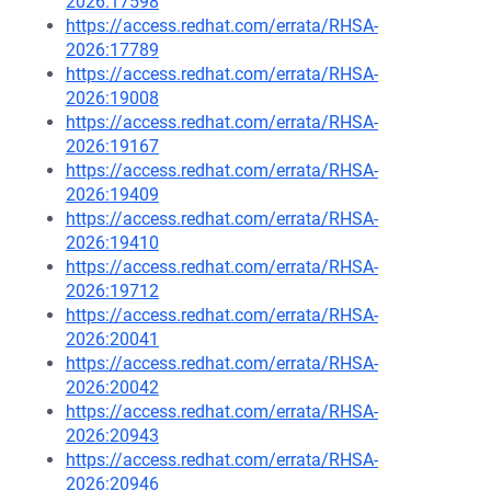
2026:17598
https://access.redhat.com/errata/RHSA-
2026:17789
https://access.redhat.com/errata/RHSA-
2026:19008
https://access.redhat.com/errata/RHSA-
2026:19167
https://access.redhat.com/errata/RHSA-
2026:19409
https://access.redhat.com/errata/RHSA-
2026:19410
https://access.redhat.com/errata/RHSA-
2026:19712
https://access.redhat.com/errata/RHSA-
2026:20041
https://access.redhat.com/errata/RHSA-
2026:20042
https://access.redhat.com/errata/RHSA-
2026:20943
https://access.redhat.com/errata/RHSA-
2026:20946