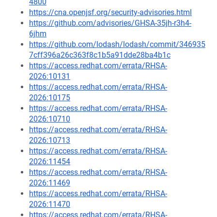
4800
https://cna.openjsf.org/security-advisories.html
https://github.com/advisories/GHSA-35jh-r3h4-
6jhm
https://github.com/lodash/lodash/commit/346935
7cff396a26c363f8c1b5a91dde28ba4b1c
https://access.redhat.com/errata/RHSA-
2026:10131
https://access.redhat.com/errata/RHSA-
2026:10175
https://access.redhat.com/errata/RHSA-
2026:10710
https://access.redhat.com/errata/RHSA-
2026:10713
https://access.redhat.com/errata/RHSA-
2026:11454
https://access.redhat.com/errata/RHSA-
2026:11469
https://access.redhat.com/errata/RHSA-
2026:11470
https://access.redhat.com/errata/RHSA-