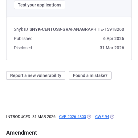
Test your applications
Snyk ID
SNYK-CENTOS8-GRAFANAGRAPHITE-15918260
Published
6 Apr 2026
Disclosed
31 Mar 2026
Report a new vulnerability
Found a mistake?
INTRODUCED: 31 MAR 2026
CVE-2026-4800
(OPENS IN A NEW TAB)
CWE-94
(OPENS IN A N
Amendment