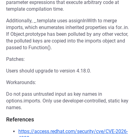
parameter expressions that execute arbitrary code at
template compilation time.
Additionally, _.template uses assignInWith to merge
imports, which enumerates inherited properties via for..in.
If Object.prototype has been polluted by any other vector,
the polluted keys are copied into the imports object and
passed to Function().
Patches:
Users should upgrade to version 4.18.0.
Workarounds:
Do not pass untrusted input as key names in
options.imports. Only use developer-controlled, static key
names.
References
https://access.redhat.com/security/cve/CVE-2026-