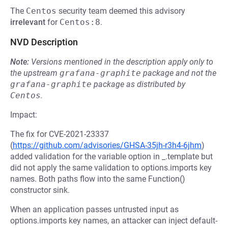
The
Centos
security team deemed this advisory
irrelevant
for
Centos:8
.
NVD Description
Note:
Versions mentioned in the description apply only to
the upstream
grafana-graphite
package and not the
grafana-graphite
package as distributed by
Centos
.
Impact:
The fix for CVE-2021-23337
(
https://github.com/advisories/GHSA-35jh-r3h4-6jhm
)
added validation for the variable option in _.template but
did not apply the same validation to options.imports key
names. Both paths flow into the same Function()
constructor sink.
When an application passes untrusted input as
options.imports key names, an attacker can inject default-