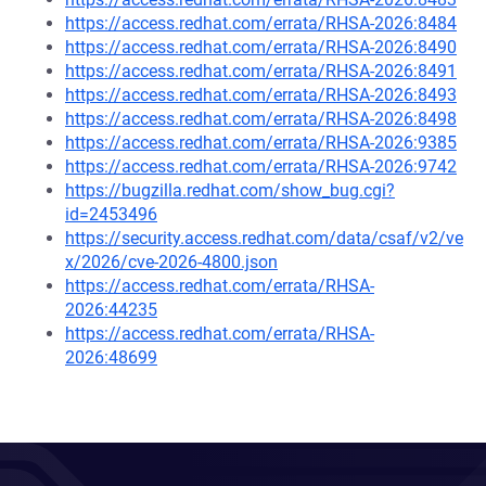
https://access.redhat.com/errata/RHSA-2026:8484
https://access.redhat.com/errata/RHSA-2026:8490
https://access.redhat.com/errata/RHSA-2026:8491
https://access.redhat.com/errata/RHSA-2026:8493
https://access.redhat.com/errata/RHSA-2026:8498
https://access.redhat.com/errata/RHSA-2026:9385
https://access.redhat.com/errata/RHSA-2026:9742
https://bugzilla.redhat.com/show_bug.cgi?
id=2453496
https://security.access.redhat.com/data/csaf/v2/ve
x/2026/cve-2026-4800.json
https://access.redhat.com/errata/RHSA-
2026:44235
https://access.redhat.com/errata/RHSA-
2026:48699