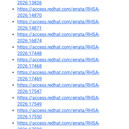
2026:13826
https://access.redhat.com/errata/RHSA-
2026:14870
https://access.redhat.com/errata/RHSA-
2026:14871
https://access.redhat.com/errata/RHSA-
2026:16874
https://access.redhat.com/errata/RHSA-
2026:17448
https://access.redhat.com/errata/RHSA-
2026:17468
https://access.redhat.com/errata/RHSA-
2026:17469
https://access.redhat.com/errata/RHSA-
2026:17547
https://access.redhat.com/errata/RHSA-
2026:17549
https://access.redhat.com/errata/RHSA-
2026:17550
https://access.redhat.com/errata/RHSA-