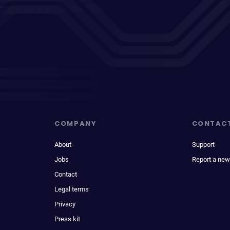
COMPANY
CONTAC
About
Support
Jobs
Report a new
Contact
Legal terms
Privacy
Press kit