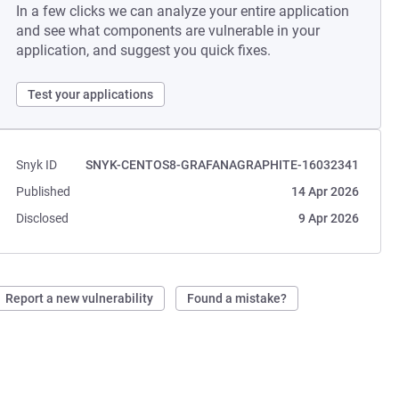
In a few clicks we can analyze your entire application
and see what components are vulnerable in your
application, and suggest you quick fixes.
Test your applications
Snyk ID
SNYK-CENTOS8-GRAFANAGRAPHITE-16032341
Published
14 Apr 2026
Disclosed
9 Apr 2026
Report a new vulnerability
Found a mistake?