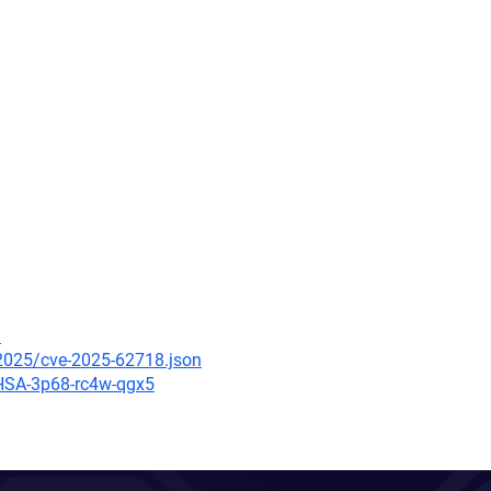
3
/2025/cve-2025-62718.json
GHSA-3p68-rc4w-qgx5