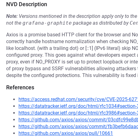
NVD Description
Note:
Versions mentioned in the description apply only to t
not the
grafana-graphite
package as distributed by
Ce
Axios is a promise based HTTP client for the browser and Nod
correctly handle hostname normalization when checking NO
like localhost. (with a trailing dot) or [::1] (IPv6 literal) s
configured proxy. This goes against what developers expect a
proxy, even if NO_PROXY is set up to protect loopback or inter
of proxy bypass and SSRF vulnerabilities allowing attackers t
despite the configured protections. This vulnerability is fixed
References
https://access.redhat.com/security/cve/CVE-2025-627
https://datatracker.ietf.org/doc/html/rfc1034#section-
https://datatracker.ietf.org/doc/html/rfc3986#section-
https://github.com/axios/axios/commit/03cdfc99e
https://github.com/axios/axios/commit/fb3befb6da
https://github.com/axios/axios/pull/10661