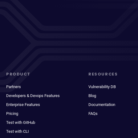
PRODUCT
RESOURCES
Partners
Vulnerability DB
Developers & Devops Features
Blog
Enterprise Features
Documentation
Pricing
FAQs
Test with GitHub
Test with CLI