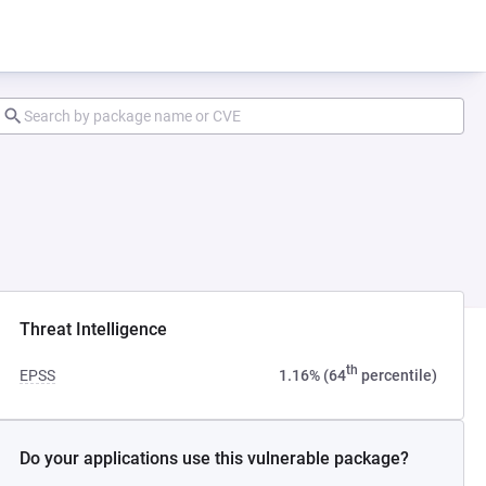
Threat Intelligence
th
EPSS
1.16% (64
percentile)
Do your applications use this vulnerable package?