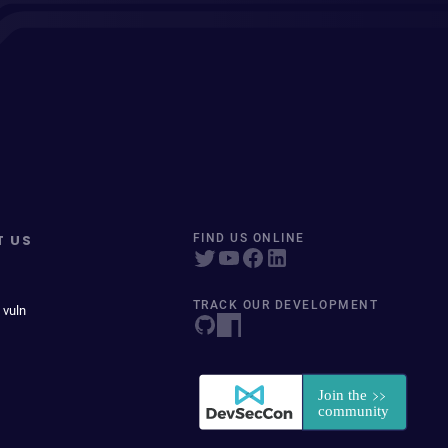
T US
FIND US ONLINE
TRACK OUR DEVELOPMENT
 vuln