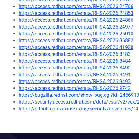
https://access.redhat.com/errata/RHSA-2026:24766
https://access.redhat.com/errata/RHSA-2026:24853
https://access.redhat.com/errata/RHSA-2026:24866
https://access.redhat.com/errata/RHSA-2026:24977
https://access.redhat.com/errata/RHSA-2026:26010
https://access.redhat.com/errata/RHSA-2026:36882
https://access.redhat.com/errata/RHSA-2026:41928
https://access.redhat.com/errata/RHSA-2026:8483
https://access.redhat.com/errata/RHSA-2026:8484
https://access.redhat.com/errata/RHSA-2026:8490
https://access.redhat.com/errata/RHSA-2026:8491
https://access.redhat.com/errata/RHSA-2026:8493
https://access.redhat.com/errata/RHSA-2026:9742
https://bugzilla.redhat.com/show_bug.cgi?id=245691
https://security.access.redhat.com/data/csaf/v2/vex
https://github.com/axios/axios/security/advisories/