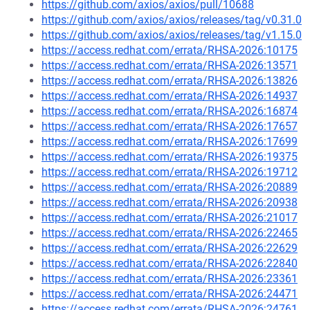
https://github.com/axios/axios/pull/10688
https://github.com/axios/axios/releases/tag/v0.31.0
https://github.com/axios/axios/releases/tag/v1.15.0
https://access.redhat.com/errata/RHSA-2026:10175
https://access.redhat.com/errata/RHSA-2026:13571
https://access.redhat.com/errata/RHSA-2026:13826
https://access.redhat.com/errata/RHSA-2026:14937
https://access.redhat.com/errata/RHSA-2026:16874
https://access.redhat.com/errata/RHSA-2026:17657
https://access.redhat.com/errata/RHSA-2026:17699
https://access.redhat.com/errata/RHSA-2026:19375
https://access.redhat.com/errata/RHSA-2026:19712
https://access.redhat.com/errata/RHSA-2026:20889
https://access.redhat.com/errata/RHSA-2026:20938
https://access.redhat.com/errata/RHSA-2026:21017
https://access.redhat.com/errata/RHSA-2026:22465
https://access.redhat.com/errata/RHSA-2026:22629
https://access.redhat.com/errata/RHSA-2026:22840
https://access.redhat.com/errata/RHSA-2026:23361
https://access.redhat.com/errata/RHSA-2026:24471
https://access.redhat.com/errata/RHSA-2026:24761