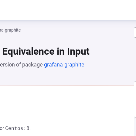
na-graphite
 Equivalence in Input
 version of package
grafana-graphite
(opens in a new tab)
NEW TAB)
or
Centos:8
.