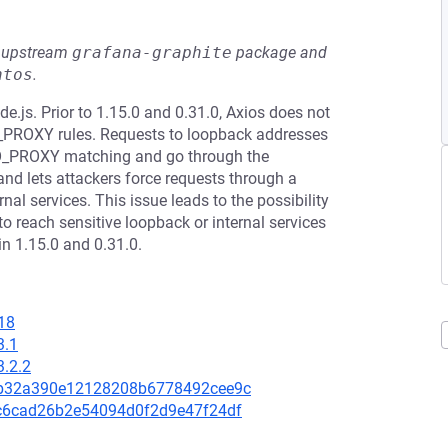
he upstream
grafana-graphite
package and
ntos
.
e.js. Prior to 1.15.0 and 0.31.0, Axios does not
_PROXY rules. Requests to loopback addresses
kip NO_PROXY matching and go through the
nd lets attackers force requests through a
nal services. This issue leads to the possibility
o reach sensitive loopback or internal services
 in 1.15.0 and 0.31.0.
18
3.1
3.2.2
8db32a390e12128208b6778492cee9c
ac6cad26b2e54094d0f2d9e47f24df