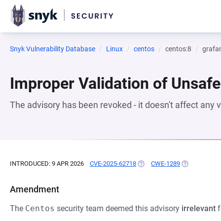
Snyk Vulnerability Database
Linux
centos
centos:8
grafa
Improper Validation of Unsafe
The advisory has been revoked - it doesn't affect any
INTRODUCED: 9 APR 2026
CVE-2025-62718
(OPENS IN A NEW TAB)
CWE-1289
(OPENS IN A 
Amendment
The
Centos
security team deemed this advisory
irrelevant
f