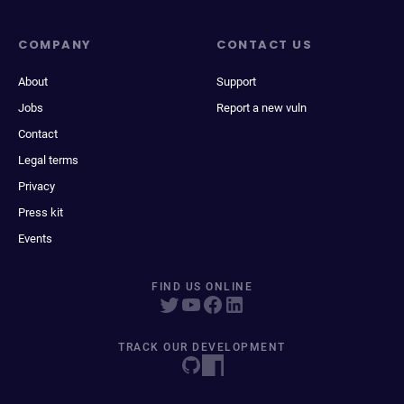
COMPANY
CONTACT US
About
Support
Jobs
Report a new vuln
Contact
Legal terms
Privacy
Press kit
Events
FIND US ONLINE
TRACK OUR DEVELOPMENT