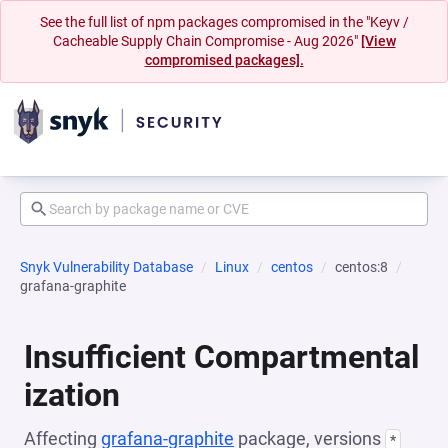
See the full list of npm packages compromised in the "Keyv /
Cacheable Supply Chain Compromise - Aug 2026"
[View
compromised packages].
Snyk Vulnerability Database
Linux
centos
centos:8
grafana-graphite
Insufficient Compartmental
ization
Affecting
grafana-graphite
package, versions
*