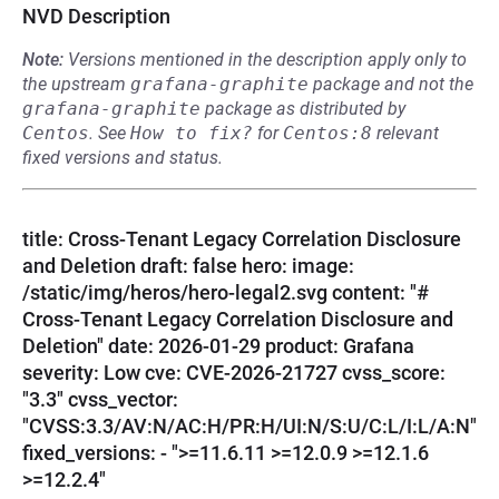
NVD Description
Note:
Versions mentioned in the description apply only to
the upstream
grafana-graphite
package and not the
grafana-graphite
package as distributed by
Centos
.
See
How to fix?
for
Centos:8
relevant
fixed versions and status.
title: Cross-Tenant Legacy Correlation Disclosure
and Deletion draft: false hero: image:
/static/img/heros/hero-legal2.svg content: "#
Cross-Tenant Legacy Correlation Disclosure and
Deletion" date: 2026-01-29 product: Grafana
severity: Low cve: CVE-2026-21727 cvss_score:
"3.3" cvss_vector:
"CVSS:3.3/AV:N/AC:H/PR:H/UI:N/S:U/C:L/I:L/A:N"
fixed_versions: - ">=11.6.11 >=12.0.9 >=12.1.6
>=12.2.4"