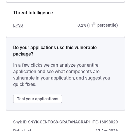
Threat Intelligence
th
EPSS
0.2% (11
percentile)
Do your applications use this vulnerable
package?
In a few clicks we can analyze your entire
application and see what components are
vulnerable in your application, and suggest you
quick fixes.
Test your applications
Snyk ID
SNYK-CENTOS8-GRAFANAGRAPHITE-16098029
Published
17 Apr 2026