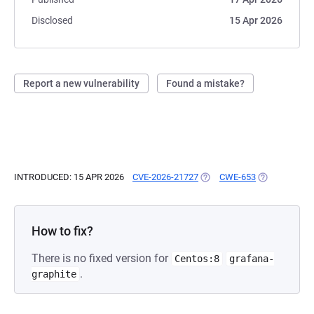
Disclosed
15 Apr 2026
Report a new vulnerability
Found a mistake?
INTRODUCED: 15 APR 2026
CVE-2026-21727
(OPENS IN A NEW TAB)
CWE-653
(OPENS IN A 
How to fix?
There is no fixed version for
Centos:8
grafana-
.
graphite