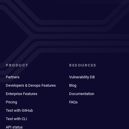
PRODUCT
RESOURCES
Partners
Vulnerability DB
Developers & Devops Features
Blog
Enterprise Features
Documentation
Pricing
FAQs
Test with GitHub
Test with CLI
API status