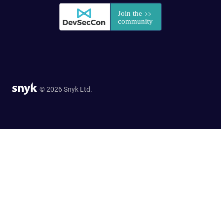
© 2026 Snyk Ltd.