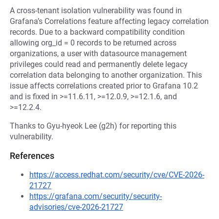
A cross-tenant isolation vulnerability was found in
Grafana’s Correlations feature affecting legacy correlation
records. Due to a backward compatibility condition
allowing org_id = 0 records to be returned across
organizations, a user with datasource management
privileges could read and permanently delete legacy
correlation data belonging to another organization. This
issue affects correlations created prior to Grafana 10.2
and is fixed in >=11.6.11, >=12.0.9, >=12.1.6, and
>=12.2.4.
Thanks to Gyu-hyeok Lee (g2h) for reporting this
vulnerability.
References
https://access.redhat.com/security/cve/CVE-2026-
21727
https://grafana.com/security/security-
advisories/cve-2026-21727