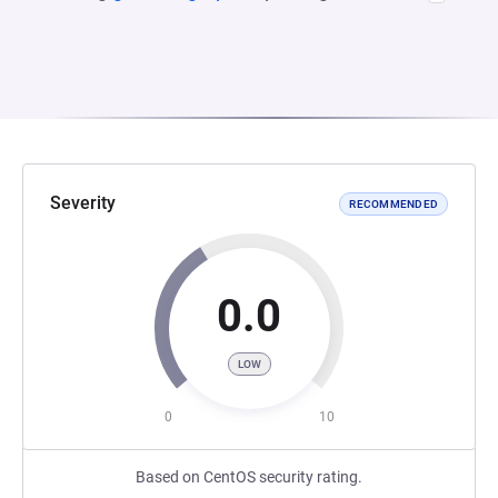
Severity
RECOMMENDED
0.0
LOW
0
10
Based on CentOS security rating.