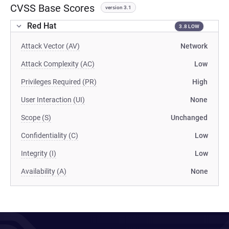
CVSS Base Scores
version 3.1
Red Hat
3.8 LOW
Attack Vector (AV)
Network
Attack Complexity (AC)
Low
Privileges Required (PR)
High
User Interaction (UI)
None
Scope (S)
Unchanged
Confidentiality (C)
Low
Integrity (I)
Low
Availability (A)
None