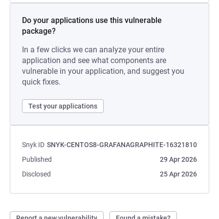
Do your applications use this vulnerable
package?
In a few clicks we can analyze your entire
application and see what components are
vulnerable in your application, and suggest you
quick fixes.
Test your applications
Snyk ID
SNYK-CENTOS8-GRAFANAGRAPHITE-16321810
Published
29 Apr 2026
Disclosed
25 Apr 2026
Report a new vulnerability
Found a mistake?