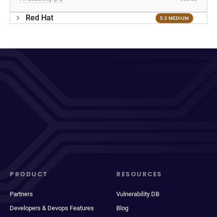
Red Hat
5.3 MEDIUM
PRODUCT
RESOURCES
Partners
Vulnerability DB
Developers & Devops Features
Blog