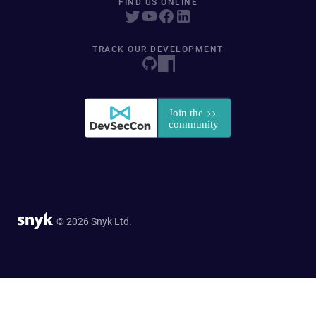
FIND US ONLINE
TRACK OUR DEVELOPMENT
© 2026 Snyk Ltd.