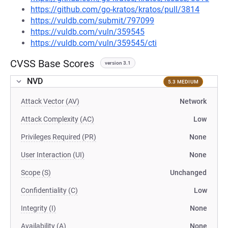
https://github.com/go-kratos/kratos/pull/3814
https://vuldb.com/submit/797099
https://vuldb.com/vuln/359545
https://vuldb.com/vuln/359545/cti
CVSS Base Scores
version 3.1
NVD
5.3 MEDIUM
Attack Vector (AV)
Network
Attack Complexity (AC)
Low
Privileges Required (PR)
None
User Interaction (UI)
None
Scope (S)
Unchanged
Confidentiality (C)
Low
Integrity (I)
None
Availability (A)
None