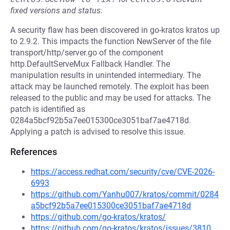
fixed versions and status.
A security flaw has been discovered in go-kratos kratos up
to 2.9.2. This impacts the function NewServer of the file
transport/http/server.go of the component
http.DefaultServeMux Fallback Handler. The
manipulation results in unintended intermediary. The
attack may be launched remotely. The exploit has been
released to the public and may be used for attacks. The
patch is identified as
0284a5bcf92b5a7ee015300ce3051baf7ae4718d.
Applying a patch is advised to resolve this issue.
References
https://access.redhat.com/security/cve/CVE-2026-
6993
https://github.com/Yanhu007/kratos/commit/0284
a5bcf92b5a7ee015300ce3051baf7ae4718d
https://github.com/go-kratos/kratos/
https://github.com/go-kratos/kratos/issues/3810