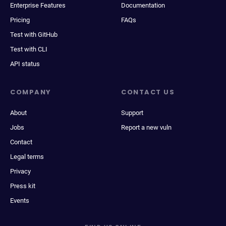
Enterprise Features
Documentation
Pricing
FAQs
Test with GitHub
Test with CLI
API status
COMPANY
CONTACT US
About
Support
Jobs
Report a new vuln
Contact
Legal terms
Privacy
Press kit
Events