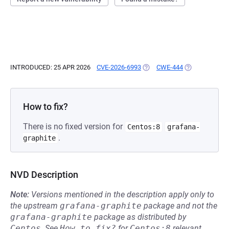
INTRODUCED: 25 APR 2026
CVE-2026-6993
(OPENS IN A NEW TAB)
CWE-444
(OPENS IN A N
How to fix?
There is no fixed version for
Centos:8
grafana-
.
graphite
NVD Description
Note:
Versions mentioned in the description apply only to
the upstream
grafana-graphite
package and not the
grafana-graphite
package as distributed by
Centos
.
See
How to fix?
for
Centos:8
relevant