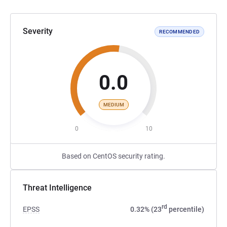
Severity
RECOMMENDED
0.0
MEDIUM
0
10
Based on CentOS security rating.
Threat Intelligence
rd
EPSS
0.32% (23
percentile)