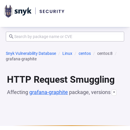
Snyk Vulnerability Database
Linux
centos
centos:8
grafana-graphite
HTTP Request Smuggling
Affecting
grafana-graphite
package, versions
*