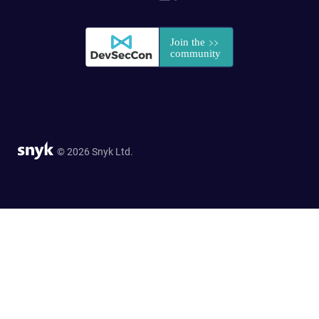
© 2026 Snyk Ltd.