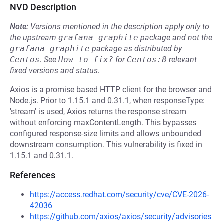
NVD Description
Note:
Versions mentioned in the description apply only to
the upstream
grafana-graphite
package and not the
grafana-graphite
package as distributed by
Centos
.
See
How to fix?
for
Centos:8
relevant
fixed versions and status.
Axios is a promise based HTTP client for the browser and
Node.js. Prior to 1.15.1 and 0.31.1, when responseType:
'stream' is used, Axios returns the response stream
without enforcing maxContentLength. This bypasses
configured response-size limits and allows unbounded
downstream consumption. This vulnerability is fixed in
1.15.1 and 0.31.1.
References
https://access.redhat.com/security/cve/CVE-2026-
42036
https://github.com/axios/axios/security/advisories