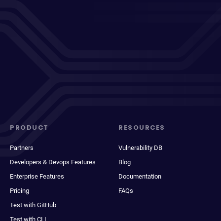
PRODUCT
RESOURCES
Partners
Vulnerability DB
Developers & Devops Features
Blog
Enterprise Features
Documentation
Pricing
FAQs
Test with GitHub
Test with CLI