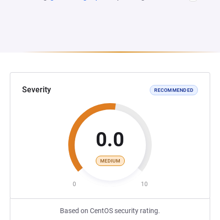
Severity
RECOMMENDED
0.0
MEDIUM
0
10
Based on CentOS security rating.