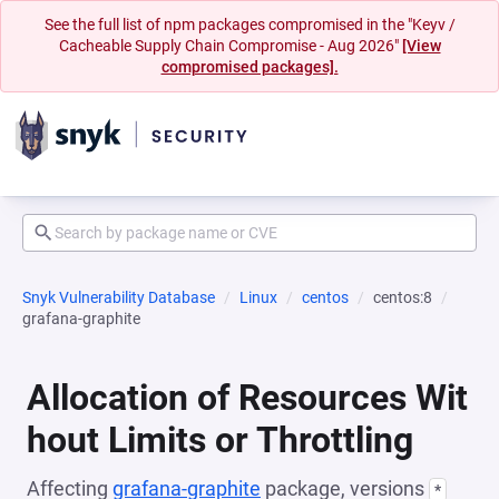
See the full list of npm packages compromised in the "Keyv /
Cacheable Supply Chain Compromise - Aug 2026"
[View
compromised packages].
Snyk Vulnerability Database
Linux
centos
centos:8
grafana-graphite
Allocation of Resources Wit
hout Limits or Throttling
Affecting
grafana-graphite
package, versions
*