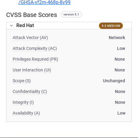
/GHSA-vf2m-468p-8v99
CVSS Base Scores
version 3.1
Red Hat
5.3 MEDIUM
Attack Vector (AV)
Network
Attack Complexity (AC)
Low
Privileges Required (PR)
None
User Interaction (UI)
None
Scope (S)
Unchanged
Confidentiality (C)
None
Integrity (I)
None
Availability (A)
Low