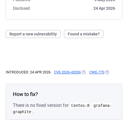
Disclosed
24 Apr 2026
Report a new vulnerability
Found a mistake?
INTRODUCED: 24 APR 2026
CVE-2026-42036
(OPENS IN A NEW TAB)
CWE-770
(OPENS IN A 
How to fix?
There is no fixed version for
Centos:8
grafana-
.
graphite