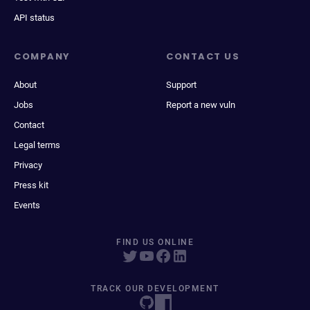
API status
COMPANY
CONTACT US
About
Support
Jobs
Report a new vuln
Contact
Legal terms
Privacy
Press kit
Events
FIND US ONLINE
TRACK OUR DEVELOPMENT