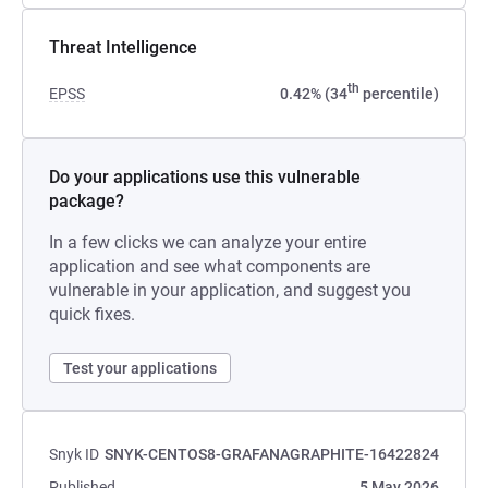
Threat Intelligence
th
EPSS
0.42% (34
percentile)
Do your applications use this vulnerable
package?
In a few clicks we can analyze your entire
application and see what components are
vulnerable in your application, and suggest you
quick fixes.
Test your applications
Snyk ID
SNYK-CENTOS8-GRAFANAGRAPHITE-16422824
Published
5 May 2026