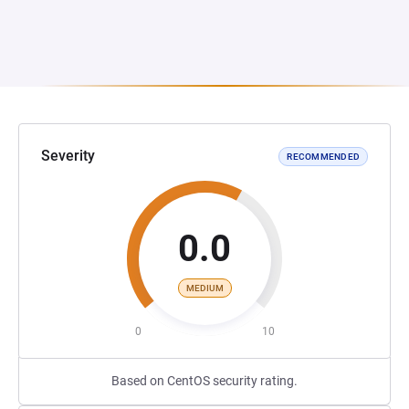
Severity
RECOMMENDED
0.0
MEDIUM
0
10
Based on CentOS security rating.