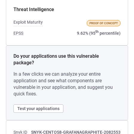
Threat Intelligence
Exploit Maturity
PROOF OF CONCEPT
th
EPSS
9.62% (95
percentile)
Do your applications use this vulnerable
package?
In a few clicks we can analyze your entire
application and see what components are
vulnerable in your application, and suggest you
quick fixes.
Test your applications
Snyk ID
SNYK-CENTOS8-GRAFANAGRAPHITE-2082553