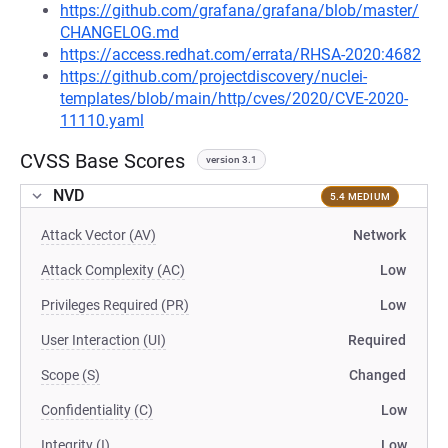
https://github.com/grafana/grafana/blob/master/
CHANGELOG.md
https://access.redhat.com/errata/RHSA-2020:4682
https://github.com/projectdiscovery/nuclei-
templates/blob/main/http/cves/2020/CVE-2020-
11110.yaml
CVSS Base Scores
version 3.1
NVD
5.4 MEDIUM
Attack Vector (AV)
Network
Attack Complexity (AC)
Low
Privileges Required (PR)
Low
User Interaction (UI)
Required
Scope (S)
Changed
Confidentiality (C)
Low
Integrity (I)
Low