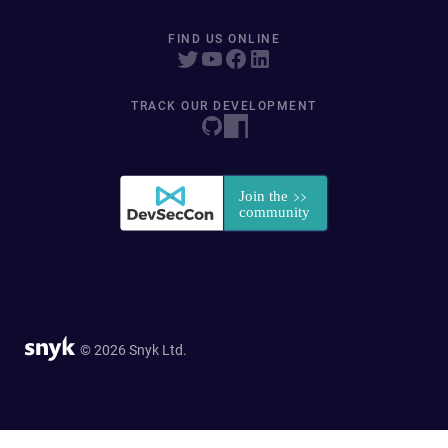
FIND US ONLINE
TRACK OUR DEVELOPMENT
© 2026 Snyk Ltd.