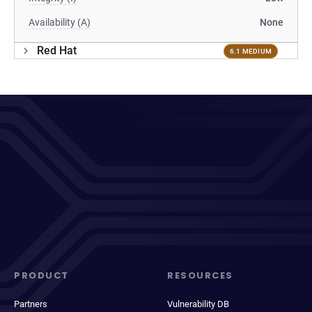
Availability (A)
None
Red Hat
6.1 MEDIUM
PRODUCT
RESOURCES
Partners
Vulnerability DB