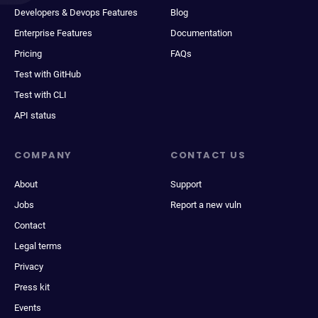
Developers & Devops Features
Blog
Enterprise Features
Documentation
Pricing
FAQs
Test with GitHub
Test with CLI
API status
COMPANY
CONTACT US
About
Support
Jobs
Report a new vuln
Contact
Legal terms
Privacy
Press kit
Events