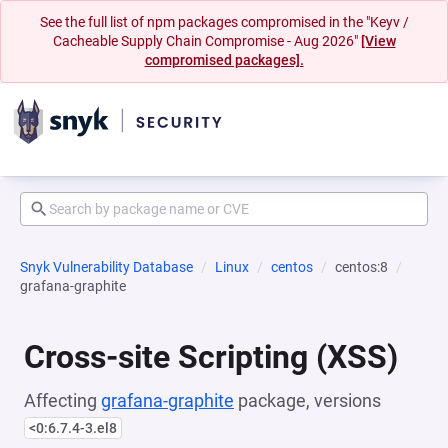
See the full list of npm packages compromised in the "Keyv /
Cacheable Supply Chain Compromise - Aug 2026"
[View
compromised packages].
Snyk Vulnerability Database
Linux
centos
centos:8
grafana-graphite
Cross-site Scripting (XSS)
Affecting
grafana-graphite
package, versions
<0:6.7.4-3.el8