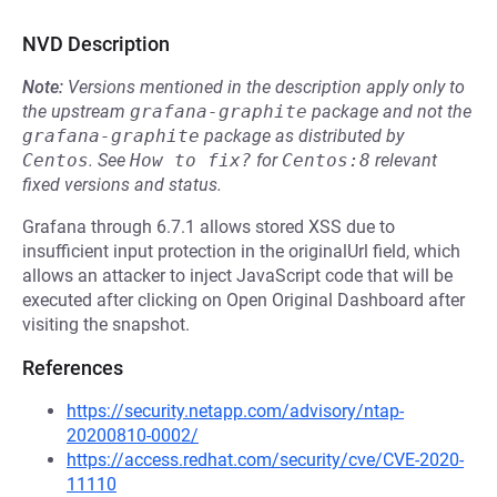
NVD Description
Note:
Versions mentioned in the description apply only to
the upstream
grafana-graphite
package and not the
grafana-graphite
package as distributed by
Centos
.
See
How to fix?
for
Centos:8
relevant
fixed versions and status.
Grafana through 6.7.1 allows stored XSS due to
insufficient input protection in the originalUrl field, which
allows an attacker to inject JavaScript code that will be
executed after clicking on Open Original Dashboard after
visiting the snapshot.
References
https://security.netapp.com/advisory/ntap-
20200810-0002/
https://access.redhat.com/security/cve/CVE-2020-
11110