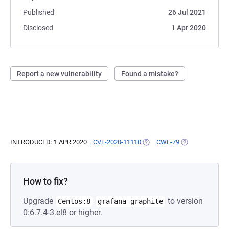
Published
26 Jul 2021
Disclosed
1 Apr 2020
Report a new vulnerability
Found a mistake?
INTRODUCED: 1 APR 2020
CVE-2020-11110
(OPENS IN A NEW TAB)
CWE-79
(OPENS IN A NE
How to fix?
Upgrade
to version
Centos:8
grafana-graphite
0:6.7.4-3.el8 or higher.