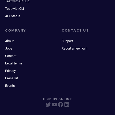
Test with GitHub
Test with CLI
API status
COMPANY
CONTACT US
About
Support
Jobs
Report a new vuln
Contact
Legal terms
Privacy
Press kit
Events
FIND US ONLINE