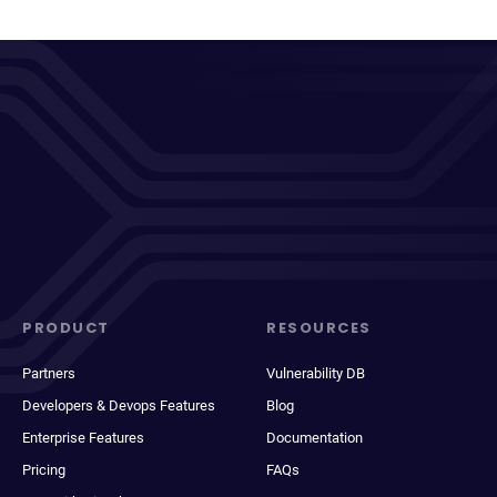
PRODUCT
RESOURCES
Partners
Vulnerability DB
Developers & Devops Features
Blog
Enterprise Features
Documentation
Pricing
FAQs