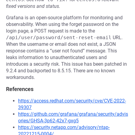
fixed versions and status.
Grafana is an open-source platform for monitoring and
observability. When using the forget password on the
login page, a POST request is made to the
/api/user/password/sent-reset-email
URL.
When the username or email does not exist, a JSON
response contains a “user not found” message. This
leaks information to unauthenticated users and
introduces a security risk. This issue has been patched in
9.2.4 and backported to 8.5.15. There are no known
workarounds.
References
https://access.redhat.com/security/cve/CVE-2022-
39307
https://github.com/grafana/grafana/security/advis
ories/GHSA-3p62-42x7-gxg5
https://security.netapp.com/advisory/ntap-
20221215-0004/