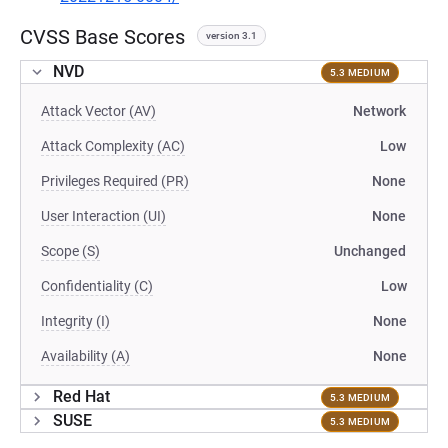
CVSS Base Scores
version 3.1
NVD
5.3 MEDIUM
Attack Vector (AV)
Network
Attack Complexity (AC)
Low
Privileges Required (PR)
None
User Interaction (UI)
None
Scope (S)
Unchanged
Confidentiality (C)
Low
Integrity (I)
None
Availability (A)
None
Red Hat
5.3 MEDIUM
SUSE
5.3 MEDIUM