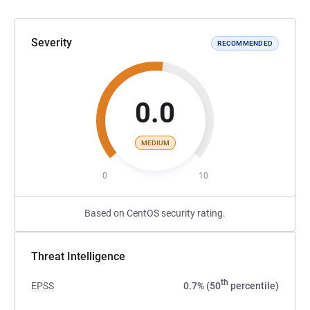
Severity
RECOMMENDED
0.0
MEDIUM
0
10
Based on CentOS security rating.
Threat Intelligence
th
EPSS
0.7% (50
percentile)