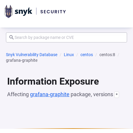
Snyk Vulnerability Database
Linux
centos
centos:8
grafana-graphite
Information Exposure
Affecting
grafana-graphite
package, versions
*