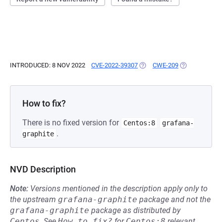
INTRODUCED: 8 NOV 2022
CVE-2022-39307
(OPENS IN A NEW TAB)
CWE-209
(OPENS IN A 
How to fix?
There is no fixed version for
Centos:8
grafana-
.
graphite
NVD Description
Note:
Versions mentioned in the description apply only to
the upstream
grafana-graphite
package and not the
grafana-graphite
package as distributed by
Centos
.
See
How to fix?
for
Centos:8
relevant