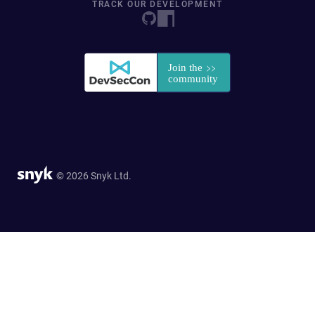
TRACK OUR DEVELOPMENT
© 2026 Snyk Ltd.