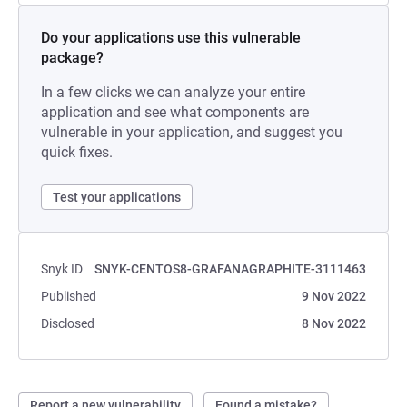
Do your applications use this vulnerable
package?
In a few clicks we can analyze your entire
application and see what components are
vulnerable in your application, and suggest you
quick fixes.
Test your applications
Snyk ID
SNYK-CENTOS8-GRAFANAGRAPHITE-3111463
Published
9 Nov 2022
Disclosed
8 Nov 2022
Report a new vulnerability
Found a mistake?