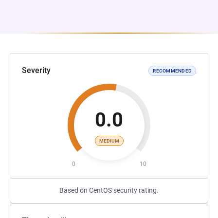
Severity
RECOMMENDED
0.0
MEDIUM
0
10
Based on CentOS security rating.