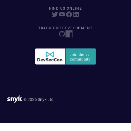
FIND US ONLINE
TRACK OUR DEVELOPMENT
© 2026 Snyk Ltd.