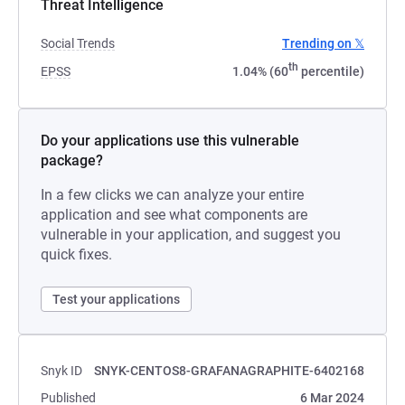
Threat Intelligence
Social Trends
Trending on 𝕏
th
EPSS
1.04% (60
percentile)
Do your applications use this vulnerable
package?
In a few clicks we can analyze your entire
application and see what components are
vulnerable in your application, and suggest you
quick fixes.
Test your applications
Snyk ID
SNYK-CENTOS8-GRAFANAGRAPHITE-6402168
Published
6 Mar 2024