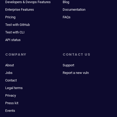
Developers & Devops Features
Blog
Enterprise Features
Documentation
Pricing
FAQs
Test with GitHub
Test with CLI
API status
COMPANY
CONTACT US
About
Support
Jobs
Report a new vuln
Contact
Legal terms
Privacy
Press kit
Events