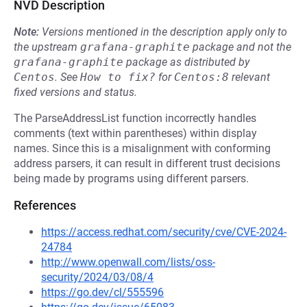
NVD Description
Note:
Versions mentioned in the description apply only to
the upstream
grafana-graphite
package and not the
grafana-graphite
package as distributed by
Centos
.
See
How to fix?
for
Centos:8
relevant
fixed versions and status.
The ParseAddressList function incorrectly handles
comments (text within parentheses) within display
names. Since this is a misalignment with conforming
address parsers, it can result in different trust decisions
being made by programs using different parsers.
References
https://access.redhat.com/security/cve/CVE-2024-
24784
http://www.openwall.com/lists/oss-
security/2024/03/08/4
https://go.dev/cl/555596