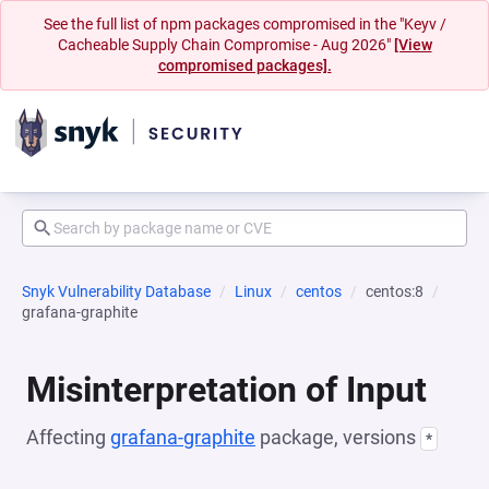
See the full list of npm packages compromised in the "Keyv /
Cacheable Supply Chain Compromise - Aug 2026"
[View
compromised packages].
Snyk Vulnerability Database
Linux
centos
centos:8
grafana-graphite
Misinterpretation of Input
Affecting
grafana-graphite
package, versions
*