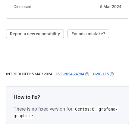
Disclosed
5 Mar 2024
Report a new vulnerability
Found a mistake?
INTRODUCED: 5 MAR 2024
CVE-2024-24784
(OPENS IN A NEW TAB)
CWE-115
(OPENS IN A 
How to fix?
There is no fixed version for
Centos:8
grafana-
.
graphite