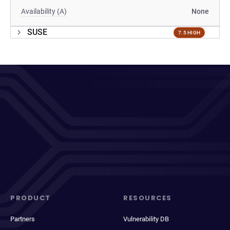
Availability (A)
None
SUSE
7.5 HIGH
PRODUCT
RESOURCES
Partners
Vulnerability DB