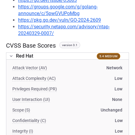
https://go.dev/issue/65083
https://groups.google.com/g/golang-
announce/c/5pwGVUPoMbg
https://pkg.go.dev/vuln/GO-2024-2609
https://security.netapp.com/advisory/ntap-
20240329-0007/
CVSS Base Scores
version 3.1
Red Hat
5.4 MEDIUM
Attack Vector (AV)
Network
Attack Complexity (AC)
Low
Privileges Required (PR)
Low
User Interaction (UI)
None
Scope (S)
Unchanged
Confidentiality (C)
Low
Integrity (I)
Low