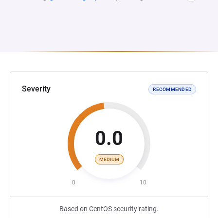
Severity
RECOMMENDED
0.0
MEDIUM
0
10
Based on CentOS security rating.