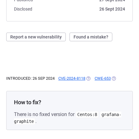
Disclosed
26 Sept 2024
Report a new vulnerability
Found a mistake?
INTRODUCED: 26 SEP 2024
CVE-2024-8118
(OPENS IN A NEW TAB)
CWE-653
(OPENS IN A N
How to fix?
There is no fixed version for
Centos:8
grafana-
.
graphite