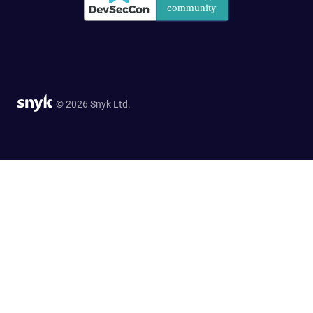
© 2026 Snyk Ltd.