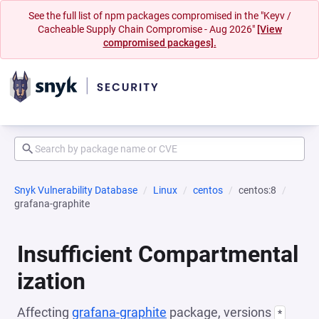
See the full list of npm packages compromised in the "Keyv /
Cacheable Supply Chain Compromise - Aug 2026"
[View
compromised packages].
Snyk Vulnerability Database
Linux
centos
centos:8
grafana-graphite
Insufficient Compartmental
ization
Affecting
grafana-graphite
package, versions
*