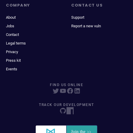
COMPANY
CONTACT US
About
Support
Jobs
Report a new vuln
Contact
Legal terms
Privacy
Press kit
Events
FIND US ONLINE
TRACK OUR DEVELOPMENT