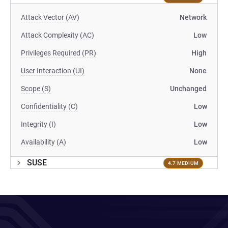
Attack Vector (AV)
Network
Attack Complexity (AC)
Low
Privileges Required (PR)
High
User Interaction (UI)
None
Scope (S)
Unchanged
Confidentiality (C)
Low
Integrity (I)
Low
Availability (A)
Low
SUSE
4.7 MEDIUM