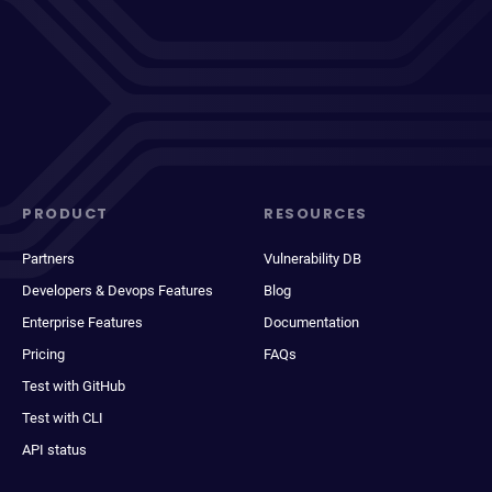
PRODUCT
RESOURCES
Partners
Vulnerability DB
Developers & Devops Features
Blog
Enterprise Features
Documentation
Pricing
FAQs
Test with GitHub
Test with CLI
API status