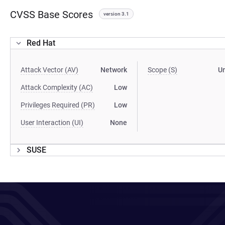
CVSS Base Scores
version 3.1
Red Hat
Attack Vector (AV)
Network
Scope (S)
U
Attack Complexity (AC)
Low
Privileges Required (PR)
Low
User Interaction (UI)
None
SUSE