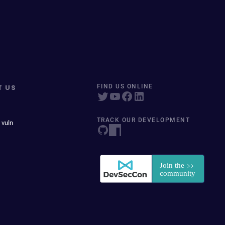
T US
FIND US ONLINE
TRACK OUR DEVELOPMENT
 vuln