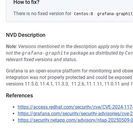
How to fix?
There is no fixed version for
Centos:8
grafana-graphit
NVD Description
Note:
Versions mentioned in the description apply only to t
not the
grafana-graphite
package as distributed by
Ce
relevant fixed versions and status.
Grafana is an open-source platform for monitoring and obser
integration was not properly protected and could be exposed 
versions 11.5.0, 11.4.1, 11.3.3, 11.2.6, 11.1.11, 11.0.11 and 
References
https://access.redhat.com/security/cve/CVE-2024-117
https://grafana.com/security/security-advisories/cve
https://security.netapp.com/advisory/ntap-20250509-