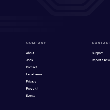
COMPANY
CONTAC
About
Support
Jobs
Report a new
Contact
Legal terms
Privacy
Press kit
Events