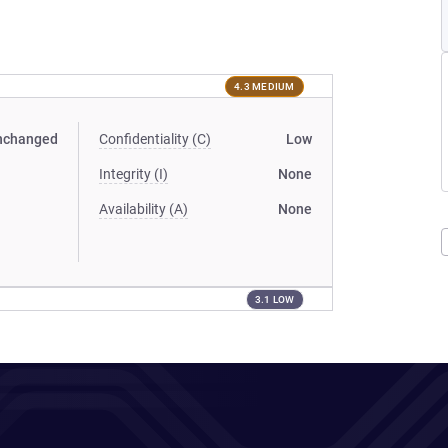
4.3 MEDIUM
nchanged
Confidentiality (C)
Low
Integrity (I)
None
Availability (A)
None
3.1 LOW