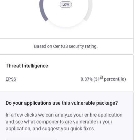
LOW
Based on CentOS security rating.
Threat Intelligence
st
EPSS
0.37% (31
percentile)
Do your applications use this vulnerable package?
In a few clicks we can analyze your entire application
and see what components are vulnerable in your
application, and suggest you quick fixes.