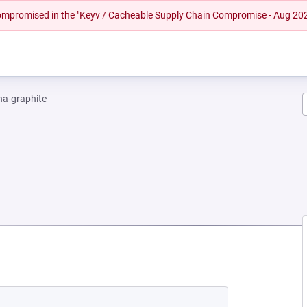
 compromised in the "Keyv / Cacheable Supply Chain Compromise - Aug 20
na-graphite
NEW TAB)