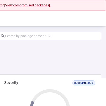
26"
[View compromised packages].
Severity
RECOMMENDED