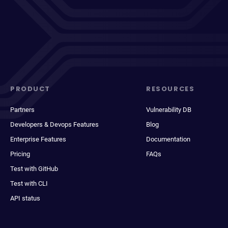
PRODUCT
RESOURCES
Partners
Vulnerability DB
Developers & Devops Features
Blog
Enterprise Features
Documentation
Pricing
FAQs
Test with GitHub
Test with CLI
API status