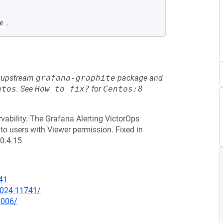
.
e
he upstream
grafana-graphite
package and
ntos
.
See
How to fix?
for
Centos:8
vability. The Grafana Alerting VictorOps
to users with Viewer permission. Fixed in
10.4.15
41
-2024-11741/
0006/