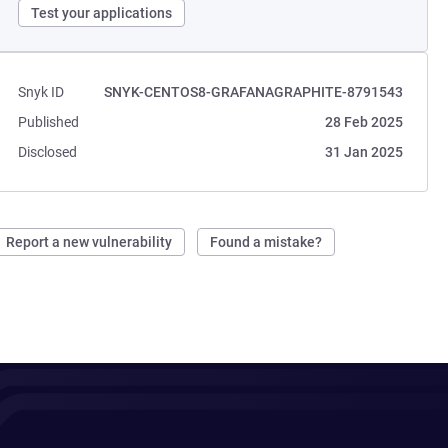
Test your applications
Snyk ID
SNYK-CENTOS8-GRAFANAGRAPHITE-8791543
Published
28 Feb 2025
Disclosed
31 Jan 2025
Report a new vulnerability
Found a mistake?