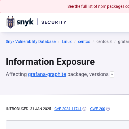
See the full list of npm packages
Snyk Vulnerability Database
Linux
centos
centos:8
grafa
Information Exposure
Affecting
grafana-graphite
package, versions
*
INTRODUCED: 31 JAN 2025
CVE-2024-11741
(OPENS IN A NEW TAB)
CWE-200
(OPENS IN A 