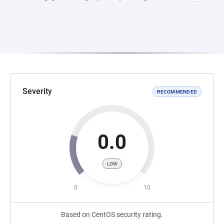
Severity
RECOMMENDED
0.0
LOW
0
10
Based on CentOS security rating.