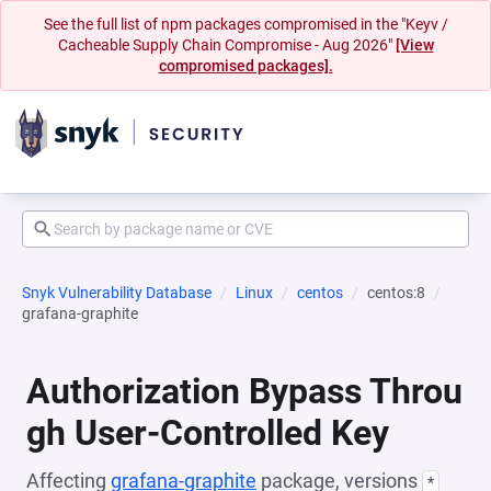
See the full list of npm packages compromised in the "Keyv /
Cacheable Supply Chain Compromise - Aug 2026"
[View
compromised packages].
Snyk Vulnerability Database
Linux
centos
centos:8
grafana-graphite
Authorization Bypass Throu
gh User-Controlled Key
Affecting
grafana-graphite
package, versions
*