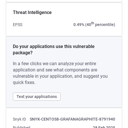
Threat Intelligence
th
EPSS
0.49% (40
percentile)
Do your applications use this vulnerable
package?
In a few clicks we can analyze your entire
application and see what components are
vulnerable in your application, and suggest you
quick fixes.
Test your applications
Snyk ID
SNYK-CENTOS8-GRAFANAGRAPHITE-8791940
Published
28 Feb 2025