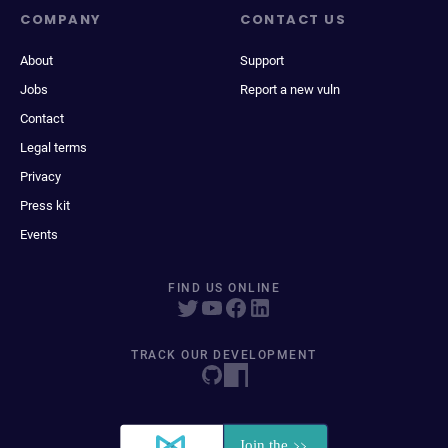
COMPANY
CONTACT US
About
Support
Jobs
Report a new vuln
Contact
Legal terms
Privacy
Press kit
Events
FIND US ONLINE
TRACK OUR DEVELOPMENT