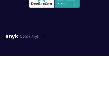
© 2026 Snyk Ltd.