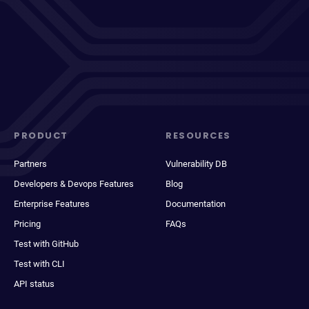
PRODUCT
RESOURCES
Partners
Vulnerability DB
Developers & Devops Features
Blog
Enterprise Features
Documentation
Pricing
FAQs
Test with GitHub
Test with CLI
API status