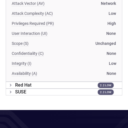
Attack Vector (AV)
Network
Attack Complexity (AC)
Low
Privileges Required (PR)
High
User Interaction (UI)
None
Scope (S)
Unchanged
Confidentiality (C)
None
Integrity (I)
Low
Availability (A)
None
Red Hat
2.2 LOW
SUSE
2.2 LOW