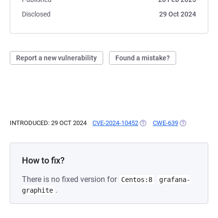
Disclosed
29 Oct 2024
Report a new vulnerability
Found a mistake?
INTRODUCED: 29 OCT 2024
CVE-2024-10452
(OPENS IN A NEW TAB)
CWE-639
(OPENS IN A
How to fix?
There is no fixed version for
Centos:8
grafana-
.
graphite