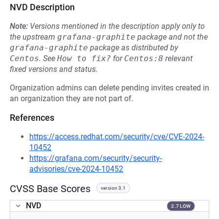
NVD Description
Note:
Versions mentioned in the description apply only to
the upstream
grafana-graphite
package and not the
grafana-graphite
package as distributed by
Centos
.
See
How to fix?
for
Centos:8
relevant
fixed versions and status.
Organization admins can delete pending invites created in
an organization they are not part of.
References
https://access.redhat.com/security/cve/CVE-2024-
10452
https://grafana.com/security/security-
advisories/cve-2024-10452
CVSS Base Scores
version 3.1
NVD
2.7 LOW