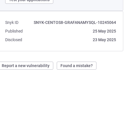
Snyk ID
SNYK-CENTOS8-GRAFANAMYSQL-10245064
Published
25 May 2025
Disclosed
23 May 2025
Report a new vulnerability
Found a mistake?