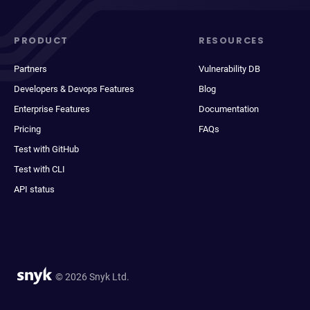
PRODUCT
RESOURCES
Partners
Vulnerability DB
Developers & Devops Features
Blog
Enterprise Features
Documentation
Pricing
FAQs
Test with GitHub
Test with CLI
API status
© 2026 Snyk Ltd.