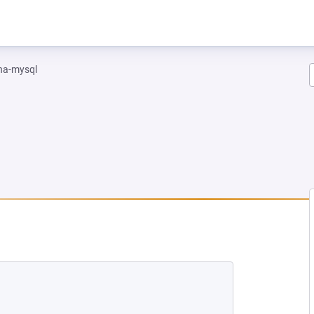
na-mysql
NEW TAB)