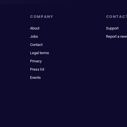
COMPANY
CONTAC
About
Support
Jobs
Report a new
Contact
Legal terms
Privacy
Press kit
Events