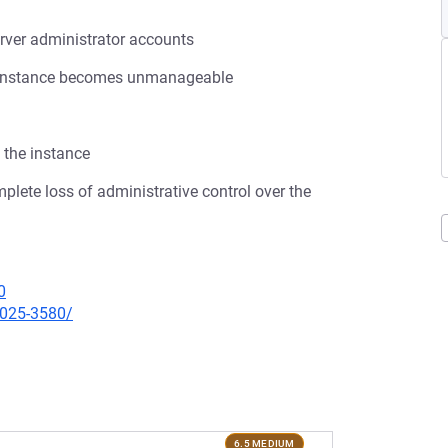
rver administrator accounts
ana instance becomes unmanageable
 the instance
omplete loss of administrative control over the
0
2025-3580/
6.5 MEDIUM