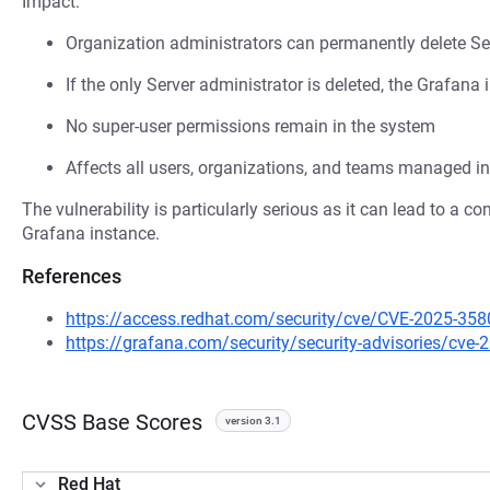
Impact:
Organization administrators can permanently delete Se
If the only Server administrator is deleted, the Graf
No super-user permissions remain in the system
Affects all users, organizations, and teams managed in
The vulnerability is particularly serious as it can lead to a c
Grafana instance.
References
https://access.redhat.com/security/cve/CVE-2025-358
https://grafana.com/security/security-advisories/cve-
CVSS Base Scores
version 3.1
Red Hat