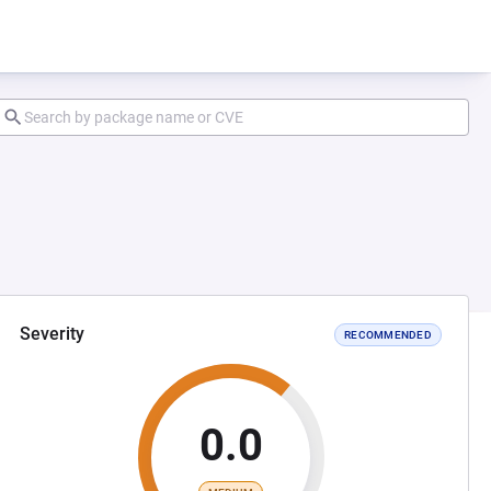
Severity
RECOMMENDED
0.0