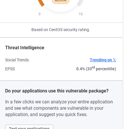
MEDIUM
0
10
Based on CentOS security rating.
Threat Intelligence
Social Trends
Trending on 𝕏
rd
EPSS
0.4% (33
percentile)
Do your applications use this vulnerable package?
In a few clicks we can analyze your entire application
and see what components are vulnerable in your
application, and suggest you quick fixes.
Test your applications