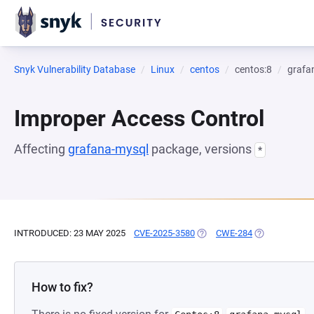
Snyk Vulnerability Database
Linux
centos
centos:8
grafa
Improper Access Control
Affecting
grafana-mysql
package, versions
*
INTRODUCED: 23 MAY 2025
CVE-2025-3580
(OPENS IN A NEW TAB)
CWE-284
(OPENS IN A 
How to fix?