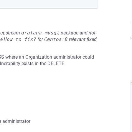
he upstream
grafana-mysql
package and not
ee
How to fix?
for
Centos:8
relevant fixed
SS where an Organization administrator could
lnerability exists in the DELETE
n administrator