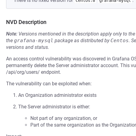
There is no fixed version for
.
Centos:8
grafana-mysql
NVD Description
Note:
Versions mentioned in the description apply only to t
the
grafana-mysql
package as distributed by
Centos
.
S
versions and status.
An access control vulnerability was discovered in Grafana O
permanently delete the Server administrator account. This vu
/api/org/users/ endpoint.
The vulnerability can be exploited when:
An Organization administrator exists
The Server administrator is either:
Not part of any organization, or
Part of the same organization as the Organizatio