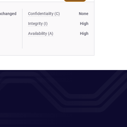
nchanged
Confidentiality (C)
None
Integrity (I)
High
Availability (A)
High