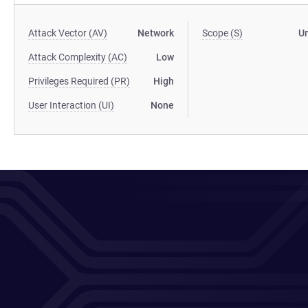
Attack Vector (AV)
Network
Scope (S)
U
Attack Complexity (AC)
Low
Privileges Required (PR)
High
User Interaction (UI)
None