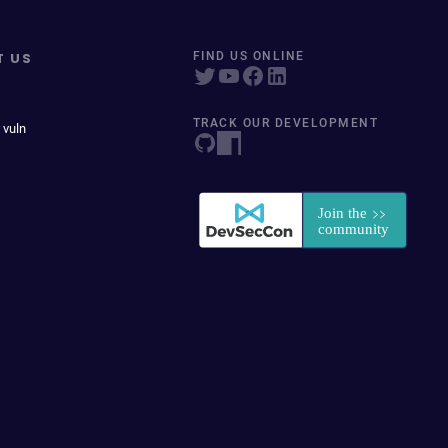
T US
FIND US ONLINE
TRACK OUR DEVELOPMENT
 vuln