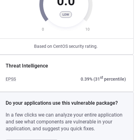
0.0
LOW
0
10
Based on CentOS security rating.
Threat Intelligence
st
EPSS
0.39% (31
percentile)
Do your applications use this vulnerable package?
In a few clicks we can analyze your entire application
and see what components are vulnerable in your
application, and suggest you quick fixes.