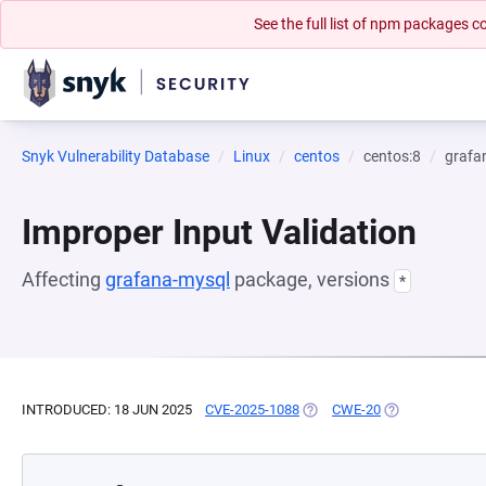
See the full list of npm packages
Snyk Vulnerability Database
Linux
centos
centos:8
grafa
Improper Input Validation
Affecting
grafana-mysql
package, versions
*
INTRODUCED: 18 JUN 2025
CVE-2025-1088
(OPENS IN A NEW TAB)
CWE-20
(OPENS IN A NE