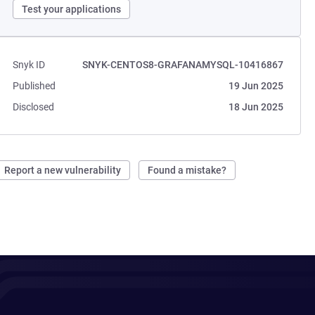
Test your applications
Snyk ID
SNYK-CENTOS8-GRAFANAMYSQL-10416867
Published
19 Jun 2025
Disclosed
18 Jun 2025
Report a new vulnerability
Found a mistake?