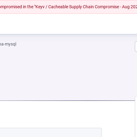
 compromised in the "Keyv / Cacheable Supply Chain Compromise - Aug 20
na-mysql
W TAB)