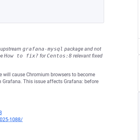
he upstream
grafana-mysql
package and not
ee
How to fix?
for
Centos:8
relevant fixed
ame will cause Chromium browsers to become
n Grafana. This issue affects Grafana: before
8
2025-1088/