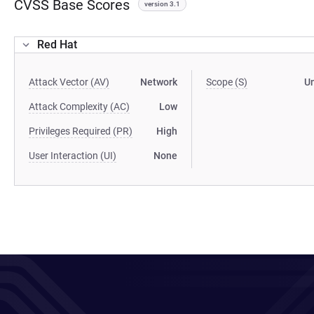
CVSS Base Scores
version 3.1
Red Hat
Attack Vector (AV)
Network
Scope (S)
U
Attack Complexity (AC)
Low
Privileges Required (PR)
High
User Interaction (UI)
None