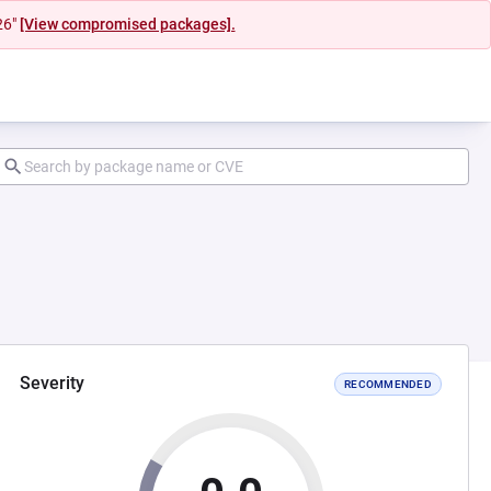
26"
[View compromised packages].
Severity
RECOMMENDED