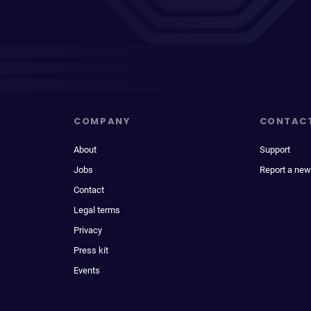
COMPANY
CONTAC
About
Support
Jobs
Report a new
Contact
Legal terms
Privacy
Press kit
Events