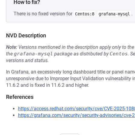
How to fix?
There is no fixed version for
.
Centos:8
grafana-mysql
NVD Description
Note:
Versions mentioned in the description apply only to t
the
grafana-mysql
package as distributed by
Centos
.
S
versions and status.
In Grafana, an excessively long dashboard title or panel n
unresponsive due to Improper Input Validation vulnerability i
11.6.2 and is fixed in 11.6.2 and higher.
References
https://access.redhat.com/security/cve/CVE-2025-108
https://grafana.com/security/security-advisories/cve-