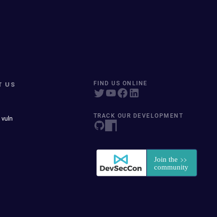
T US
FIND US ONLINE
TRACK OUR DEVELOPMENT
 vuln