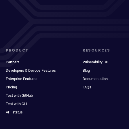
PRODUCT
RESOURCES
Partners
Vulnerability DB
Developers & Devops Features
Blog
Enterprise Features
Documentation
Pricing
FAQs
Test with GitHub
Test with CLI
API status