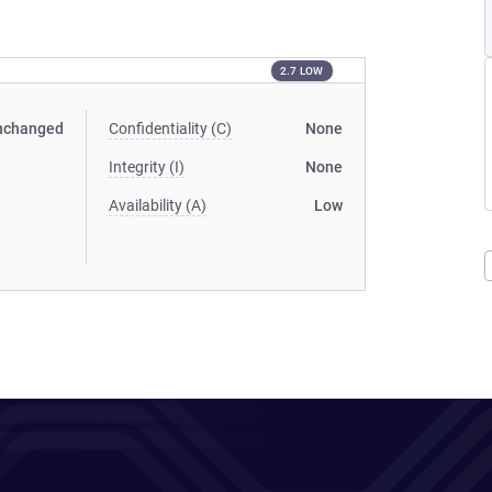
2.7 LOW
nchanged
Confidentiality (C)
None
Integrity (I)
None
Availability (A)
Low