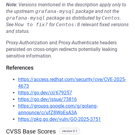
Note:
Versions mentioned in the description apply only to
the upstream
grafana-mysql
package and not the
grafana-mysql
package as distributed by
Centos
.
See
How to fix?
for
Centos:8
relevant fixed versions
and status.
Proxy-Authorization and Proxy-Authenticate headers
persisted on cross-origin redirects potentially leaking
sensitive information.
References
https://access.redhat.com/security/cve/CVE-2025-
4673
https://go.dev/cl/679257
https://go.dev/issue/73816
https://groups.google.com/g/golang-
announce/c/ufZ8WpEsA3A
https://pkg.go.dev/vuln/GO-2025-3751
CVSS Base Scores
version 3.1