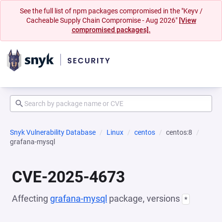
See the full list of npm packages compromised in the "Keyv /
Cacheable Supply Chain Compromise - Aug 2026"
[View
compromised packages].
Snyk Vulnerability Database
Linux
centos
centos:8
grafana-mysql
CVE-2025-4673
Affecting
grafana-mysql
package, versions
*