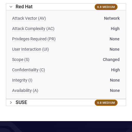
Red Hat
6.8 MEDIUM
Attack Vector (AV)
Network
Attack Complexity (AC)
High
Privileges Required (PR)
None
User Interaction (UI)
None
Scope (S)
Changed
Confidentiality (C)
High
Integrity (I)
None
Availability (A)
None
SUSE
6.8 MEDIUM