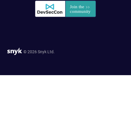
© 2026 Snyk Ltd.