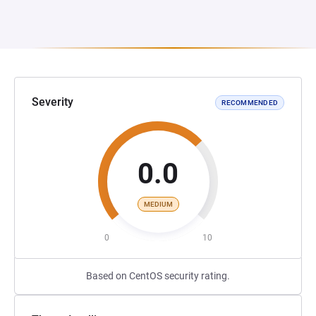
Severity
RECOMMENDED
0.0
MEDIUM
0
10
Based on CentOS security rating.