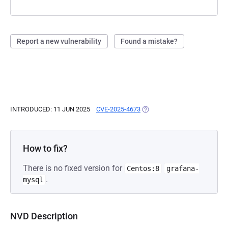
Report a new vulnerability
Found a mistake?
INTRODUCED: 11 JUN 2025
CVE-2025-4673
(OPENS IN A NEW TAB)
How to fix?
There is no fixed version for
Centos:8
grafana-
.
mysql
NVD Description