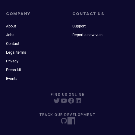
COMPANY
CONTACT US
About
Support
Jobs
Report a new vuln
Contact
Legal terms
Privacy
Press kit
Events
FIND US ONLINE
TRACK OUR DEVELOPMENT