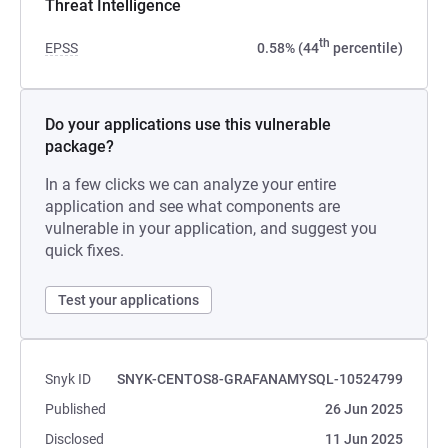
Threat Intelligence
th
EPSS
0.58% (44
percentile)
Do your applications use this vulnerable
package?
In a few clicks we can analyze your entire
application and see what components are
vulnerable in your application, and suggest you
quick fixes.
Test your applications
Snyk ID
SNYK-CENTOS8-GRAFANAMYSQL-10524799
Published
26 Jun 2025
Disclosed
11 Jun 2025