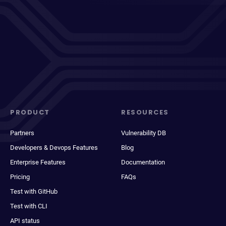
PRODUCT
RESOURCES
Partners
Vulnerability DB
Developers & Devops Features
Blog
Enterprise Features
Documentation
Pricing
FAQs
Test with GitHub
Test with CLI
API status