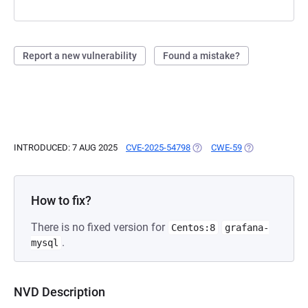
Report a new vulnerability
Found a mistake?
INTRODUCED: 7 AUG 2025
CVE-2025-54798
(OPENS IN A NEW TAB)
CWE-59
(OPENS IN A NE
How to fix?
There is no fixed version for
Centos:8
grafana-
.
mysql
NVD Description