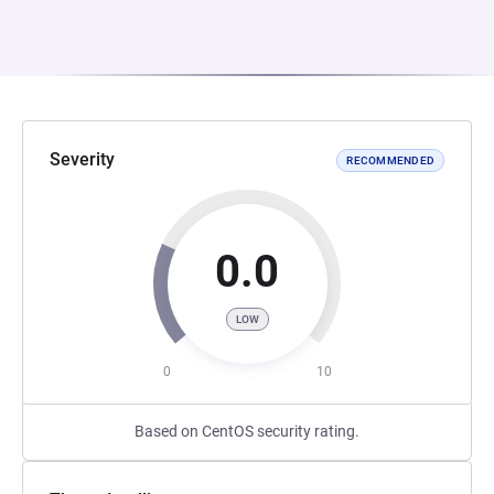
Severity
RECOMMENDED
0.0
LOW
0
10
Based on CentOS security rating.