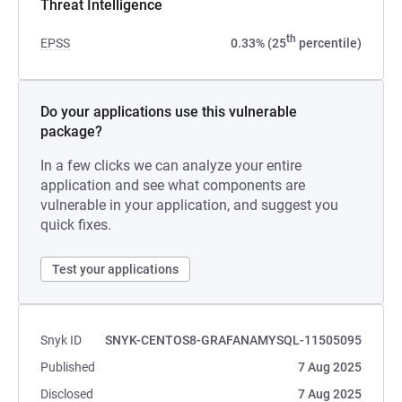
Threat Intelligence
th
EPSS
0.33% (25
percentile)
Do your applications use this vulnerable
package?
In a few clicks we can analyze your entire
application and see what components are
vulnerable in your application, and suggest you
quick fixes.
Test your applications
Snyk ID
SNYK-CENTOS8-GRAFANAMYSQL-11505095
Published
7 Aug 2025
Disclosed
7 Aug 2025