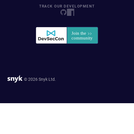
TRACK OUR DEVELOPMENT
© 2026 Snyk Ltd.