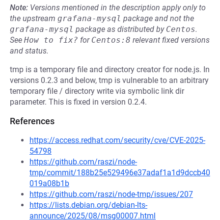
Note:
Versions mentioned in the description apply only to
the upstream
grafana-mysql
package and not the
grafana-mysql
package as distributed by
Centos
.
See
How to fix?
for
Centos:8
relevant fixed versions
and status.
tmp is a temporary file and directory creator for node.js. In
versions 0.2.3 and below, tmp is vulnerable to an arbitrary
temporary file / directory write via symbolic link dir
parameter. This is fixed in version 0.2.4.
References
https://access.redhat.com/security/cve/CVE-2025-
54798
https://github.com/raszi/node-
tmp/commit/188b25e529496e37adaf1a1d9dccb40
019a08b1b
https://github.com/raszi/node-tmp/issues/207
https://lists.debian.org/debian-lts-
announce/2025/08/msg00007.html