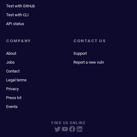
Test with GitHub
Test with CLI
API status
COMPANY
CONTACT US
About
Support
Jobs
Report a new vuln
Contact
Legal terms
Privacy
Press kit
Events
FIND US ONLINE