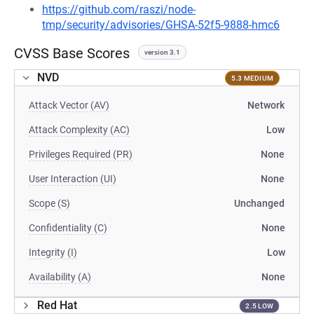
https://github.com/raszi/node-
tmp/security/advisories/GHSA-52f5-9888-hmc6
CVSS Base Scores
version 3.1
NVD
5.3 MEDIUM
Attack Vector (AV)
Network
Attack Complexity (AC)
Low
Privileges Required (PR)
None
User Interaction (UI)
None
Scope (S)
Unchanged
Confidentiality (C)
None
Integrity (I)
Low
Availability (A)
None
Red Hat
2.5 LOW