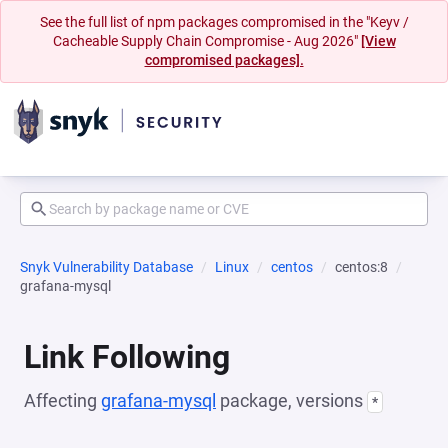
See the full list of npm packages compromised in the "Keyv /
Cacheable Supply Chain Compromise - Aug 2026"
[View
compromised packages].
Snyk Vulnerability Database
Linux
centos
centos:8
grafana-mysql
Link Following
Affecting
grafana-mysql
package, versions
*