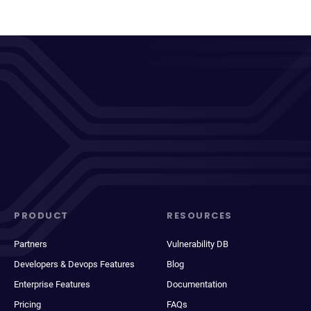
PRODUCT
RESOURCES
Partners
Vulnerability DB
Developers & Devops Features
Blog
Enterprise Features
Documentation
Pricing
FAQs