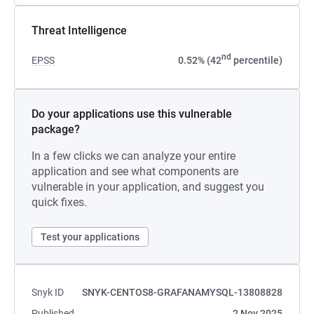
Threat Intelligence
nd
EPSS
0.52% (42
percentile)
Do your applications use this vulnerable
package?
In a few clicks we can analyze your entire
application and see what components are
vulnerable in your application, and suggest you
quick fixes.
Test your applications
Snyk ID
SNYK-CENTOS8-GRAFANAMYSQL-13808828
Published
2 Nov 2025