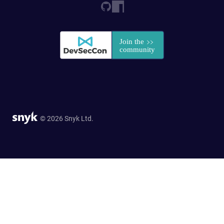
© 2026 Snyk Ltd.