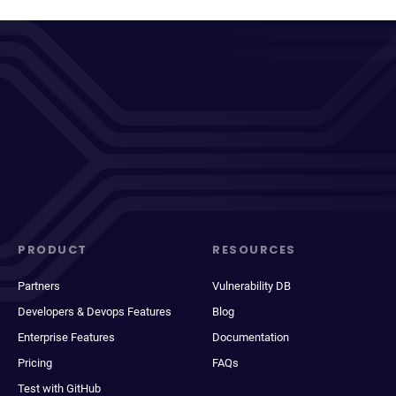
PRODUCT
RESOURCES
Partners
Vulnerability DB
Developers & Devops Features
Blog
Enterprise Features
Documentation
Pricing
FAQs
Test with GitHub