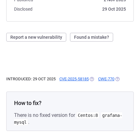
Disclosed
29 Oct 2025
Report a new vulnerability
Found a mistake?
INTRODUCED: 29 OCT 2025
CVE-2025-58185
(OPENS IN A NEW TAB)
CWE-770
(OPENS IN A
How to fix?
There is no fixed version for
Centos:8
grafana-
.
mysql