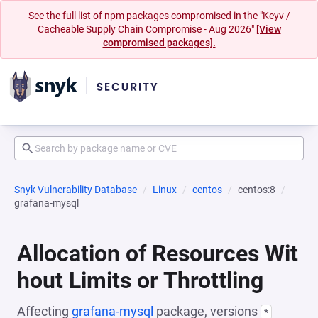
See the full list of npm packages compromised in the "Keyv /
Cacheable Supply Chain Compromise - Aug 2026"
[View
compromised packages].
Snyk Vulnerability Database
Linux
centos
centos:8
grafana-mysql
Allocation of Resources Wit
hout Limits or Throttling
Affecting
grafana-mysql
package, versions
*