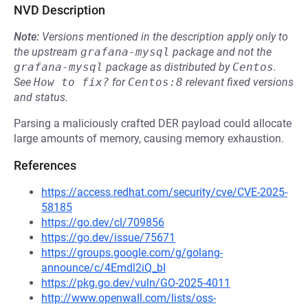
NVD Description
Note:
Versions mentioned in the description apply only to
the upstream
grafana-mysql
package and not the
grafana-mysql
package as distributed by
Centos
.
See
How to fix?
for
Centos:8
relevant fixed versions
and status.
Parsing a maliciously crafted DER payload could allocate
large amounts of memory, causing memory exhaustion.
References
https://access.redhat.com/security/cve/CVE-2025-
58185
https://go.dev/cl/709856
https://go.dev/issue/75671
https://groups.google.com/g/golang-
announce/c/4Emdl2iQ_bI
https://pkg.go.dev/vuln/GO-2025-4011
http://www.openwall.com/lists/oss-