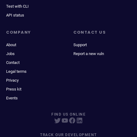
Test with CLI
API status
COMPANY
CONTACT US
About
Support
Jobs
Report a new vuln
Contact
Legal terms
Privacy
Press kit
Events
FIND US ONLINE
TRACK OUR DEVELOPMENT