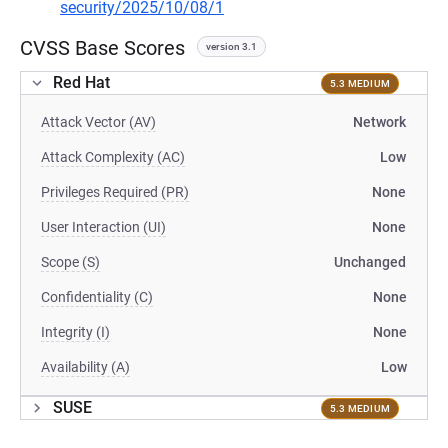
security/2025/10/08/1
CVSS Base Scores
version 3.1
Red Hat
5.3 MEDIUM
Attack Vector (AV)
Network
Attack Complexity (AC)
Low
Privileges Required (PR)
None
User Interaction (UI)
None
Scope (S)
Unchanged
Confidentiality (C)
None
Integrity (I)
None
Availability (A)
Low
SUSE
5.3 MEDIUM