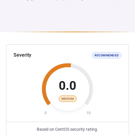
Severity
RECOMMENDED
0.0
MEDIUM
0
10
Based on CentOS security rating.