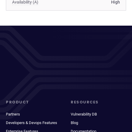
Availability (A)
High
PRODUCT
RESOURCES
Partners
Vulnerability DB
Developers & Devops Features
Blog
Enterprise Features
Documentation