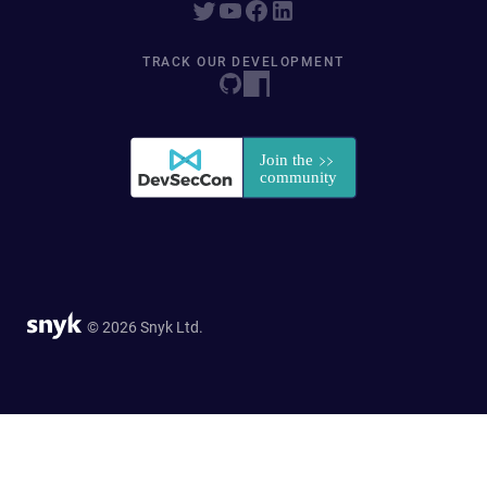
TRACK OUR DEVELOPMENT
© 2026 Snyk Ltd.