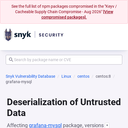
See the full list of npm packages compromised in the "Keyv /
Cacheable Supply Chain Compromise - Aug 2026"
[View
compromised packages].
Snyk Vulnerability Database
Linux
centos
centos:8
grafana-mysql
Deserialization of Untrusted
Data
Affecting
grafana-mysql
package, versions
*