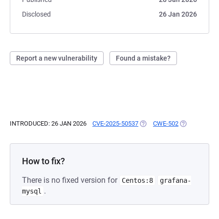
Disclosed
26 Jan 2026
Report a new vulnerability
Found a mistake?
INTRODUCED: 26 JAN 2026
CVE-2025-50537
(OPENS IN A NEW TAB)
CWE-502
(OPENS IN A 
How to fix?
There is no fixed version for
Centos:8
grafana-
.
mysql