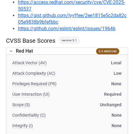
https://access.redhat.com/security/cve/CVE-2025-
50537
https://gist.github.com/lyyffee/2ee1815e5c2da82c
05e9838b9bfefbbc
https://github.com/eslint/eslint/issues/19646
CVSS Base Scores
version 3.1
Red Hat
5.5 MEDIUM
Attack Vector (AV)
Local
Attack Complexity (AC)
Low
Privileges Required (PR)
None
User Interaction (UI)
Required
Scope (S)
Unchanged
Confidentiality (C)
None
Integrity (I)
None