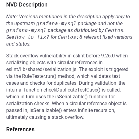
NVD Description
Note:
Versions mentioned in the description apply only to
the upstream
grafana-mysql
package and not the
grafana-mysql
package as distributed by
Centos
.
See
How to fix?
for
Centos:8
relevant fixed versions
and status.
Stack overflow vulnerability in eslint before 9.26.0 when
serializing objects with circular references in
eslint/lib/shared/serialization.js. The exploit is triggered
via the RuleTester.run() method, which validates test
cases and checks for duplicates. During validation, the
internal function checkDuplicateTestCase() is called,
which in turn uses the isSerializable() function for
serialization checks. When a circular reference object is
passed in, isSerializable() enters infinite recursion,
ultimately causing a stack overflow.
References