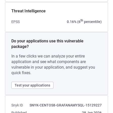
Threat Intelligence
th
EPSS
0.16% (6
percentile)
Do your applications use this vulnerable
package?
In a few clicks we can analyze your entire
application and see what components are
vulnerable in your application, and suggest you
quick fixes.
Test your applications
Snyk ID
SNYK-CENTOS8-GRAFANAMYSQL-15129227
Published
28 Jan 2026