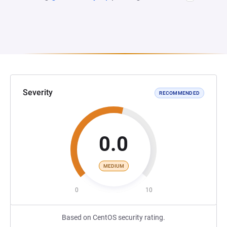
Severity
RECOMMENDED
0.0
MEDIUM
0
10
Based on CentOS security rating.