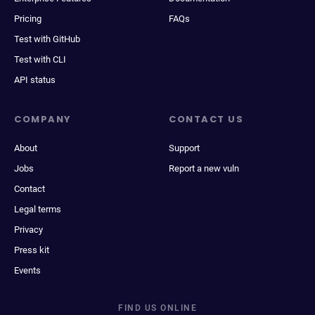
Pricing
FAQs
Test with GitHub
Test with CLI
API status
COMPANY
CONTACT US
About
Support
Jobs
Report a new vuln
Contact
Legal terms
Privacy
Press kit
Events
FIND US ONLINE