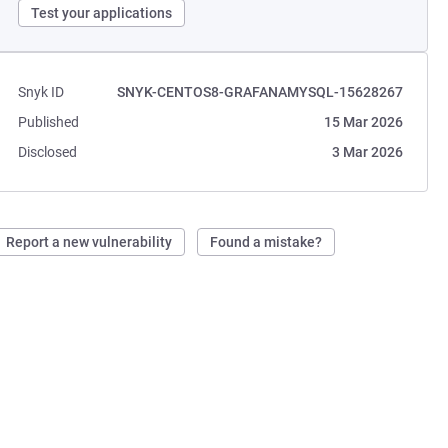
Test your applications
Snyk ID
SNYK-CENTOS8-GRAFANAMYSQL-15628267
Published
15 Mar 2026
Disclosed
3 Mar 2026
Report a new vulnerability
Found a mistake?