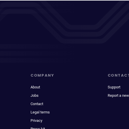
COMPANY
CONTAC
About
Support
Jobs
Report a new
Contact
Legal terms
Privacy
Press kit