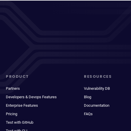
PRODUCT
RESOURCES
Partners
Vulnerability DB
Developers & Devops Features
Blog
Enterprise Features
Documentation
Pricing
FAQs
Test with GitHub
Test with CLI