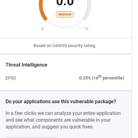
0.0
MEDIUM
0
10
Based on CentOS security rating.
Threat Intelligence
th
EPSS
0.25% (16
percentile)
Do your applications use this vulnerable package?
In a few clicks we can analyze your entire application
and see what components are vulnerable in your
application, and suggest you quick fixes.