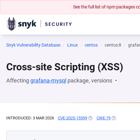
See the full list of npm packages
Snyk Vulnerability Database
Linux
centos
centos:8
grafa
Cross-site Scripting (XSS)
Affecting
grafana-mysql
package, versions
*
INTRODUCED: 3 MAR 2026
CVE-2025-15599
(OPENS IN A NEW TAB)
CWE-79
(OPENS IN A N