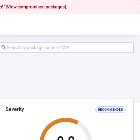
26"
[View compromised packages].
Severity
RECOMMENDED