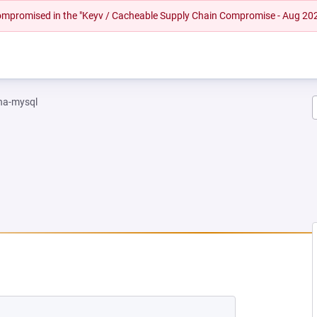
 compromised in the "Keyv / Cacheable Supply Chain Compromise - Aug 20
na-mysql
EW TAB)