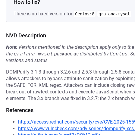
How to fix?
There is no fixed version for
.
Centos:8
grafana-mysql
NVD Description
Note:
Versions mentioned in the description apply only to t
the
grafana-mysql
package as distributed by
Centos
.
S
versions and status.
DOMPurify 3.1.3 through 3.2.6 and 2.5.3 through 2.5.8 contain 
allows attackers to bypass attribute sanitization by exploiti
the SAFE_FOR_XML regex. Attackers can include closing rawtex
break out of rawtext contexts and execute JavaScript when sa
elements. The 3.x branch was fixed in 3.2.7; the 2.x branch 
References
https://access.redhat.com/security/cve/CVE-2025-155
https://www.vulncheck.com/advisories/dompurify-xss-v