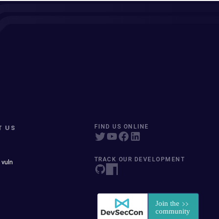
T US
FIND US ONLINE
TRACK OUR DEVELOPMENT
 vuln