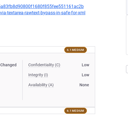
f5a83fb8d90800f1680f855fee551161ac2b
a-textarea-rawtext-bypass-in-safe-for-xml
6.1 MEDIUM
Changed
Confidentiality (C)
Low
Integrity (I)
Low
Availability (A)
None
6.1 MEDIUM