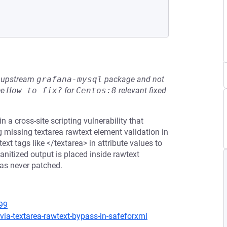
he upstream
grafana-mysql
package and not
ee
How to fix?
for
Centos:8
relevant fixed
a cross-site scripting vulnerability that
ng missing textarea rawtext element validation in
t tags like </textarea> in attribute values to
nitized output is placed inside rawtext
was never patched.
99
ia-textarea-rawtext-bypass-in-safeforxml