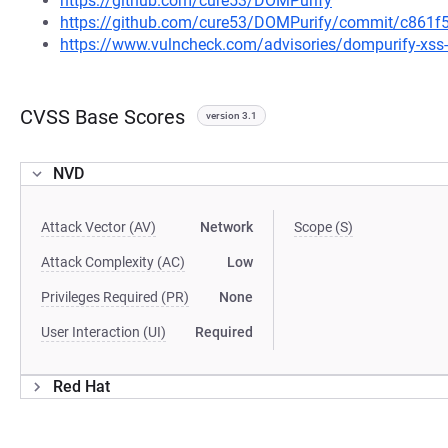
https://github.com/cure53/DOMPurify
https://github.com/cure53/DOMPurify/commit/c861
https://www.vulncheck.com/advisories/dompurify-xss-vi
CVSS Base Scores
version 3.1
NVD
Attack Vector (AV)
Network
Scope (S)
Attack Complexity (AC)
Low
Privileges Required (PR)
None
User Interaction (UI)
Required
Red Hat